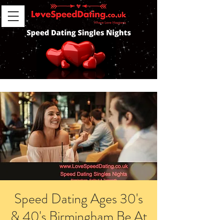
Speed Dating Ages 30's
& 40's Birmingham Be At