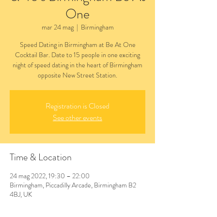
One
mar 24 mag
  |  
Birmingham
Speed Dating in Birmingham at Be At One
Cocktail Bar. Date to 15 people in one exciting
night of speed dating in the heart of Birmingham
opposite New Street Station.
Registration is Closed
See other events
Time & Location
24 mag 2022, 19:30 – 22:00
Birmingham, Piccadilly Arcade, Birmingham B2
4BJ, UK