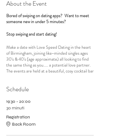
About the Event
Bored of swiping on dating apps? Want to meet
someone new in under 5 minutes?
Stop swiping and start dating!
Make a date with Love Speed Dating in the heart
of Birmingham, joining like-minded singles ages
30's & 40's (age approximate) all looking to find
the same thing as you..... a potential love partner.
The events are held at a beautiful, cosy cocktail bar
Be At One in the centre of Birmingham opposite
New Street Train Station. Love Speed Dating
Schedule
have exclusive use of the back bar and the venue is
very private and romantic with low lighting and
gentle music to help set the mood.
19:30 - 20:00
30 minuti
A professional, welcoming hostess will put you at
Registration
your ease and explain how the evening will run.
Back Room
Then the ladies get settled into their seats before
the gents join them and the dating begins.