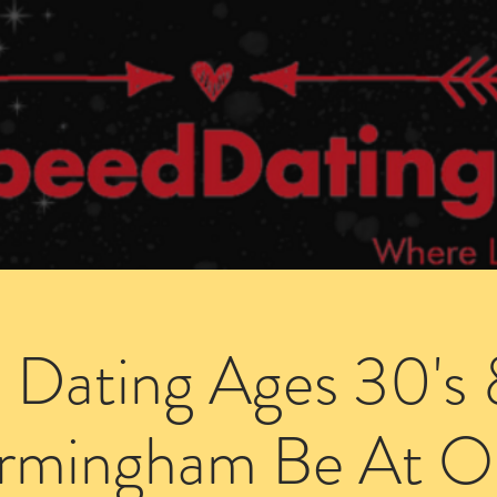
Dating Venues
Members Area
Blog Posts
 Dating Ages 30's 
irmingham Be At O