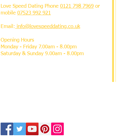
Love Speed Dating Phone
0121 798 7969
or
mobile
07523 992 921
Email:
info@lovespeeddating.co.uk
Opening Hours
Monday - Friday 7.00am - 8.00pm
Saturday & Sunday 9.00am - 8.00pm