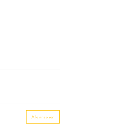
Alle ansehen