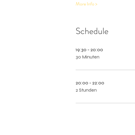
More Info >
Schedule
19:30 - 20:00
30 Minuten
20:00 - 22:00
2 Stunden