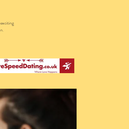
exciting
on.