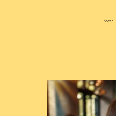
Speed D
ni