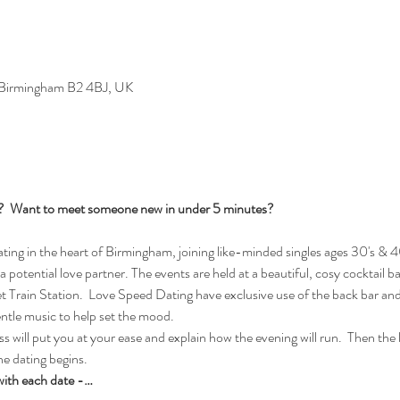
, Birmingham B2 4BJ, UK
s?  Want to meet someone new in under 5 minutes?
ng in the heart of Birmingham, joining like-minded singles ages 30's & 40
 a potential love partner. The events are held at a beautiful, cosy cocktail b
rain Station.  Love Speed Dating have exclusive use of the back bar and 
entle music to help set the mood.
 will put you at your ease and explain how the evening will run.  Then the la
e dating begins.  
with each date -…