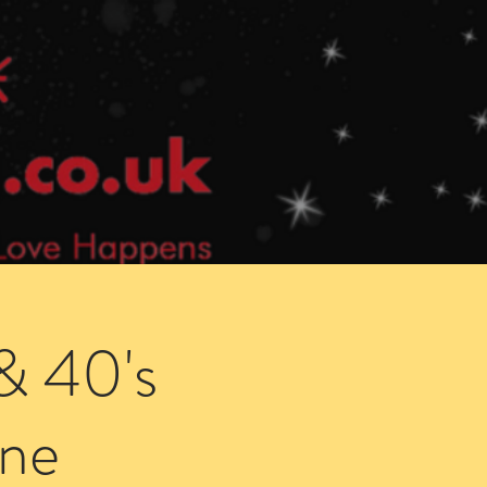
Speed Dating Singles Events
More Info
& 40's
ne