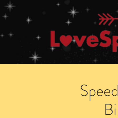
Home
How Speed Dating Works
Speed
B