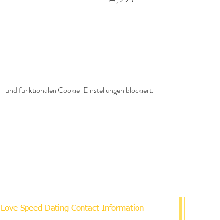
 und funktionalen Cookie-Einstellungen blockiert.
Love Speed Dating Contact Information