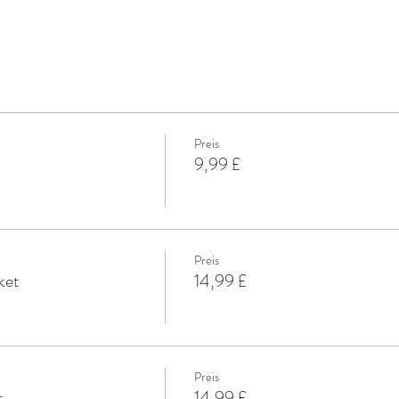
Preis
9,99 £
Preis
ket
14,99 £
Preis
t
14,99 £