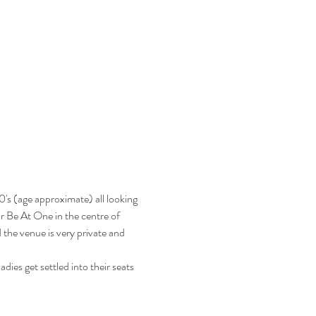
's (age approximate) all looking 
ar Be At One in the centre of 
the venue is very private and 
dies get settled into their seats 