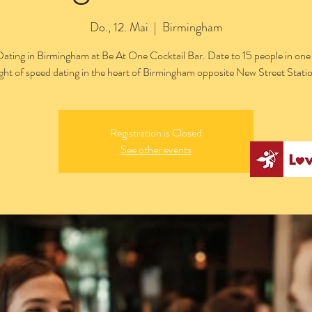
Do., 12. Mai
  |  
Birmingham
ating in Birmingham at Be At One Cocktail Bar. Date to 15 people in one 
ght of speed dating in the heart of Birmingham opposite New Street Stati
Registration is Closed
See other events