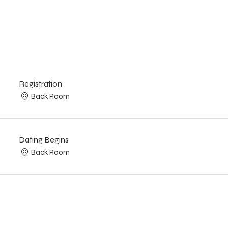
Registration
Back Room
Dating Begins
Back Room