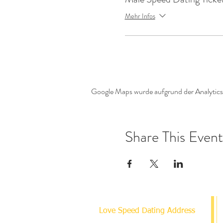
Mehr Infos
Google Maps wurde aufgrund der Analytics-
Share This Event
Love Speed Dating Address