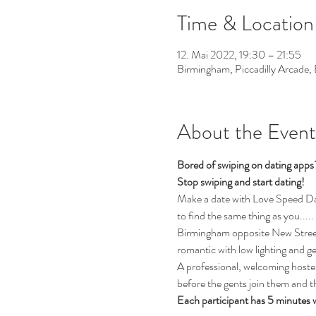
Time & Location
12. Mai 2022, 19:30 – 21:55
Birmingham, Piccadilly Arcade
About the Event
Bored of swiping on dating app
Stop swiping and start dating! 
Make a date with Love Speed Dati
to find the same thing as you.....
Birmingham opposite New Street T
romantic with low lighting and g
A professional, welcoming hostess
before the gents join them and th
Each participant has 5 minutes 