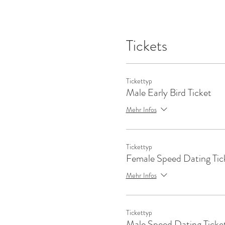
Tickets
Tickettyp
Male Early Bird Ticket
Mehr Infos
Tickettyp
Female Speed Dating Tic
Mehr Infos
Tickettyp
Male Speed Dating Ticke