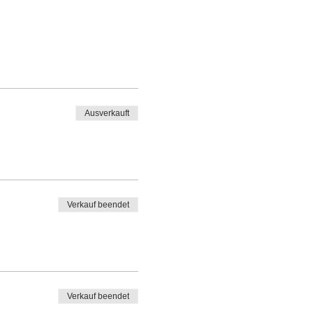
Ausverkauft
Verkauf beendet
Verkauf beendet