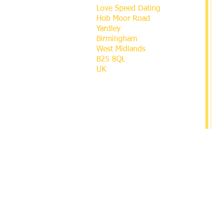
Love Speed Dating
Hob Moor Road
Yardley
Birmingham
West Midlands
B25 8QL
UK