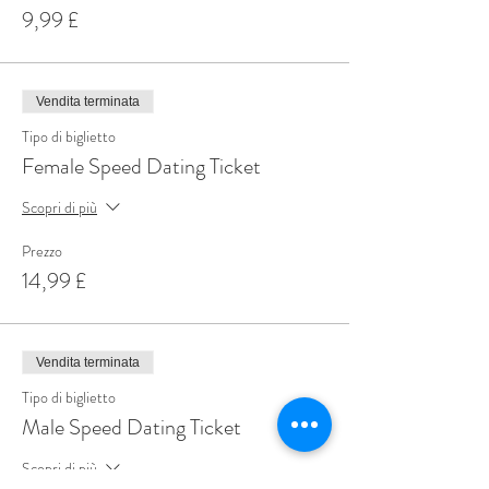
9,99 £
Vendita terminata
Tipo di biglietto
Female Speed Dating Ticket
Scopri di più
Prezzo
14,99 £
Vendita terminata
Tipo di biglietto
Male Speed Dating Ticket
Scopri di più