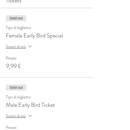
Tickets
Sold out
Tipo di biglietto
Female Early Bird Special
Scopri di più
Prezzo
9,99 £
Sold out
Tipo di biglietto
Male Early Bird Ticket
Scopri di più
Prezzo