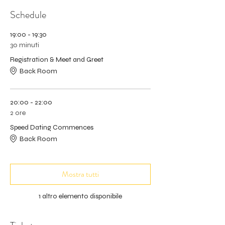
Schedule
19:00 - 19:30
30 minuti
Registration & Meet and Greet
Back Room
20:00 - 22:00
2 ore
Speed Dating Commences
Back Room
Mostra tutti
1 altro elemento disponibile