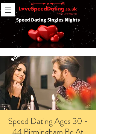
Speed Dating Ages 30 -
44 Birmingham Be At