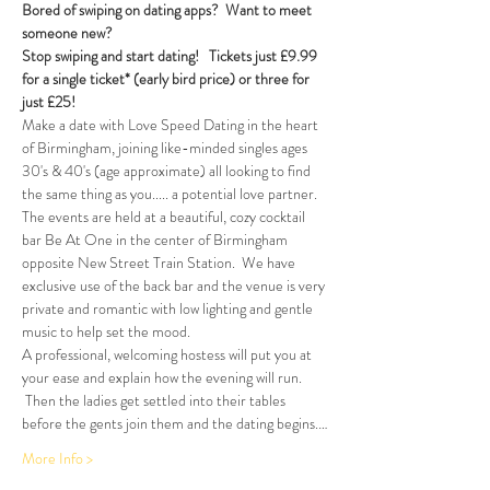
Bored of swiping on dating apps?  Want to meet 
someone new?
Stop swiping and start dating!  
Tickets just £9.99 
for a single ticket* (early bird price) or three for 
just £25!
Make a date with Love Speed Dating in the heart 
of Birmingham, joining like-minded singles ages 
30's & 40's (age approximate) all looking to find 
the same thing as you..... a potential love partner. 
The events are held at a beautiful, cozy cocktail 
bar Be At One in the center of Birmingham 
opposite New Street Train Station.  We have 
exclusive use of the back bar and the venue is very 
private and romantic with low lighting and gentle 
music to help set the mood.
A professional, welcoming hostess will put you at 
your ease and explain how the evening will run. 
 Then the ladies get settled into their tables 
before the gents join them and the dating begins.…
More Info >