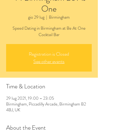
One
gio 29 lug
  |  
Birmingham
Speed Dating in Birmingham at Be At One
Cocktail Bar
Registration is Closed
See other events
Time & Location
29 lug 2021, 19:00 – 23:05
Birmingham, Piccadilly Arcade, Birmingham B2
4BJ, UK
About the Event