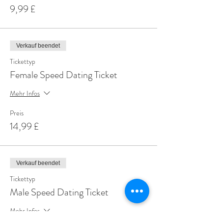
9,99 £
Verkauf beendet
Tickettyp
Female Speed Dating Ticket
Mehr Infos
Preis
14,99 £
Verkauf beendet
Tickettyp
Male Speed Dating Ticket
Mehr Infos