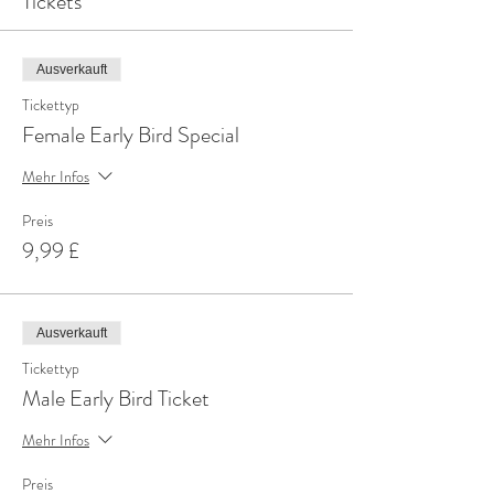
Tickets
Ausverkauft
Tickettyp
Female Early Bird Special
Mehr Infos
Preis
9,99 £
Ausverkauft
Tickettyp
Male Early Bird Ticket
Mehr Infos
Preis