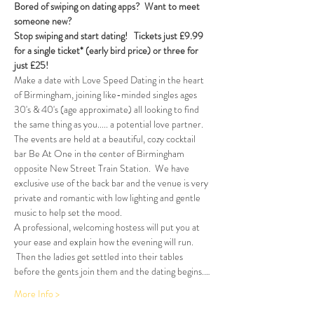
Bored of swiping on dating apps?  Want to meet 
someone new?
Stop swiping and start dating!  
Tickets just £9.99 
for a single ticket* (early bird price) or three for 
just £25!
Make a date with Love Speed Dating in the heart 
of Birmingham, joining like-minded singles ages 
30's & 40's (age approximate) all looking to find 
the same thing as you..... a potential love partner. 
The events are held at a beautiful, cozy cocktail 
bar Be At One in the center of Birmingham 
opposite New Street Train Station.  We have 
exclusive use of the back bar and the venue is very 
private and romantic with low lighting and gentle 
music to help set the mood.
A professional, welcoming hostess will put you at 
your ease and explain how the evening will run. 
 Then the ladies get settled into their tables 
before the gents join them and the dating begins.…
More Info >