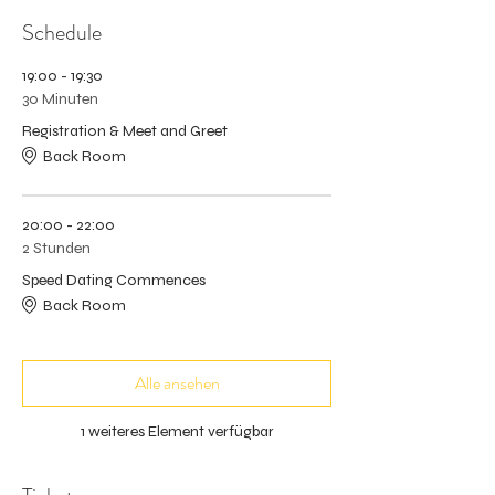
Schedule
19:00 - 19:30
30 Minuten
Registration & Meet and Greet
Back Room
20:00 - 22:00
2 Stunden
Speed Dating Commences
Back Room
Alle ansehen
1 weiteres Element verfügbar