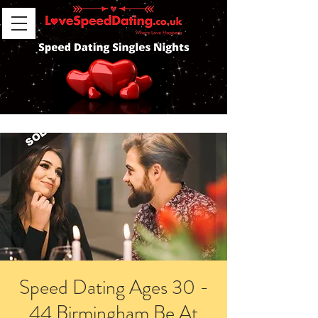
Speed Dating Ages 30 -
44 Birmingham Be At