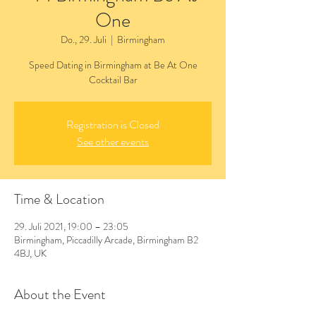
One
Do., 29. Juli
  |  
Birmingham
Speed Dating in Birmingham at Be At One
Cocktail Bar
Registration is Closed
See other events
Time & Location
29. Juli 2021, 19:00 – 23:05
Birmingham, Piccadilly Arcade, Birmingham B2
4BJ, UK
About the Event