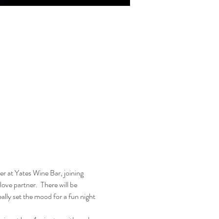
r at Yates Wine Bar, joining 
ove partner.  There will be 
ally set the mood for a fun night 