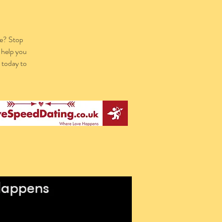
re? Stop
 help you
k today to