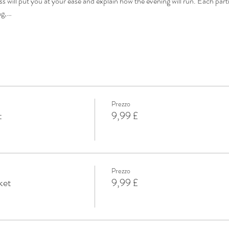
s will put you at your ease and explain how the evening will run. Each part
ng,…
Prezzo
t
9,99 £
Prezzo
ket
9,99 £