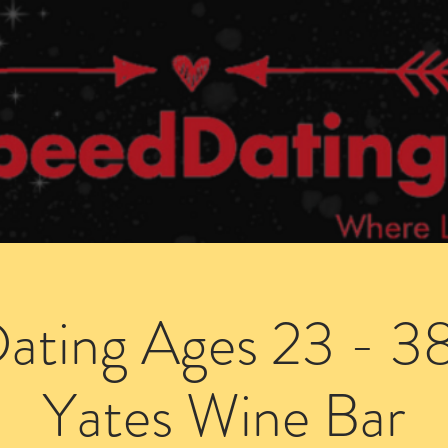
Dating Venues
Members Area
Blog Posts
ating Ages 23 - 38 
Yates Wine Bar