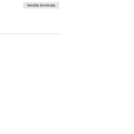
Vendita terminata