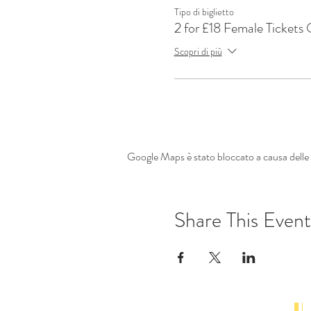
Tipo di biglietto
2 for £18 Female Tickets
Scopri di più
Google Maps è stato bloccato a causa delle t
Share This Event