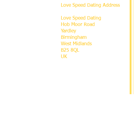
Love Speed Dating Address
Love Speed Dating
Hob Moor Road
Yardley
Birmingham
West Midlands
B25 8QL
UK