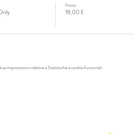
Prezzo
 Only
18,00 £
ue impostazioni relative a Statistiche e cookie funzionali.