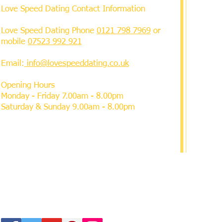
Love Speed Dating Contact Information
Love Speed Dating Phone
0121 798 7969
or
mobile
07523 992 921
Email:
info@lovespeeddating.co.uk
Opening Hours
Monday - Friday 7.00am - 8.00pm
Saturday & Sunday 9.00am - 8.00pm