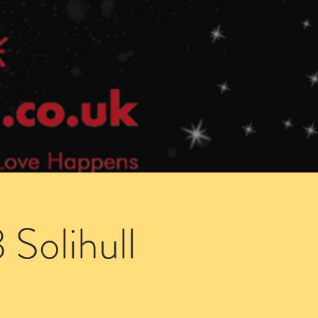
Speed Dating Singles Events
More Info
Solihull