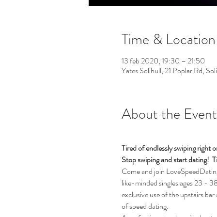
Time & Location
13 feb 2020, 19:30 – 21:50
Yates Solihull, 21 Poplar Rd, So
About the Event
Tired of endlessly swiping righ
Stop swiping and start dating!  Ti
Come and join LoveSpeedDating fo
like-minded singles ages 23 - 38 (
exclusive use of the upstairs bar
of speed dating. 