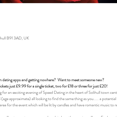
lihull B91 3AD, UK
t on dating apps and getting nowhere?  Want to meet someone new?  
ckets just £9.99 for a single ticket, two for £18 or three for just £20!  
r an exciting evening of Speed Dating in the heart of Solihull town cente
age approximate) all looking to find the same thing as you..... a potential l
 area for the event which will be lit by candles and have romantic music to re