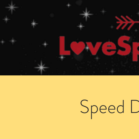
Home
How Speed Dating Works
Speed D