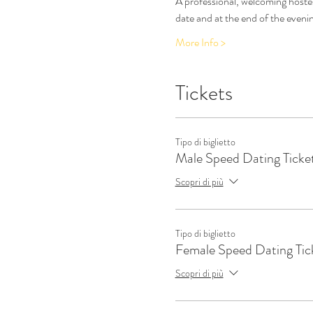
A professional, welcoming hostes
date and at the end of the eveni
More Info >
Tickets
Tipo di biglietto
Male Speed Dating Ticke
Scopri di più
Tipo di biglietto
Female Speed Dating Tic
Scopri di più