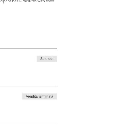
icipant has 4 minutes with each 
Sold out
Vendita terminata