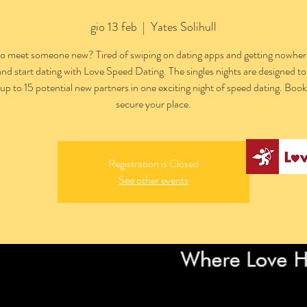
gio 13 feb
  |  
Yates Solihull
o meet someone new? Tired of swiping on dating apps and getting nowhe
and start dating with Love Speed Dating. The singles nights are designed to
h up to 15 potential new partners in one exciting night of speed dating. Boo
secure your place.
Registration is Closed
See other events