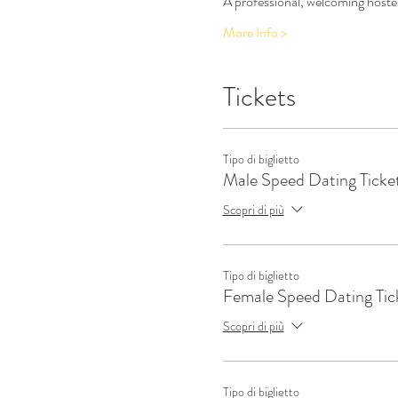
A professional, welcoming hostes
More Info >
Tickets
Tipo di biglietto
Male Speed Dating Ticke
Scopri di più
Tipo di biglietto
Female Speed Dating Tic
Scopri di più
Tipo di biglietto