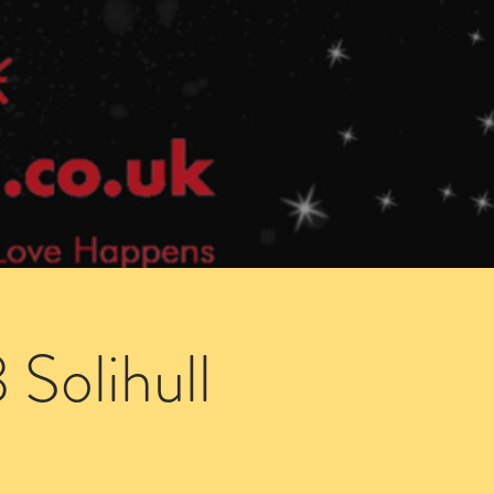
Speed Dating Singles Events
More Info
Solihull