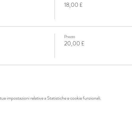
18,00 £
Prezzo
20,00 £
ue impostazioni relative a Statistiche e cookie funzionali.