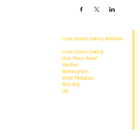
Love Speed Dating Address
Love Speed Dating
Hob Moor Road
Yardley
Birmingham
West Midlands
B25 8QL
UK