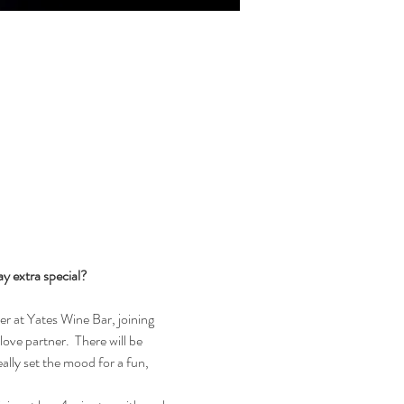
 extra special?  
r at Yates Wine Bar, joining 
ove partner.  There will be 
ally set the mood for a fun, 