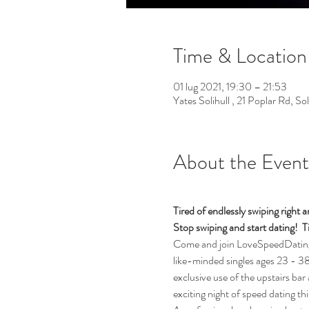
Time & Location
01 lug 2021, 19:30 – 21:53
Yates Solihull , 21 Poplar Rd, S
About the Event
Tired of endlessly swiping righ
Stop swiping and start dating!  Ti
Come and join LoveSpeedDating fo
like-minded singles ages 23 - 38 (
exclusive use of the upstairs bar 
exciting night of speed dating th