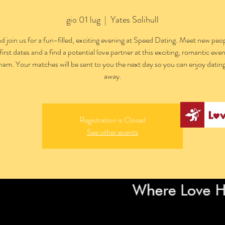
gio 01 lug
  |  
Yates Solihull
 join us for a fun-filled, exciting evening at Speed Dating. Meet new peop
first dates and a find a potential love partner at this exciting, romantic even
am. Your matches will be sent to you the next day so you can enjoy dating
away.
Registration is Closed
See other events