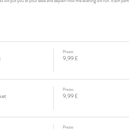
s will put you at your ease and explain how the evening will run. Each par
Prezzo
t
9,99 £
Prezzo
ket
9,99 £
Prezzo