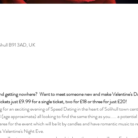
olihull B91 3AD, UK
t and getting nowhere?  Want to meet someone new and make Valentine's Day
ckets just £9.99 for a single ticket, two for £18 or three for just £20!  
r an exciting evening of Speed Dating in the heart of Solihull town cente
age approximate) all looking to find the same thing as you..... a potential l
area for the event which will be lit by candles and have romantic music to re
is Valentine's Night Eve. 