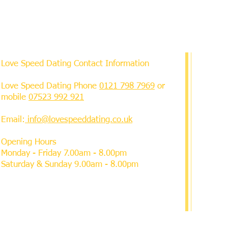
Love Speed Dating Contact Information
Love Speed Dating Phone
0121 798 7969
or
mobile
07523 992 921
Email:
info@lovespeeddating.co.uk
Opening Hours
Monday - Friday 7.00am - 8.00pm
Saturday & Sunday 9.00am - 8.00pm