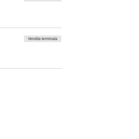
Vendita terminata