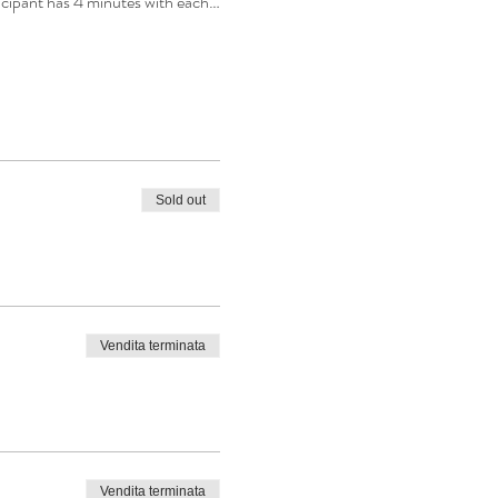
ticipant has 4 minutes with each…
Sold out
Vendita terminata
Vendita terminata