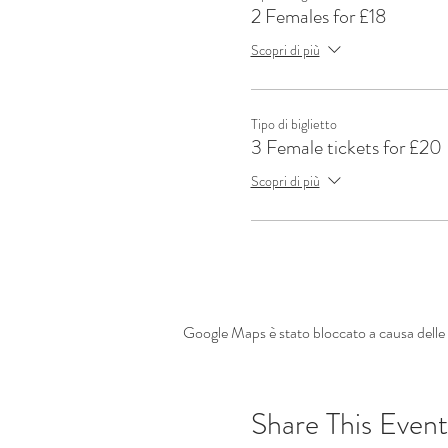
2 Females for £18
Scopri di più
Tipo di biglietto
3 Female tickets for £20
Scopri di più
Google Maps è stato bloccato a causa delle t
Share This Event