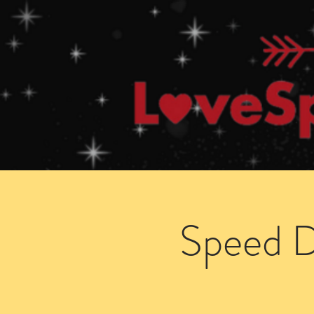
Home
How Speed Dating Works
Speed D