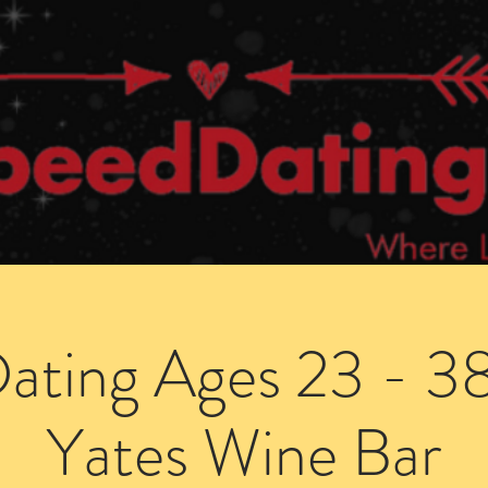
Dating Venues
Members Area
Blog Posts
ating Ages 23 - 38 
Yates Wine Bar