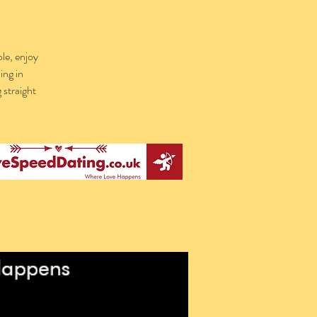
le, enjoy
ing in
 straight