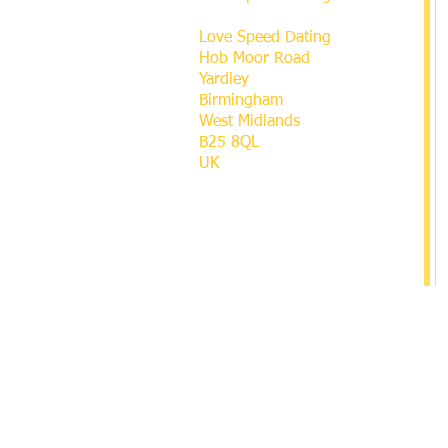
Love Speed Dating
Hob Moor Road
Yardley
Birmingham
West Midlands
B25 8QL
UK