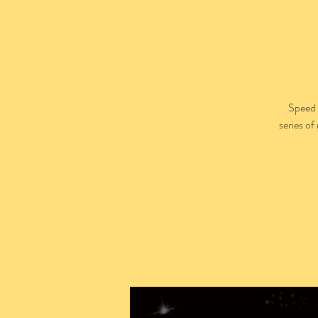
Speed 
series of