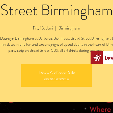
Street Birmingham
Fr., 13. Juni
  |  
Birmingham
Dating in Birmingham at Barbara's Bier Haus, Broad Street Birmingham. 
 mini dates in one fun and exciting night of speed dating in the heart of Bi
party strip on Broad Street. 50% all off drinks during the event.
Tickets Are Not on Sale
See other events