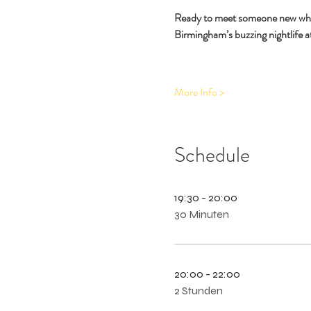
Ready to meet someone new while 
Birmingham’s buzzing nightlife at
More Info >
Schedule
19:30 - 20:00
30 Minuten
20:00 - 22:00
2 Stunden