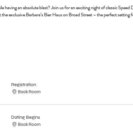
having an absolute blast? Join us for an exciting night of classic Speed Da
 the exclusive Barbara’s Bier Haus on Broad Street – the perfect setting fo
Registration
Back Room
Dating Begins
Back Room