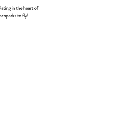
ting in the heart of 
r sparks to fly!