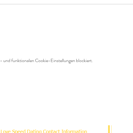
 und funktionalen Cookie-Einstellungen blockiert.
Love Speed Dating Contact Information