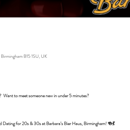
, Birmingham B15 1SU, UK
s?  Want to meet someone new in under 5 minutes?
d Dating for 20s & 30s at Barbara’s Bier Haus, Birmingham! 🍻💃