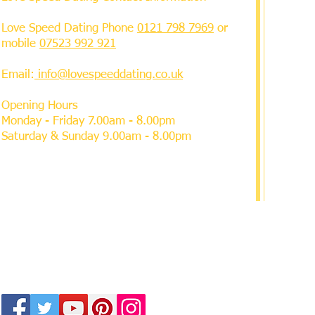
Love Speed Dating Phone
0121 798 7969
or
mobile
07523 992 921
Email:
info@lovespeeddating.co.uk
Opening Hours
Monday - Friday 7.00am - 8.00pm
Saturday & Sunday 9.00am - 8.00pm