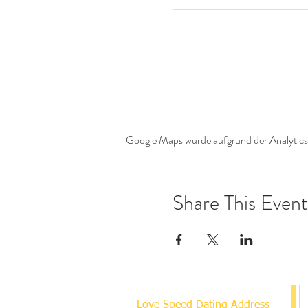
Google Maps wurde aufgrund der Analytics-
Share This Event
Love Speed Dating Address