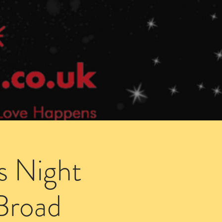
Speed Dating Singles Events
More Info
s Night
 Broad