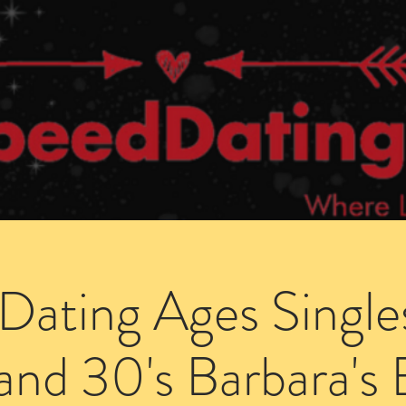
Dating Venues
Members Area
Blog Posts
Dating Ages Single
and 30's Barbara's