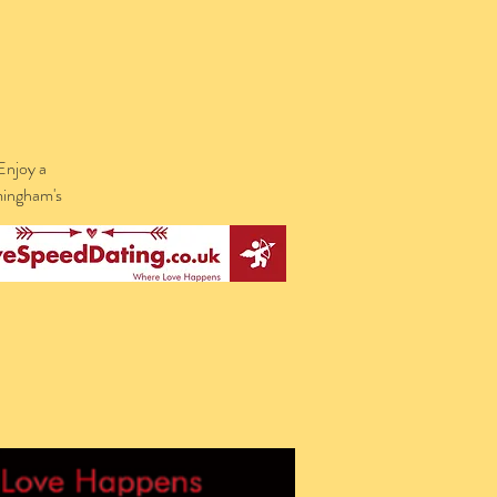
Enjoy a
rmingham's