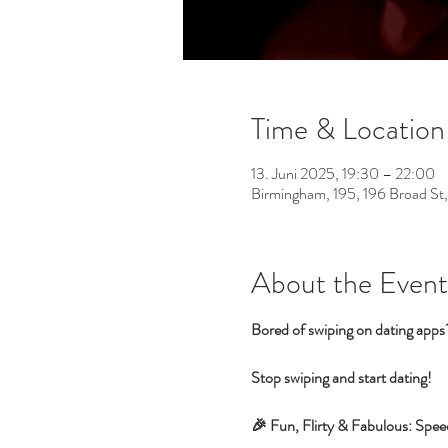
Time & Location
13. Juni 2025, 19:30 – 22:00
Birmingham, 195, 196 Broad St
About the Event
Bored of swiping on dating app
Stop swiping and start dating!
🎉 Fun, Flirty & Fabulous: Spee