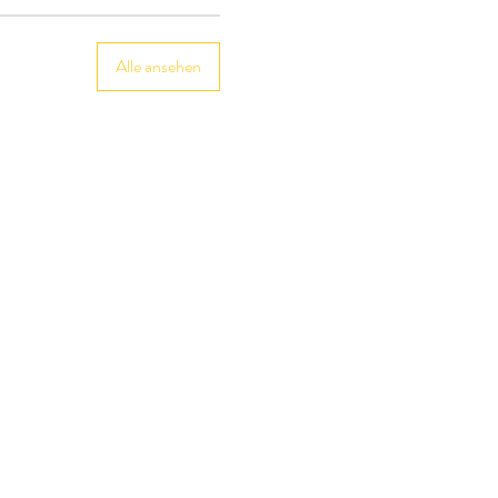
Alle ansehen