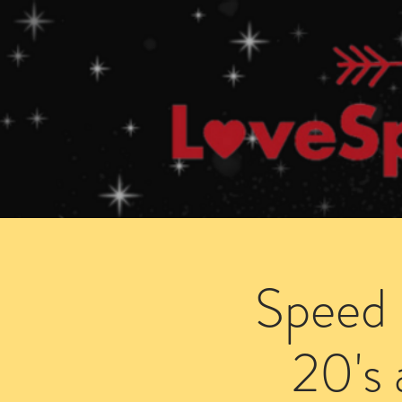
Home
How Speed Dating Works
Speed 
20's 