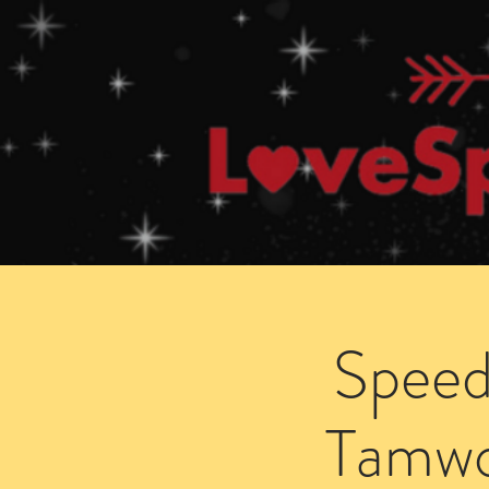
Home
How Speed Dating Works
Speed
Tamwo