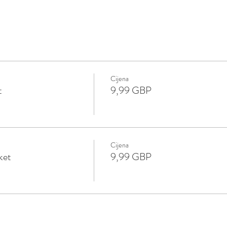
Cijena
t
9,99 GBP
Cijena
ket
9,99 GBP