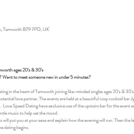
St, Tamworth B79 7PD, UK
mworth ages 20's & 30's
s? Want to meet someone new in under 5 minutes?
ng in the heart of Tamworth joining like-minded singles ages 20's & 30's 
potential love partner. The events are held at a beautiful cosy cocktail bar 
Love Speed Dating have exclusive use of the upstairs bar for the event an
entle music to help set the mood.
will put you at your ease and explain how the evening will run. Then the ladi
he dating begins.