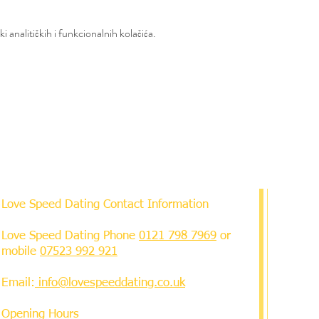
 analitičkih i funkcionalnih kolačića.
Love Speed Dating Contact Information
Love Speed Dating Phone
0121 798 7969
or
mobile
07523 992 921
Email:
info@lovespeeddating.co.uk
Opening Hours