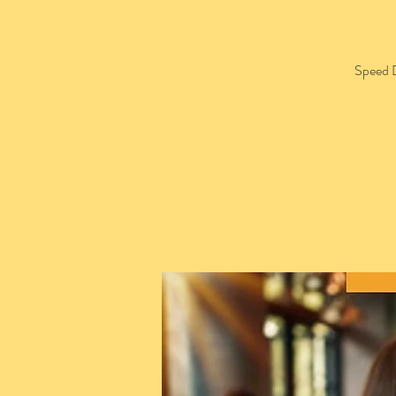
Speed D