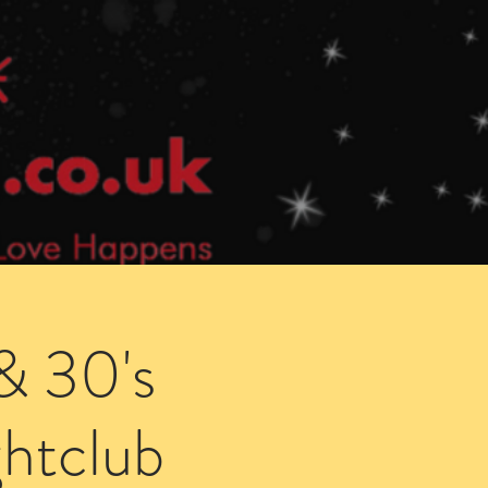
Speed Dating Singles Events
More Info
& 30's
htclub