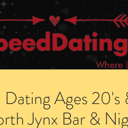
Dating Venues
Members Area
Blog Posts
 Dating Ages 20's 
rth Jynx Bar & Nig