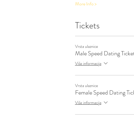
More Info >
Tickets
Vrsta ulaznice
Male Speed Dating Ticke
Više informacija
Vrsta ulaznice
Female Speed Dating Tic
Više informacija