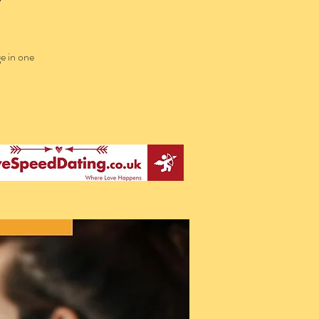
e in one