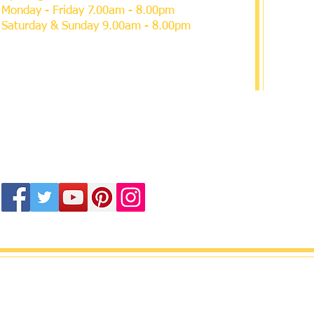
Monday - Friday 7.00am - 8.00pm
Saturday & Sunday 9.00am - 8.00pm