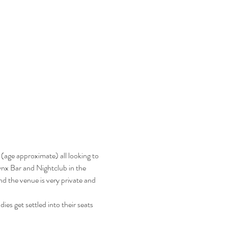
(age approximate) all looking to 
Jynx Bar and Nightclub in the 
d the venue is very private and 
es get settled into their seats 