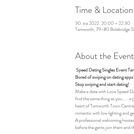
Time & Location
30. tra 2022. 20:00 – 22:30
Tamworth, 79-80 Bolebridge 
About the Event
 Speed Dating Singles Event Ta
Bored of swiping on dating app
Stop swiping and start dating!
Make a date with Love Speed Dati
find the same thing as you..... a 
heart of Tamworth Town Centre.  
romantic with low lighting and g
A professional welcoming hostess 
before the gents join them and t