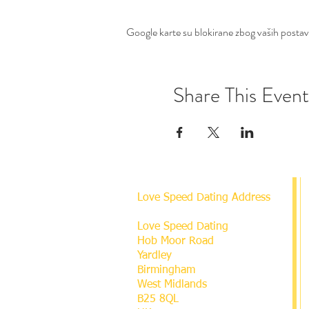
Google karte su blokirane zbog vaših postavki
Share This Event
Love Speed Dating Address
Love Speed Dating
Hob Moor Road
Yardley
Birmingham
West Midlands
B25 8QL