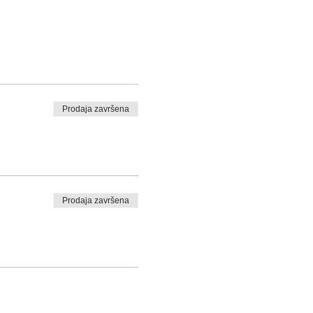
Prodaja završena
Prodaja završena