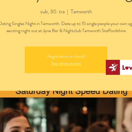
sub, 30. tra
  |  
Tamworth
ating Singles Night in Tamworth. Date up to 15 single people your own ag
exciting night out at Jynx Bar & Nightclub Tamworth Staffordshire
Registration is closed
See other events