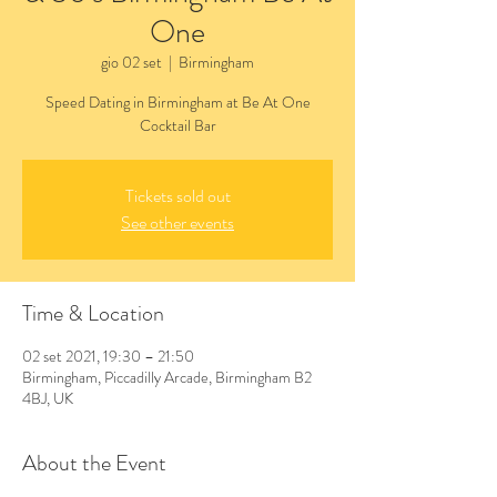
One
gio 02 set
  |  
Birmingham
Speed Dating in Birmingham at Be At One
Cocktail Bar
Tickets sold out
See other events
Time & Location
02 set 2021, 19:30 – 21:50
Birmingham, Piccadilly Arcade, Birmingham B2
4BJ, UK
About the Event