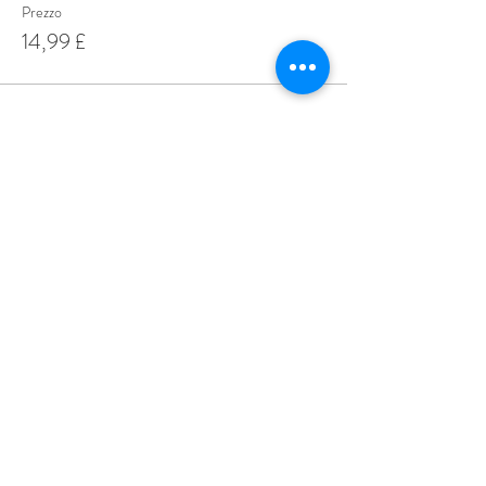
Prezzo
14,99 £
Share This Event
Love Speed Dating Address
Love Speed Dating
Hob Moor Road
Yardley
Birmingham
West Midlands
B25 8QL