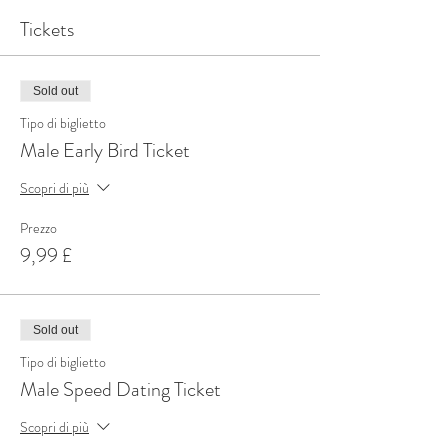
Tickets
Sold out
Tipo di biglietto
Male Early Bird Ticket
Scopri di più
Prezzo
9,99 £
Sold out
Tipo di biglietto
Male Speed Dating Ticket
Scopri di più