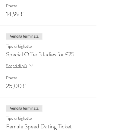
Prezzo
14,99 £
Vendita terminata
Tipo di biglietto
Special Offer 3 ladies for £25
Scopri di più
Prezzo
25,00 £
Vendita terminata
Tipo di biglietto
Female Speed Dating Ticket