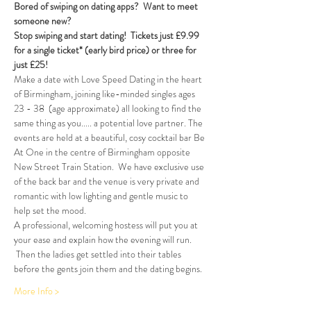
Bored of swiping on dating apps?  Want to meet 
someone new?
Stop swiping and start dating!  
Tickets just £9.99 
for a single ticket* (early bird price) or three for 
just £25!
Make a date with Love Speed Dating in the heart 
of Birmingham, joining like-minded singles ages 
23 - 38  (age approximate) all looking to find the 
same thing as you..... a potential love partner. The 
events are held at a beautiful, cosy cocktail bar Be 
At One in the centre of Birmingham opposite 
New Street Train Station.  We have exclusive use 
of the back bar and the venue is very private and 
romantic with low lighting and gentle music to 
help set the mood.
A professional, welcoming hostess will put you at 
your ease and explain how the evening will run. 
 Then the ladies get settled into their tables 
before the gents join them and the dating begins.  
More Info >