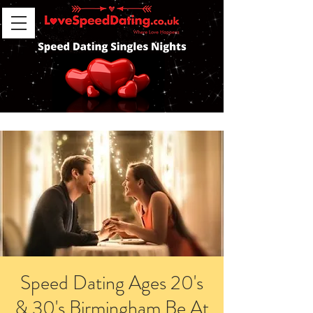
Speed Dating Ages 20's
& 30's Birmingham Be At