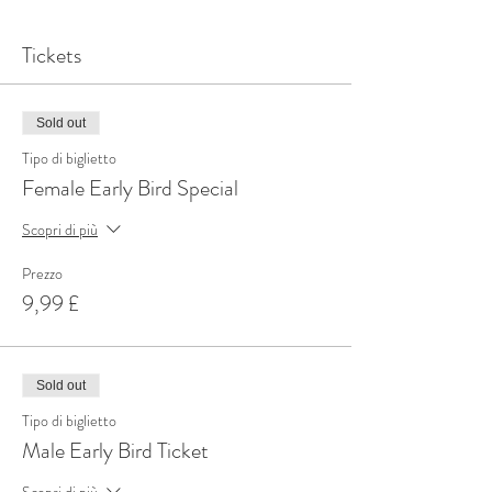
Tickets
Sold out
Tipo di biglietto
Female Early Bird Special
Scopri di più
Prezzo
9,99 £
Sold out
Tipo di biglietto
Male Early Bird Ticket
Scopri di più