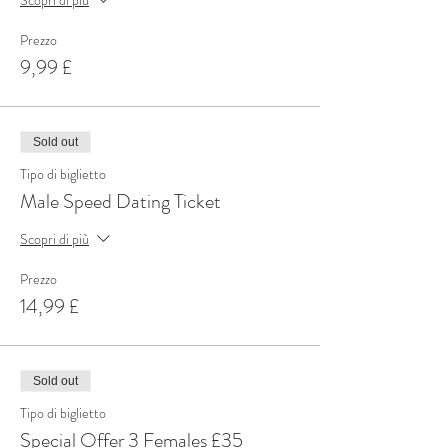
Prezzo
9,99 £
Sold out
Tipo di biglietto
Male Speed Dating Ticket
Scopri di più
Prezzo
14,99 £
Sold out
Tipo di biglietto
Special Offer 3 Females £35