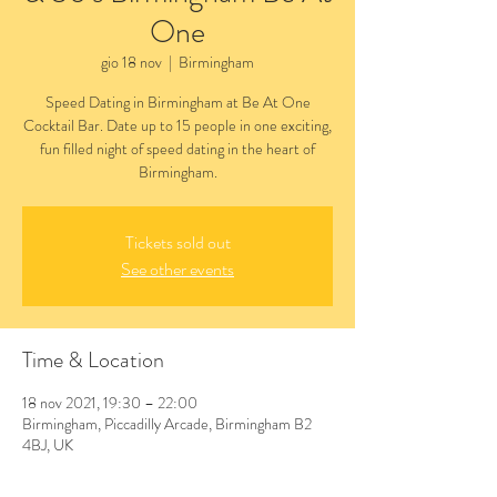
One
gio 18 nov
  |  
Birmingham
Speed Dating in Birmingham at Be At One
Cocktail Bar. Date up to 15 people in one exciting,
fun filled night of speed dating in the heart of
Birmingham.
Tickets sold out
See other events
Time & Location
18 nov 2021, 19:30 – 22:00
Birmingham, Piccadilly Arcade, Birmingham B2
4BJ, UK