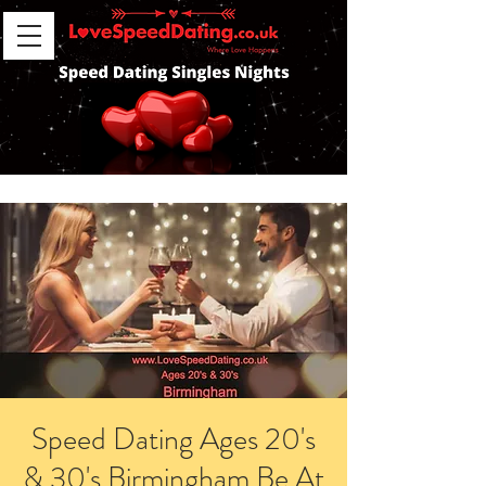
Speed Dating Ages 20's
& 30's Birmingham Be At