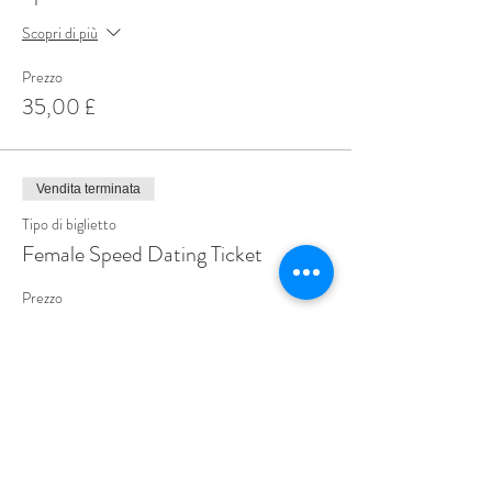
Scopri di più
Prezzo
35,00 £
Vendita terminata
Tipo di biglietto
Female Speed Dating Ticket
Prezzo
14,99 £
Share This Event