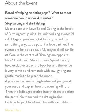
About the Event
Bored of swiping on dating apps?  Want to meet 
someone new in under 4 minutes?
Stop swiping and start dating!  
Make a date with Love Speed Dating in the heart 
of Birmingham, joining like-minded singles ages 21 
- 40  (age approximate) all looking to find the 
same thing as you..... a potential love partner. The 
events are held at a beautiful, cosy cocktail bar Be 
At One in the centre of Birmingham opposite 
New Street Train Station.  Love Speed Dating 
have exclusive use of the back bar and the venue 
is very private and romantic with low lighting and 
gentle music to help set the mood.
A professional, welcoming hostess will put you at 
your ease and explain how the evening will run. 
 Then the ladies get settled into their seats before 
the gents join them and the dating begins.  
Each participant has 4 minutes with each date…
More Info >