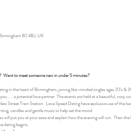
, Birmingham B2 4BJ, UK
s?  Want to meet someone new in under 5 minutes?
ng in the heart of Birmingham, joining like-minded singles ages 20's & 30
you..... a potential love partner. The events are held at a beautiful, cosy c
w Street Train Station.  Love Speed Dating have exclusive use of the bac
ghting, candles and gentle music to help set the mood.
 will put you at your ease and explain how the evening will run.  Then the la
e dating begins.  