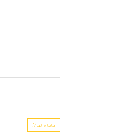
Mostra tutti