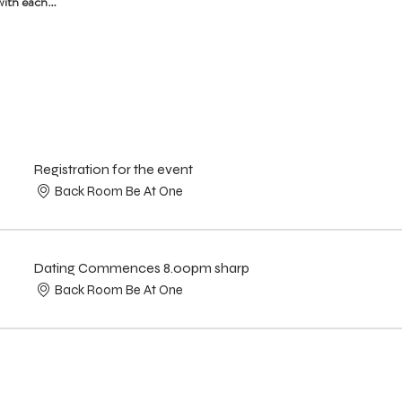
with each…
Registration for the event
Back Room Be At One
Dating Commences 8.00pm sharp
Back Room Be At One