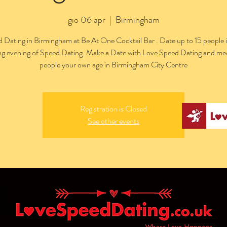
gio 06 apr
  |  
Birmingham
 Dating in Birmingham at Be At One Cocktail Bar . Date up to 15 people 
ing evening of Speed Dating. Make a Date with Love Speed Dating and me
people your own age in Birmingham City Centre
Registration is Closed
See other events