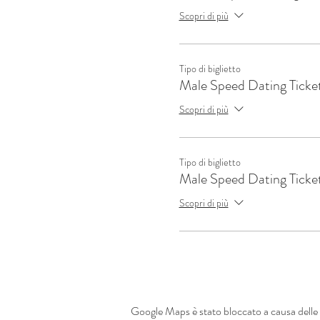
Scopri di più
Tipo di biglietto
Male Speed Dating Ticke
Scopri di più
Tipo di biglietto
Male Speed Dating Ticke
Scopri di più
Google Maps è stato bloccato a causa delle t