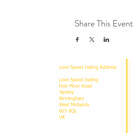
Share This Event
Love Speed Dating Address
Love Speed Dating
Hob Moor Road
Yardley
Birmingham
West Midlands
B25 8QL
UK