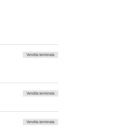
Vendita terminata
Vendita terminata
Vendita terminata