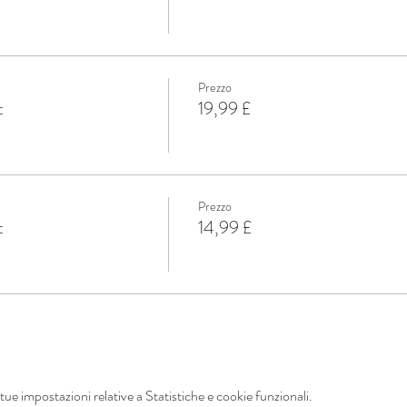
Prezzo
t
19,99 £
Prezzo
t
14,99 £
ue impostazioni relative a Statistiche e cookie funzionali.