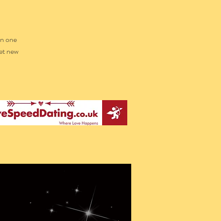
in one
et new