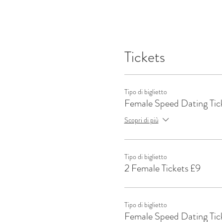
Tickets
Tipo di biglietto
Female Speed Dating Tic
Scopri di più
Tipo di biglietto
2 Female Tickets £9
Tipo di biglietto
Female Speed Dating Tic