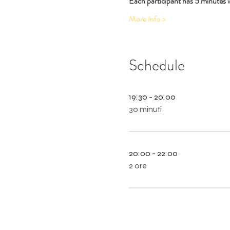
Each participant has 5 minutes 
More Info >
Schedule
19:30 - 20:00
30 minuti
20:00 - 22:00
2 ore