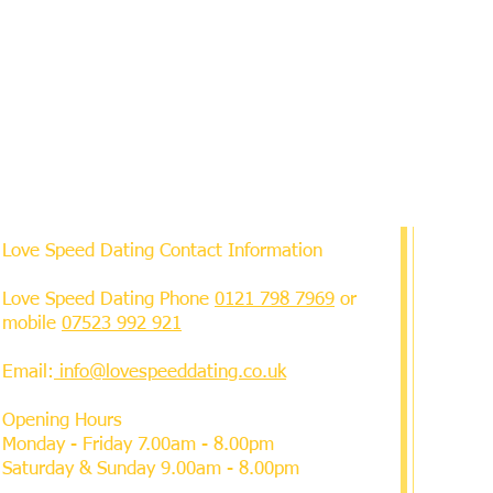
Love Speed Dating Contact Information
Love Speed Dating Phone
0121 798 7969
or
mobile
07523 992 921
Email:
info@lovespeeddating.co.uk
Opening Hours
Monday - Friday 7.00am - 8.00pm
Saturday & Sunday 9.00am - 8.00pm