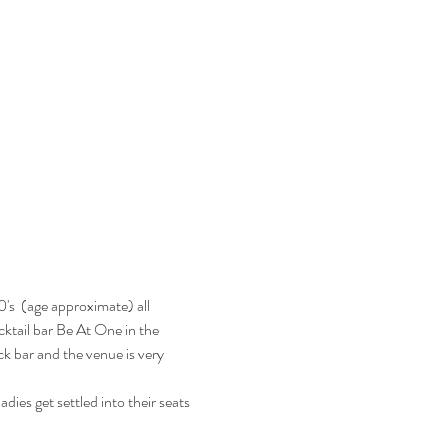
's  (age approximate) all 
ocktail bar Be At One in the 
k bar and the venue is very 
dies get settled into their seats 