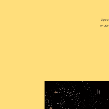
Speed
excit