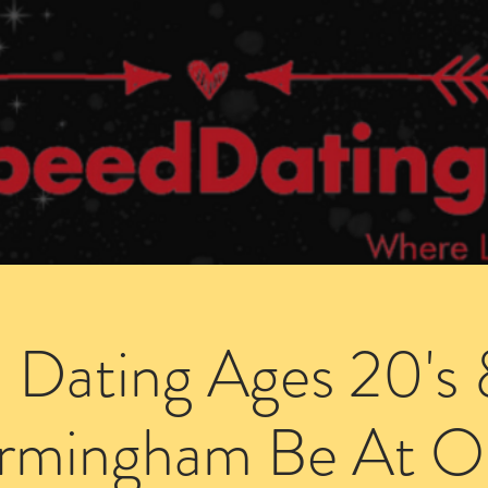
Dating Venues
Members Area
Blog Posts
 Dating Ages 20's 
irmingham Be At O