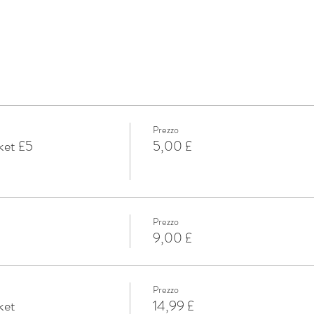
Prezzo
ket £5
5,00 £
Prezzo
9,00 £
Prezzo
ket
14,99 £