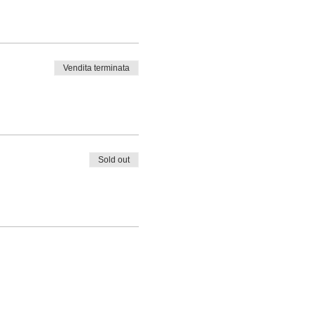
Vendita terminata
Sold out