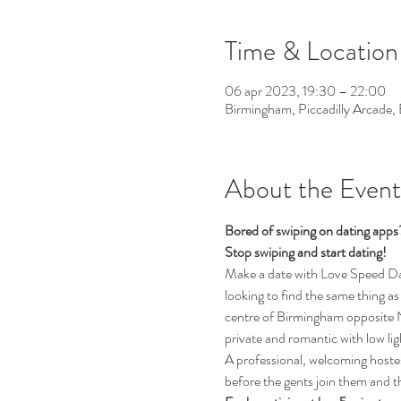
Time & Location
06 apr 2023, 19:30 – 22:00
Birmingham, Piccadilly Arcade
About the Event
Bored of swiping on dating app
Stop swiping and start dating!  
Make a date with Love Speed Dati
looking to find the same thing as 
centre of Birmingham opposite Ne
private and romantic with low li
A professional, welcoming hostess
before the gents join them and th