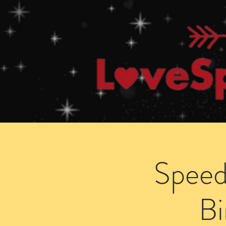
Home
How Speed Dating Works
Speed
B