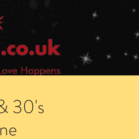
Speed Dating Singles Events
More Info
& 30's
ne