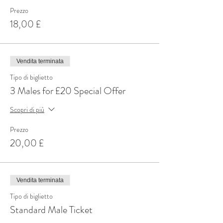
Prezzo
18,00 £
Vendita terminata
Tipo di biglietto
3 Males for £20 Special Offer
Scopri di più
Prezzo
20,00 £
Vendita terminata
Tipo di biglietto
Standard Male Ticket