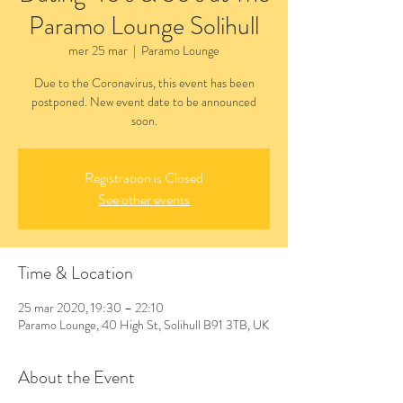
Paramo Lounge Solihull
mer 25 mar
  |  
Paramo Lounge
Due to the Coronavirus, this event has been
postponed. New event date to be announced
Registration is Closed
See other events
Time & Location
25 mar 2020, 19:30 – 22:10
Paramo Lounge, 40 High St, Solihull B91 3TB, UK
About the Event