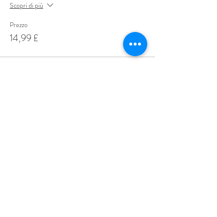
Scopri di più
Prezzo
14,99 £
Share This Event
Love Speed Dating Address
Love Speed Dating
Hob Moor Road