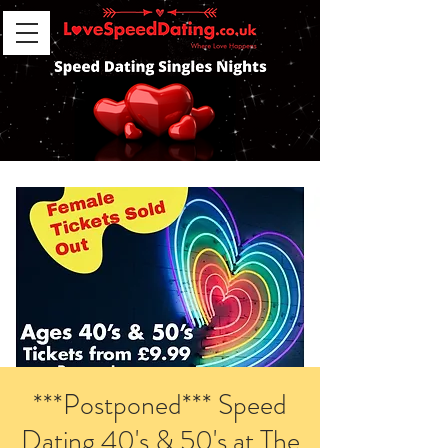
***Postponed*** Speed
Dating 40's & 50's at The