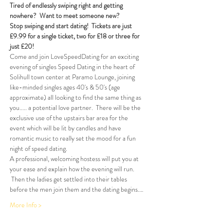
Tired of endlessly swiping right and getting 
nowhere?  Want to meet someone new?  
Stop swiping and start dating!  Tickets are just 
£9.99 for a single ticket, two for £18 or three for 
just £20!  
Come and join LoveSpeedDating for an exciting 
evening of singles Speed Dating in the heart of 
Solihull town center at Paramo Lounge, joining 
like-minded singles ages 40's & 50's (age 
approximate) all looking to find the same thing as 
you..... a potential love partner.  There will be the 
exclusive use of the upstairs bar area for the 
event which will be lit by candles and have 
romantic music to really set the mood for a fun 
night of speed dating. 
A professional, welcoming hostess will put you at 
your ease and explain how the evening will run. 
 Then the ladies get settled into their tables 
before the men join them and the dating begins.…
More Info >