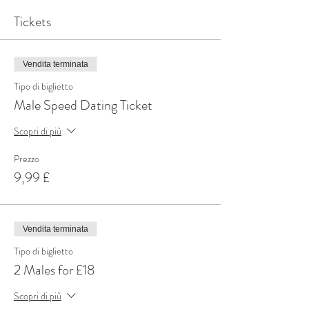
Tickets
Vendita terminata
Tipo di biglietto
Male Speed Dating Ticket
Scopri di più
Prezzo
9,99 £
Vendita terminata
Tipo di biglietto
2 Males for £18
Scopri di più