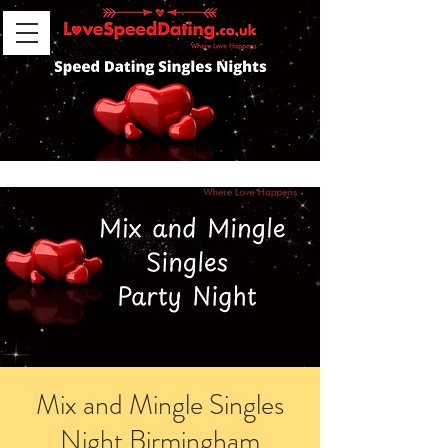
Mix and Mingle Singles
Night Birmingham