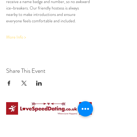
receive a name badge and number, so no awkward 
ice-breakers. Our friendly hostess is always 
nearby to make introductions and ensure 
everyone feels comfortable and included.
More Info >
Share This Event
Love Speed Dating Address
Love Speed Dating