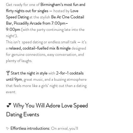
Get ready for one of 
Birmingham’s most fun and 
flirty nights out for singles
 — hosted by 
Love 
Speed Dating
 at the stylish 
Be At One Cocktail 
Bar, Piccadilly Arcade
from 7:00pm–
9:00pm
 (with the party continuing late into the 
night!).
This isn’t  speed dating or endless small talk — it’s 
a 
relaxed, cocktail-fuelled mix & mingle
 designed 
for genuine connections, easy conversation, and 
plenty of laughs.
🍸 
Start the night in style
 with 
2-for-1 cocktails 
until 9pm
, great music, and a buzzing atmosphere 
that feels more like a girls’ night out than a dating 
event.
💕 
Why You Will Adore Love Speed 
Dating Events
✨ 
Effortless introductions: 
On arrival, you’ll 