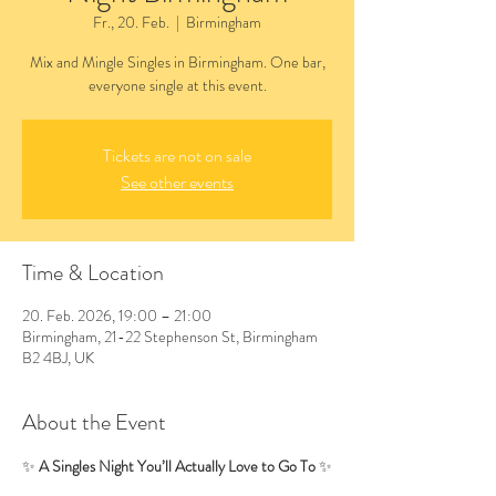
Fr., 20. Feb.
  |  
Birmingham
Mix and Mingle Singles in Birmingham. One bar,
everyone single at this event.
Tickets are not on sale
See other events
Time & Location
20. Feb. 2026, 19:00 – 21:00
Birmingham, 21-22 Stephenson St, Birmingham
B2 4BJ, UK
About the Event
✨ 
A Singles Night You’ll Actually Love to Go To
 ✨