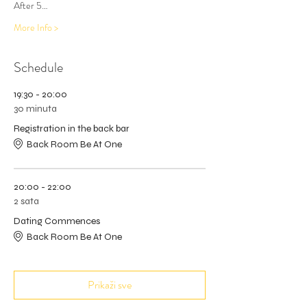
After 5…
More Info >
Schedule
19:30 - 20:00
30 minuta
Registration in the back bar
Back Room Be At One
20:00 - 22:00
2 sata
Dating Commences
Back Room Be At One
Prikaži sve