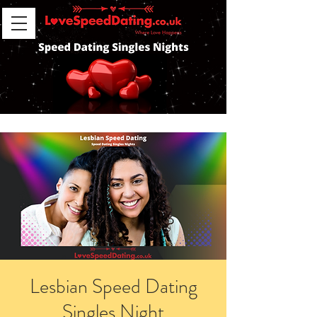
Lesbian Speed Dating
Singles Night