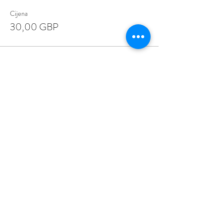
Cijena
30,00 GBP
Share This Event
Love Speed Dating Address
Love Speed Dating
Hob Moor Road
Yardley
Birmingham