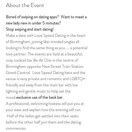
About the Event
Bored of swiping on dating apps?  Want to meet a 
new lady new in under 5 minutes?
Stop swiping and start dating!
Make a date with Love Speed Dating in the heart 
of Birmingham, joining like-minded singles all 
looking to find the same thing as you..... a potential 
love partner. The events are held at a beautiful, 
cosy cocktail bar Be At One in the centre of 
Birmingham opposite New Street Train Station 
Grand Central.  Love Speed Dating have 
and the 
venue is very private and romantic and LGBTQ+ 
friendly and away from the main bar with low 
lighting and gentle music to help set the 
mood.
exclusive use of the back bar 
A professional, welcoming hostess will put you at 
your ease and explain how the evening will run. 
 Half of the ladies get settled into their seats 
before the other half join them and the dating 
commences.