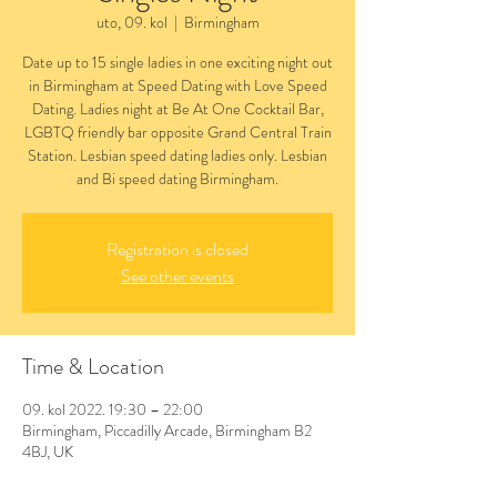
uto, 09. kol
  |  
Birmingham
Date up to 15 single ladies in one exciting night out
in Birmingham at Speed Dating with Love Speed
Dating. Ladies night at Be At One Cocktail Bar,
LGBTQ friendly bar opposite Grand Central Train
Station. Lesbian speed dating ladies only. Lesbian
and Bi speed dating Birmingham.
Registration is closed
See other events
Time & Location
09. kol 2022. 19:30 – 22:00
Birmingham, Piccadilly Arcade, Birmingham B2
4BJ, UK