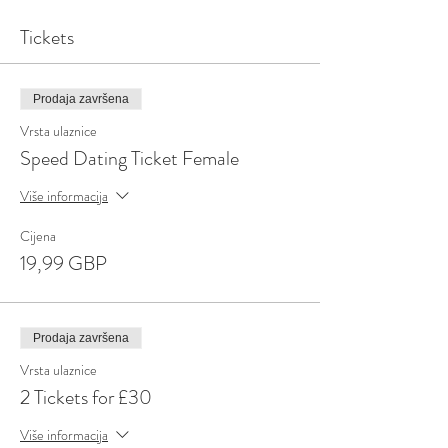
Tickets
Prodaja završena
Vrsta ulaznice
Speed Dating Ticket Female
Više informacija
Cijena
19,99 GBP
Prodaja završena
Vrsta ulaznice
2 Tickets for £30
Više informacija