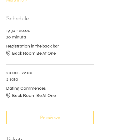
More Info >
Schedule
19:30 - 20:00
30 minuta
Registration in the back bar
Back Room Be At One
20:00 - 22:00
2 sata
Dating Commences
Back Room Be At One
Prikaži sve
Tickets