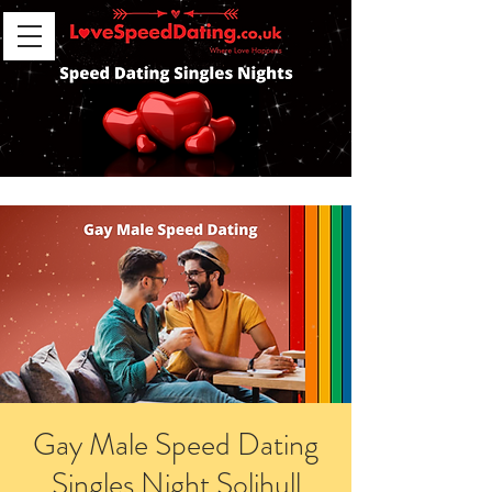
Gay Male Speed Dating
Singles Night Solihull