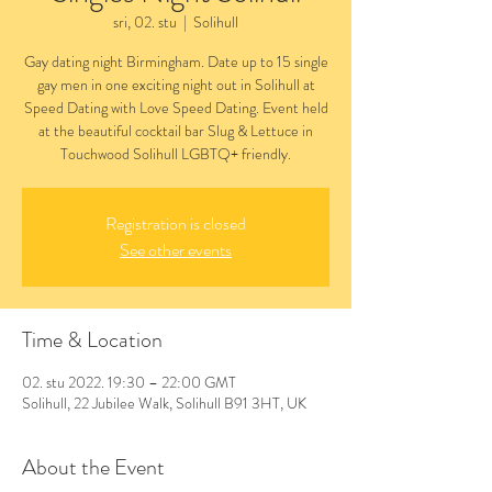
sri, 02. stu
  |  
Solihull
Gay dating night Birmingham. Date up to 15 single
gay men in one exciting night out in Solihull at
Speed Dating with Love Speed Dating. Event held
at the beautiful cocktail bar Slug & Lettuce in
Touchwood Solihull LGBTQ+ friendly.
Registration is closed
See other events
Time & Location
02. stu 2022. 19:30 – 22:00 GMT
Solihull, 22 Jubilee Walk, Solihull B91 3HT, UK
About the Event