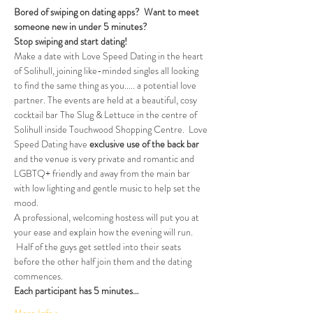
Bored of swiping on dating apps?  Want to meet 
someone new in under 5 minutes?
Stop swiping and start dating!
Make a date with Love Speed Dating in the heart 
of Solihull, joining like-minded singles all looking 
to find the same thing as you..... a potential love 
partner. The events are held at a beautiful, cosy 
cocktail bar The Slug & Lettuce in the centre of 
Solihull inside Touchwood Shopping Centre.  Love 
Speed Dating have 
exclusive use of the back bar 
and the venue is very private and romantic and 
LGBTQ+ friendly and away from the main bar 
with low lighting and gentle music to help set the 
mood.
A professional, welcoming hostess will put you at 
your ease and explain how the evening will run. 
 Half of the guys get settled into their seats 
before the other half join them and the dating 
commences.
Each participant has 5 minutes…