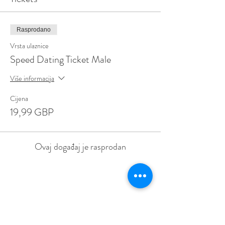
Rasprodano
Vrsta ulaznice
Speed Dating Ticket Male
Više informacija
Cijena
19,99 GBP
Ovaj događaj je rasprodan
Share This Event