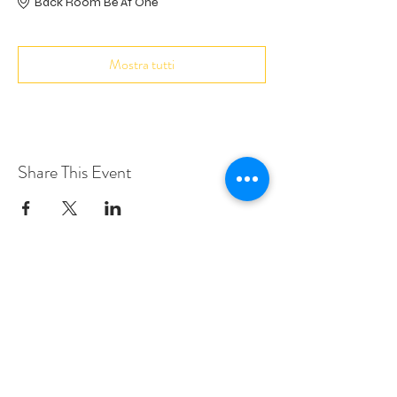
Back Room Be At One
Mostra tutti
Share This Event
Love Speed Dating Address
Love Speed Dating
Hob Moor Road
Yardley
Birmingham