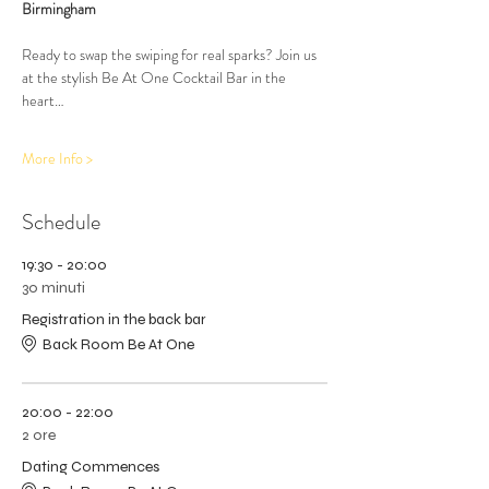
Birmingham
Ready to swap the swiping for real sparks? Join us 
at the stylish Be At One Cocktail Bar in the 
heart…
More Info >
Schedule
19:30 - 20:00
30 minuti
Registration in the back bar
Back Room Be At One
20:00 - 22:00
2 ore
Dating Commences