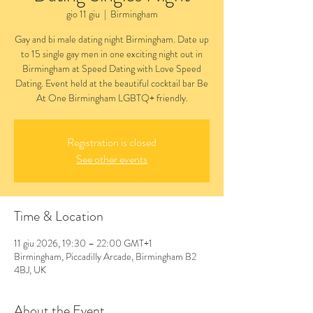
gio 11 giu
  |  
Birmingham
Gay and bi male dating night Birmingham. Date up
to 15 single gay men in one exciting night out in
Birmingham at Speed Dating with Love Speed
Dating. Event held at the beautiful cocktail bar Be
At One Birmingham LGBTQ+ friendly.
Registration is closed
See other events
Time & Location
11 giu 2026, 19:30 – 22:00 GMT+1
Birmingham, Piccadilly Arcade, Birmingham B2
4BJ, UK
About the Event