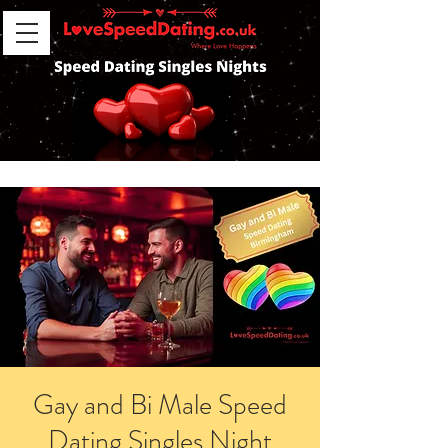
Gay and Bi Male Speed
Dating Singles Night