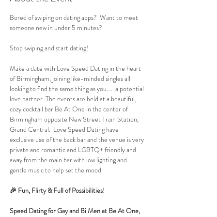
Bored of swiping on dating apps?  Want to meet 
someone new in under 5 minutes?
Stop swiping and start dating!
Make a date with Love Speed Dating in the heart 
of Birmingham, joining like-minded singles all 
looking to find the same thing as you..... a potential 
love partner. The events are held at a beautiful, 
cozy cocktail bar Be At One in the center of 
Birmingham opposite New Street Train Station, 
Grand Central.  Love Speed Dating have 
exclusive use of the back bar and the venue is very 
private and romantic and LGBTQ+ friendly and 
away from the main bar with low lighting and 
gentle music to help set the mood.
🎉 Fun, Flirty & Full of Possibilities!
Speed Dating for Gay and Bi Men at Be At One, 