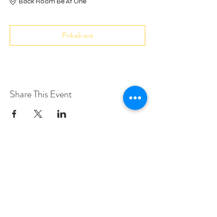
Back Room Be At One
Prikaži sve
Share This Event
Love Speed Dating Address
Love Speed Dating
Hob Moor Road
Yardley
Birmingham