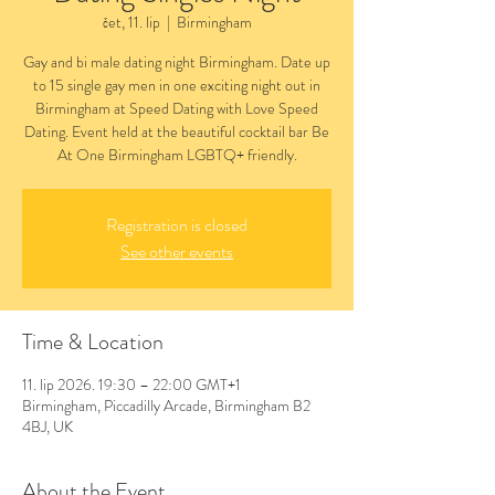
čet, 11. lip
  |  
Birmingham
Gay and bi male dating night Birmingham. Date up
to 15 single gay men in one exciting night out in
Birmingham at Speed Dating with Love Speed
Dating. Event held at the beautiful cocktail bar Be
At One Birmingham LGBTQ+ friendly.
Registration is closed
See other events
Time & Location
11. lip 2026. 19:30 – 22:00 GMT+1
Birmingham, Piccadilly Arcade, Birmingham B2
4BJ, UK
About the Event