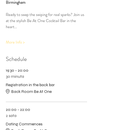
Birmingham
Ready to swap the swiping for real sparks? Join us 
at the stylish Be At One Cocktail Bar in the 
heart…
More Info >
Schedule
19:30 - 20:00
30 minuta
Registration in the back bar
Back Room Be At One
20:00 - 22:00
2 sata
Dating Commences