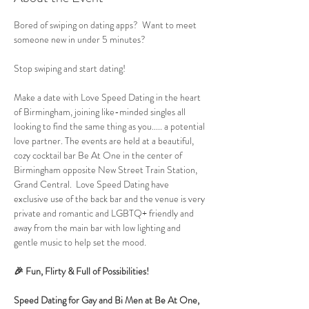
Bored of swiping on dating apps?  Want to meet 
someone new in under 5 minutes?
Stop swiping and start dating!
Make a date with Love Speed Dating in the heart 
of Birmingham, joining like-minded singles all 
looking to find the same thing as you..... a potential 
love partner. The events are held at a beautiful, 
cozy cocktail bar Be At One in the center of 
Birmingham opposite New Street Train Station, 
Grand Central.  Love Speed Dating have 
exclusive use of the back bar and the venue is very 
private and romantic and LGBTQ+ friendly and 
away from the main bar with low lighting and 
gentle music to help set the mood.
🎉 Fun, Flirty & Full of Possibilities!
Speed Dating for Gay and Bi Men at Be At One, 