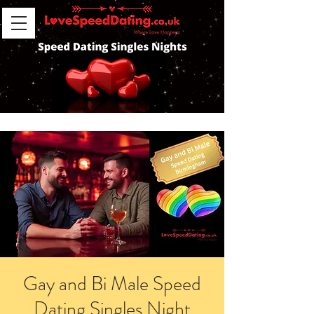
Gay and Bi Male Speed
Dating Singles Night