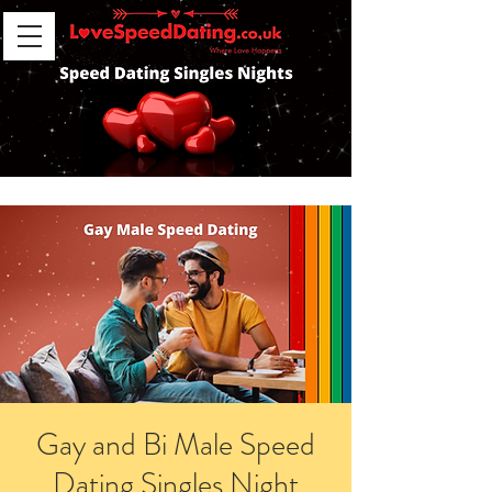
Gay and Bi Male Speed
Dating Singles Night