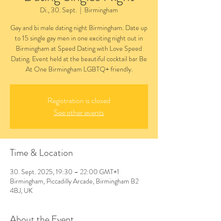
Di., 30. Sept.
  |  
Birmingham
Gay and bi male dating night Birmingham. Date up
to 15 single gay men in one exciting night out in
Birmingham at Speed Dating with Love Speed
Dating. Event held at the beautiful cocktail bar Be
At One Birmingham LGBTQ+ friendly.
Registration is closed
See other events
Time & Location
30. Sept. 2025, 19:30 – 22:00 GMT+1
Birmingham, Piccadilly Arcade, Birmingham B2
4BJ, UK
About the Event