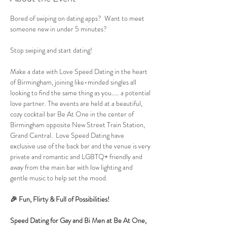
Bored of swiping on dating apps?  Want to meet 
someone new in under 5 minutes?
Stop swiping and start dating!
Make a date with Love Speed Dating in the heart 
of Birmingham, joining like-minded singles all 
looking to find the same thing as you..... a potential 
love partner. The events are held at a beautiful, 
cozy cocktail bar Be At One in the center of 
Birmingham opposite New Street Train Station, 
Grand Central.  Love Speed Dating have 
exclusive use of the back bar and the venue is very 
private and romantic and LGBTQ+ friendly and 
away from the main bar with low lighting and 
gentle music to help set the mood.
🎉 Fun, Flirty & Full of Possibilities!
Speed Dating for Gay and Bi Men at Be At One, 