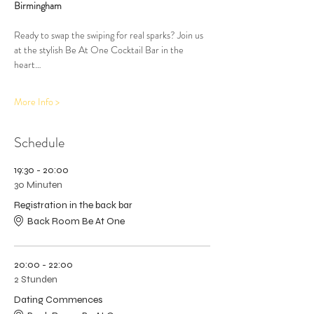
Birmingham
Ready to swap the swiping for real sparks? Join us 
at the stylish Be At One Cocktail Bar in the 
heart…
More Info >
Schedule
19:30 - 20:00
30 Minuten
Registration in the back bar
Back Room Be At One
20:00 - 22:00
2 Stunden
Dating Commences