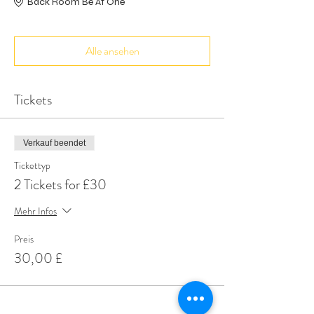
Back Room Be At One
Alle ansehen
Tickets
Verkauf beendet
Tickettyp
2 Tickets for £30
Mehr Infos
Preis
30,00 £