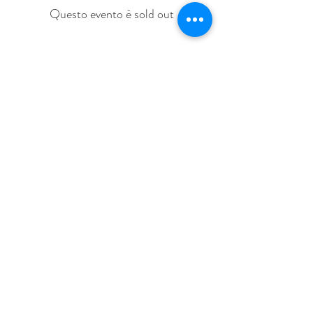
Questo evento è sold out
Share This Event
Love Speed Dating Address
Love Speed Dating
Hob Moor Road
Yardley
Birmingham
West Midlands
B25 8QL
UK