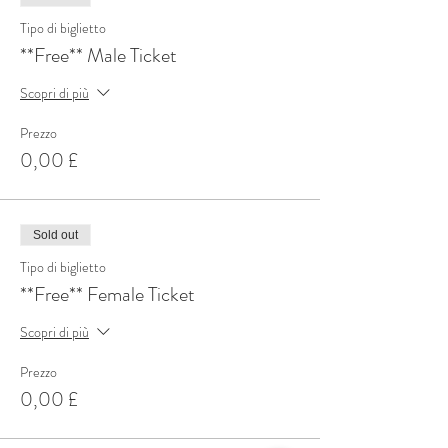
Tipo di biglietto
**Free** Male Ticket
Scopri di più
Prezzo
0,00 £
Sold out
Tipo di biglietto
**Free** Female Ticket
Scopri di più
Prezzo
0,00 £