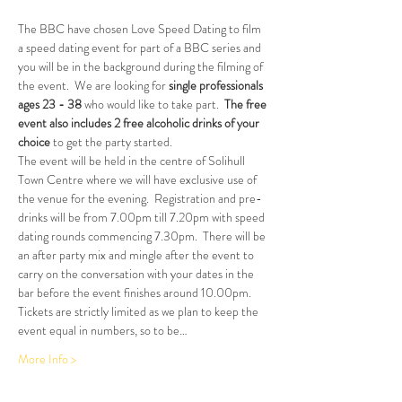
The BBC have chosen Love Speed Dating to film 
a speed dating event for part of a BBC series and 
you will be in the background during the filming of 
the event.  We are looking for
 single professionals 
ages 23 - 38 
who would like to take part.  
The free 
event also includes 2 free alcoholic drinks of your 
choice
 to get the party started.
The event will be held in the centre of Solihull 
Town Centre where we will have exclusive use of 
the venue for the evening.  Registration and pre-
drinks will be from 7.00pm till 7.20pm with speed 
dating rounds commencing 7.30pm.  There will be 
an after party mix and mingle after the event to 
carry on the conversation with your dates in the 
bar before the event finishes around 10.00pm.
Tickets are strictly limited as we plan to keep the 
event equal in numbers, so to be…
More Info >