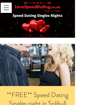
**FREE** Speed Dating
Singles night in Solihull