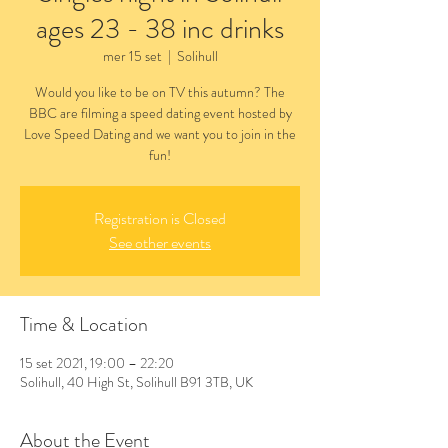
ages 23 - 38 inc drinks
mer 15 set
  |  
Solihull
Would you like to be on TV this autumn? The
BBC are filming a speed dating event hosted by
Love Speed Dating and we want you to join in the
fun!
Registration is Closed
See other events
Time & Location
15 set 2021, 19:00 – 22:20
Solihull, 40 High St, Solihull B91 3TB, UK
About the Event