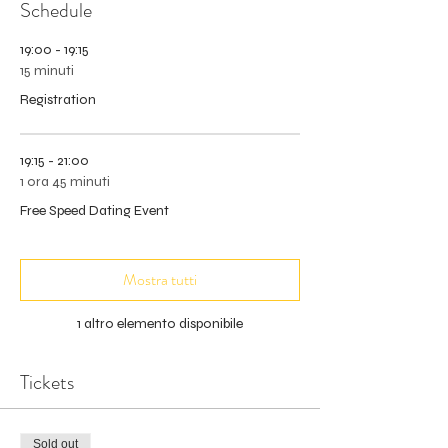
Schedule
19:00 - 19:15
15 minuti
Registration
19:15 - 21:00
1 ora 45 minuti
Free Speed Dating Event
Mostra tutti
1 altro elemento disponibile
Tickets
Sold out