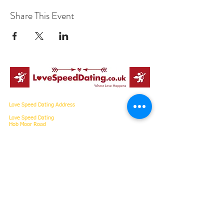
Share This Event
Love Speed Dating Address
Love Speed Dating
Hob Moor Road
Yardley
Birmingham
West Midlands
B25 8QL
UK
Love Speed Dating Contact Information
Love Speed Dating Phone
0121 798
7969
or mobile
07523 992 921