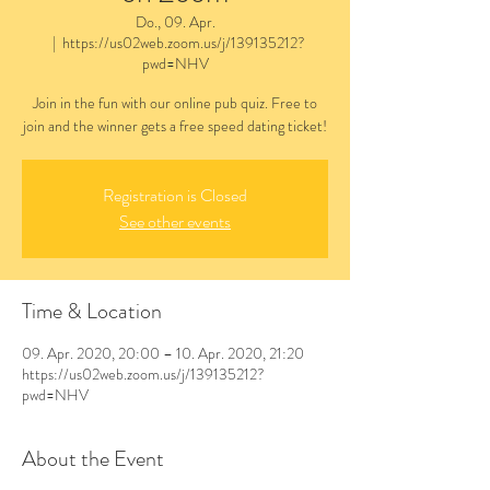
Do., 09. Apr.
  |  
https://us02web.zoom.us/j/139135212?
pwd=NHV
Join in the fun with our online pub quiz. Free to
join and the winner gets a free speed dating ticket!
Registration is Closed
See other events
Time & Location
09. Apr. 2020, 20:00 – 10. Apr. 2020, 21:20
https://us02web.zoom.us/j/139135212?
pwd=NHV
About the Event