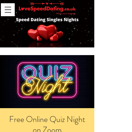
Free Online Quiz Night
on Zoom