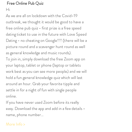
Free Online Pub Quiz
Hi 
As we are all on lockdown with the Covid-19 
outbreak, we thought it would be good to have a 
free online pub quiz - first prize is a free speed 
dating ticket to use in the future with Love Speed 
Dating - no cheating on Google!!!! (there will be a 
picture round and a scavenger hunt round as well 
as general knowledge and music rounds). 
To join in, simply download the free Zoom app on 
your laptop, tablet or phone (laptop or tablets 
work best as you can see more people) and we will 
hold a fun general knowledge quiz which will last 
around an hour. Grab your favorite tipple and 
settle in for a night of fun with single people 
online. 
If you have never used Zoom before its really 
easy. Download the app and add in a few details - 
name, phone number…
More Info >