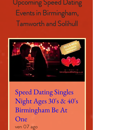
Upcoming Speed Dating
Events in Birmingham,
Tamworth and Solihull
Speed Dating Singles
Night Ages 30's & 40's
Birmingham Be At
One
ven 07 ago