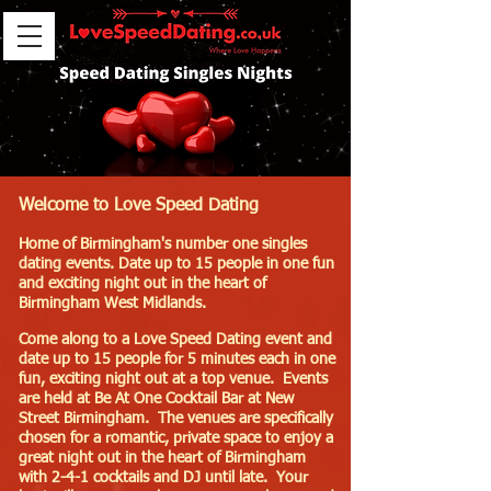
Welcome to Love Speed Dating
Home of Birmingham's number one singles
dating events. Date up to 15 people in one fun
and exciting night out in the heart of
Birmingham West Midlands.
Come along to a Love Speed Dating event and
date up to 15 people for 5 minutes each in one
fun, exciting night out at a top venue. Events
are held at Be At One Cocktail Bar at New
Street Birmingham. The venues are specifically
chosen for a romantic, private space to enjoy a
great night out in the heart of Birmingham
with 2-4-1 cocktails and DJ until late. Your