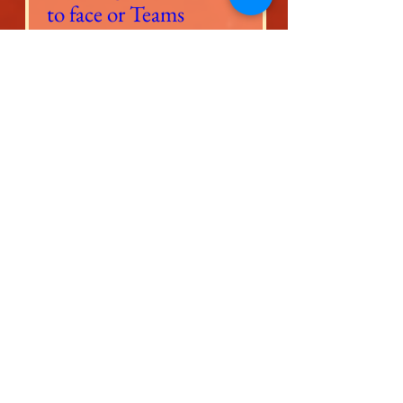
to face or Teams
Session
Time is TBD
Scopri di più
More Information