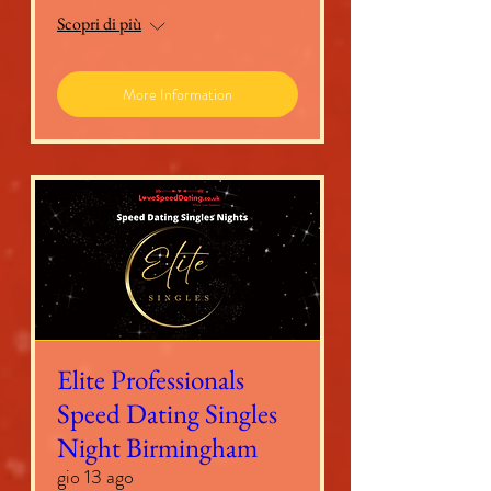
Scopri di più
More Information
Elite Professionals
Speed Dating Singles
Night Birmingham
gio 13 ago