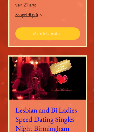
ven 21 ago
Scopri di più
More Information
Lesbian and Bi Ladies
Speed Dating Singles
Night Birmingham