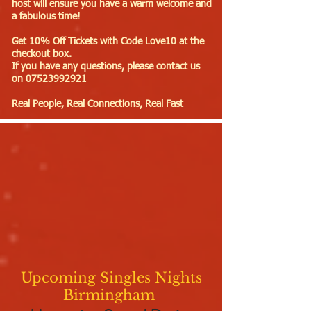
host will ensure you have a warm welcome and
a fabulous time!
Get 10% Off Tickets with Code Love10 at the
checkout box.
If you have any questions, please contact us
on
07523992921
Real People, Real Connections, Real Fast
Upcoming Singles Nights
Birmingham