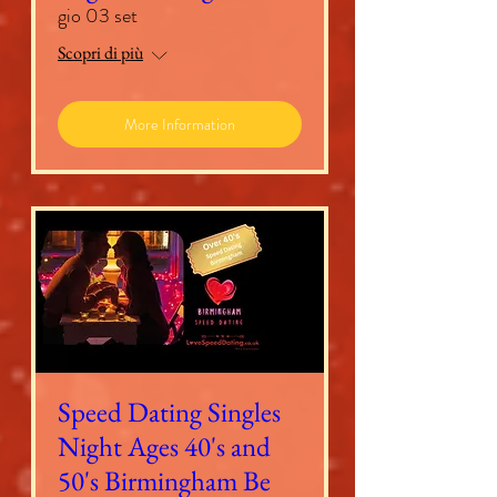
gio 03 set
Scopri di più
More Information
Speed Dating Singles
Night Ages 40's and
50's Birmingham Be