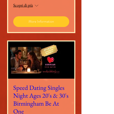
Scopri di più
More Information
Speed Dating Singles
Night Ages 20's & 30's
Birmingham Be At
One