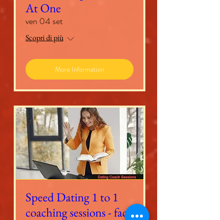
At One
ven 04 set
Scopri di più
More Information
Speed Dating 1 to 1
coaching sessions - face