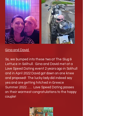
Gina and David
So, we bumped into these two at The Slug &
Lettuce in Solihull. Gina and David met at a
Love Speed Dating event 2 years ago in Solihull
and in April 2022 David got down on one knee
and proposed! The lucky lady did indeed say
yes and are getting hitched in Greece
Summer 2022....... Love Speed Dating passes
on their warmest congratulations to the happy
couple!