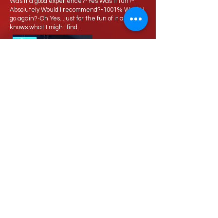
Was it a good experience?-Yes Was it fun?-
Absolutely Would I recommend?-1001% Would I
go again?-Oh Yes...just for the fun of it and who
knows what I might find.
Love Speed Dating Address
Love Speed Dating
Hob Moor Road
Yardley
Birmingham
West Midlands
B25 8QL
UK