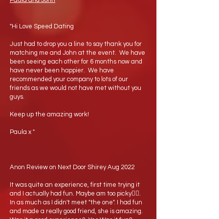
Paula and John
"Hi Love Speed Dating
Just had to drop you a line to say thank you for
matching me and John at the event. We have
been seeing each other for 6 months now and
have never been happier. We have
recommended your company to lots of our
friends as we would not have met without you
guys.
Keep up the amazing work!
Paula x "
Anon Review on Next Door Shirey Aug 2022
It was quite an experience, first time trying it
and I actually had fun. Maybe am too picky🤷‍♂️.
In as much as I didn't meet "the one". I had fun
and made a really good friend, she is amazing.