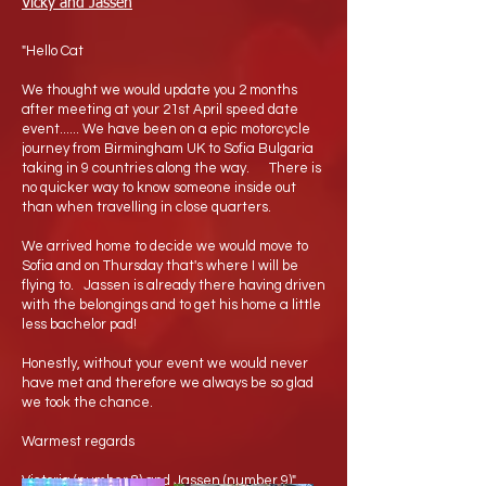
Vicky and Jassen
"Hello Cat
We thought we would update you 2 months
after meeting at your 21st April speed date
event...... We have been on a epic motorcycle
journey from Birmingham UK to Sofia Bulgaria
taking in 9 countries along the way. There is
no quicker way to know someone inside out
than when travelling in close quarters.
We arrived home to decide we would move to
Sofia and on Thursday that's where I will be
flying to. Jassen is already there having driven
with the belongings and to get his home a little
less bachelor pad!
Honestly, without your event we would never
have met and therefore we always be so glad
we took the chance.
Warmest regards
Victoria (number 8) and Jassen (number 9)"