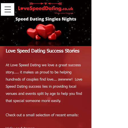
Love Speed Dating Success Stories
At Love Speed Dating we love a great success
story..... it makes us proud to be helping
hundreds of couples find love... awwww! Love
Speed Dating success lies in providing local
venues and events split by age to help you find
that special someone more easily.
Check out a small selection of recent emails: