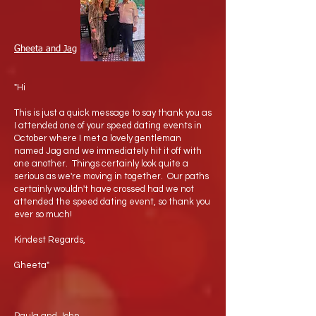
Gheeta and Jag
"Hi
This is just a quick message to say thank you as
I attended one of your speed dating events in
October where I met a lovely gentleman
named Jag and we immediately hit it off with
one another. Things certainly look quite a
serious as we're moving in together. Our paths
certainly wouldn't have crossed had we not
attended the speed dating event, so thank you
ever so much!
Kindest Regards,
Gheeta"