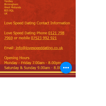
Yardley
Birmingham
West Midlands
B25 8QL
UK
Love Speed Dating Contact Information
Love Speed Dating Phone
0121 798
7969
or mobile
07523 992 921
Email:
info@lovespeeddating.co.uk
Opening Hours
Monday - Friday 7.00am - 8.00pm
Saturday & Sunday 9.00am - 8.00pm