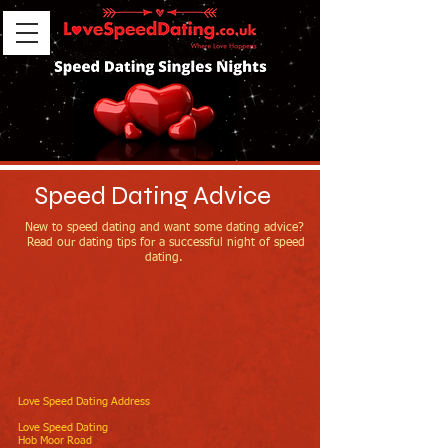
Speed Dating Advice
New to speed dating and want some dating advice?
Read our dating tips for a successful night of speed
dating.
Love Speed Dating Address
Love Speed Dating
Hob Moor Road