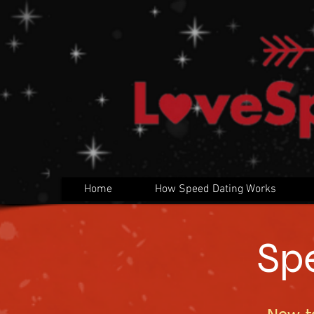
Home
How Speed Dating Works
Sp