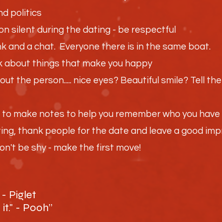
nd politics
on silent during the dating - be respectful
drink and a chat. Everyone there is in the same boat.
alk about things that make you happy
ut the person..... nice eyes? Beautiful smile? Tell t
d to make notes to help you remember who you have 
ting, thank people for the date and leave a good im
n't be shy - make the first move!
- Piglet
 it." - Pooh”