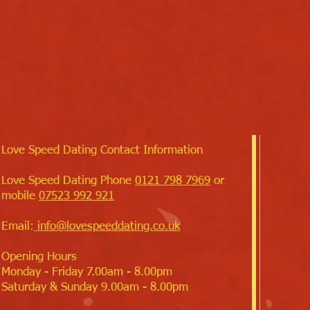
Love Speed Dating Contact Information
Love Speed Dating Phone
0121 798 7969
or
mobile
07523 992 921
Email:
info@lovespeeddating.co.uk
Opening Hours
Monday - Friday 7.00am - 8.00pm
Saturday & Sunday 9.00am - 8.00pm