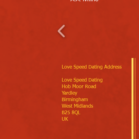
Love Speed Dating Address
Love Speed Dating
Hob Moor Road
Yardley
Birmingham
West Midlands
B25 8QL
UK