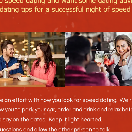
o speed dating and want some dating adv
ating tips for a successful night of speed
e an effort with how you look for speed dating. We
low you to park your car, order and drink and relax be
say on the dates. Keep it light hearted.
questions and allow the other person to talk.