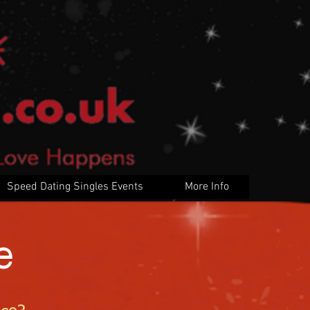
Speed Dating Singles Events
More Info
e