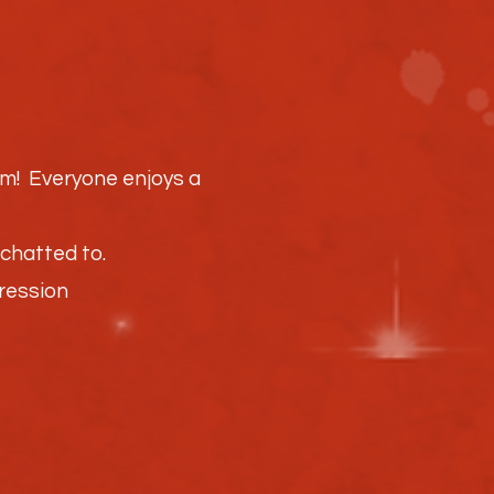
hem! Everyone enjoys a
chatted to.
pression