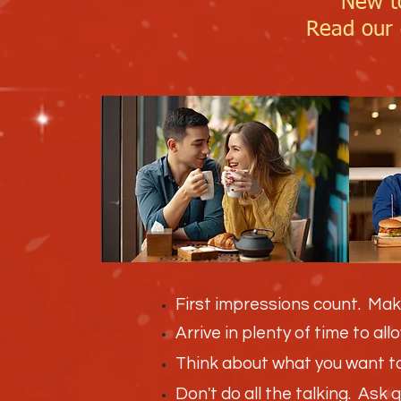
New t
Read our d
First impressions count. Mak
Arrive in plenty of time to al
Think about what you want to 
Don't do all the talking. Ask 