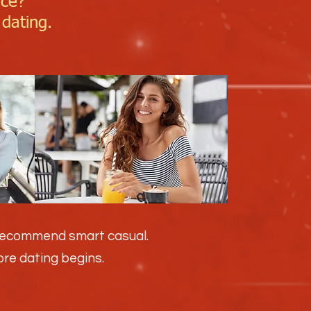
ice?
 dating.
 recommend smart casual.
fore dating begins.