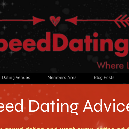
Dating Venues
Members Area
Blog Posts
eed Dating Advic