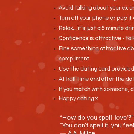
Avoid talking about your ex a
Turn off your phone or pop it 
Relax.... it's just a 5 minute 
Confidence is attractive - t
Fine something attractive abo
compliment
Use the dating card provide
At half time and after the da
If you match with someone, do
Happy dating x
“How do you spell 'love'?" 
"You don't spell it...you feel
― A.A. Milne