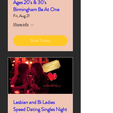
Ages 20's & 30's
Birmingham Be At One
Fri, Aug 21
More info
Book Tickets
Lesbian and Bi Ladies
Speed Dating Singles Night