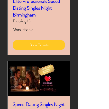
Elite Professionals Speed
Dating Singles Night
Birmingham
Thu, Aug 13
More info
Book Tickets
Speed Dating Singles Night