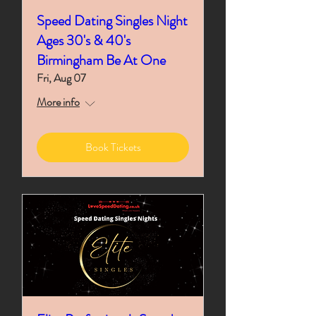
Speed Dating Singles Night
Ages 30's & 40's
Birmingham Be At One
Fri, Aug 07
More info
Book Tickets