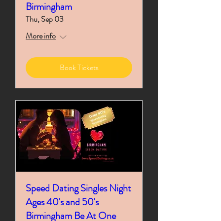
Birmingham
Thu, Sep 03
More info
Book Tickets
Speed Dating Singles Night
Ages 40's and 50's
Birmingham Be At One