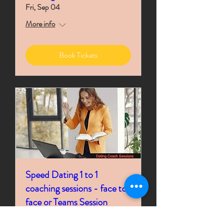
Fri, Sep 04
More info
Book Tickets
Speed Dating 1 to 1
coaching sessions - face to
face or Teams Session
Time is TBD