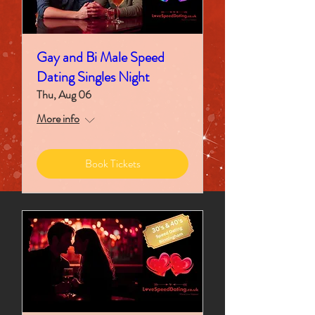
Gay and Bi Male Speed
Dating Singles Night
Thu, Aug 06
More info
Book Tickets