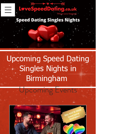
Upcoming Speed Dating
Singles Nights in
Birmingham
Upcoming Events