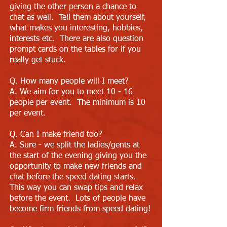
giving the other person a chance to
chat as well. Tell them about yourself,
what makes you interesting, hobbies,
interests etc. There are also question
prompt cards on the tables for if you
really get stuck.
Q. How many people will I meet?
A. We aim for you to meet 10 - 16
people per event. The minimum is 10
per event.
Q. Can I make friend too?
A. Sure - we split the ladies/gents at
the start of the evening giving you the
opportunity to make new friends and
chat before the speed dating starts.
This way you can swap tips and relax
before the event. Lots of people have
become firm friends from speed dating!