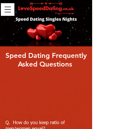
Speed Dating Frequently
Asked Questions
Q. How do you keep ratio of