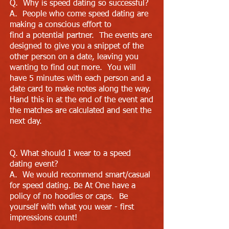
Q. Why is speed dating so successful?
A. People who come speed dating are
making a conscious effort to
find a potential partner. The events are
designed to give you a snippet of the
other person on a date, leaving you
wanting to find out more. You will
have 5 minutes with each person and a
date card to make notes along the way.
Hand this in at the end of the event and
the matches are calculated and sent the
next day.
Q. What should I wear to a speed
dating event?
A. We would recommend smart/casual
for speed dating. Be At One have a
policy of no hoodies or caps. Be
yourself with what you wear - first
impressions count!