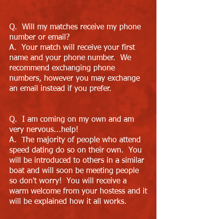
Q. Will my matches receive my phone
number or email?
A. Your match will receive your first
name and your phone number. We
recommend exchanging phone
numbers, however you may exchange
an email instead if you prefer.
Q. I am coming on my own and am
very nervous...help!
A. The majority of people who attend
speed dating do so on their own. You
will be introduced to others in a similar
boat and will soon be meeting people
so don't worry! You will receive a
warm welcome from your hostess and it
will be explained how it all works.