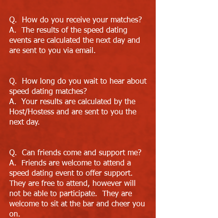
Q. How do you receive your matches?
A. The results of the speed dating
events are calculated the next day and
are sent to you via email.
Q. How long do you wait to hear about
speed dating matches?
A. Your results are calculated by the
Host/Hostess and are sent to you the
next day.
Q. Can friends come and support me?
A. Friends are welcome to attend a
speed dating event to offer support.
They are free to attend, however will
not be able to participate. They are
welcome to sit at the bar and cheer you
on.