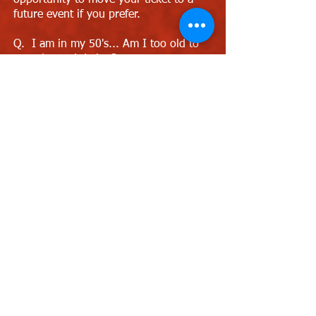
opportunity to move your ticket to a
future event if you prefer.
Q. I am in my 50's... Am I too old to
attend speed dating?
A. No, we hold events for ages 40's &
50's and these are perfect events for
you to attend.
Q. Are the venues disabled friendly?
A. We recommend The Slug & Lettuce
venue which has a small ramp to the
speed dating area or Heidi's Bier Bar
which has a lift upstairs.
Q. I own/run a bar. Can you host
events for me?
A. Sure, just contact Love Speed
Dating and we can discuss further as
we are always looking for new venues
to host speed dating events. Contact
Cat Llewellyn on 0121 798 7969 or