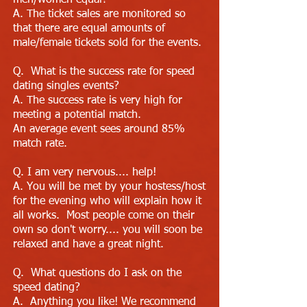
men/women equal?
A. The ticket sales are monitored so
that there are equal amounts of
male/female tickets sold for the events.
Q. What is the success rate for speed
dating singles events?
A. The success rate is very high for
meeting a potential match.
An average event sees around 85%
match rate.
Q. I am very nervous.... help!
A. You will be met by your hostess/host
for the evening who will explain how it
all works. Most people come on their
own so don't worry.... you will soon be
relaxed and have a great night.
Q. What questions do I ask on the
speed dating?
A. Anything you like! We recommend