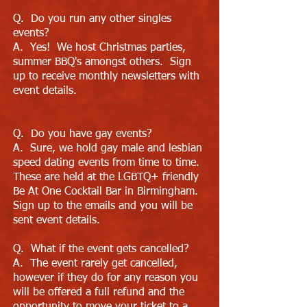
Q. Do you run any other singles
events?
A. Yes! We host Christmas parties,
summer BBQ's amongst others. Sign
up to receive monthly newsletters with
event details.
Q. Do you have gay events?
A. Sure, we hold gay male and lesbian
speed dating events from time to time.
These are held at the LGBTQ+ friendly
Be At One Cocktail Bar in Birmingham.
Sign up to the emails and you will be
sent event details.
Q. What if the event gets cancelled?
A. The event rarely get cancelled,
however if they do for any reason you
will be offered a full refund and the