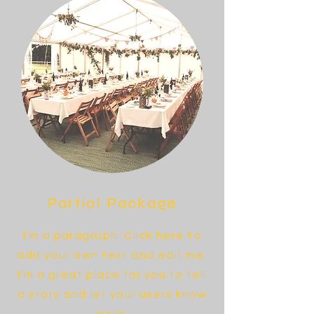
Partial Package
I'm a paragraph. Click here to
add your own text and edit me.
I’m a great place for you to tell
a story and let your users know