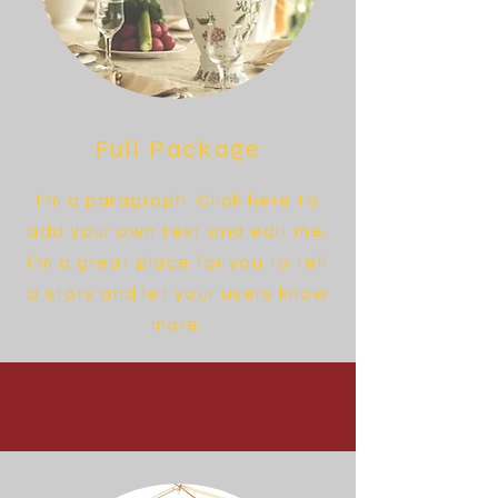
Full Package
I'm a paragraph. Click here to
add your own text and edit me.
I’m a great place for you to tell
a story and let your users know
more.