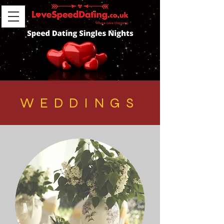
WEDDINGS