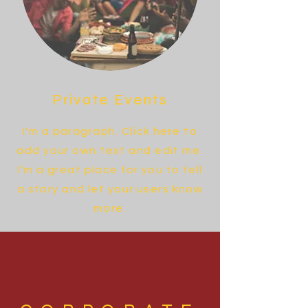
Private Events
I'm a paragraph. Click here to
add your own text and edit me.
I’m a great place for you to tell
a story and let your users know
more.