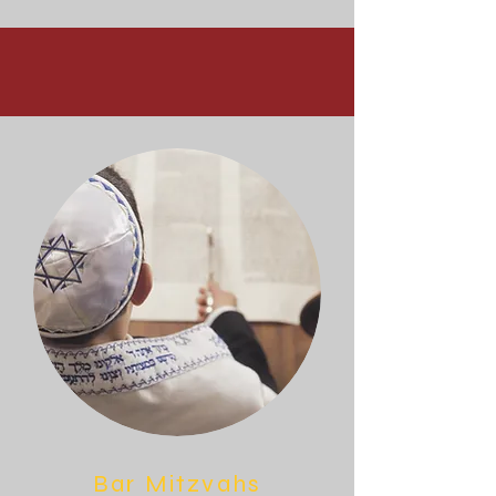
Bar Mitzvahs