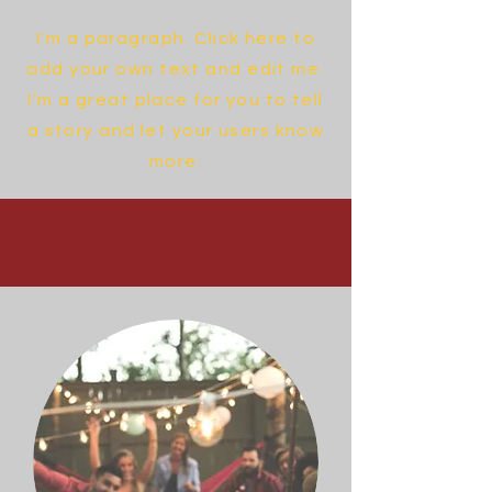
I'm a paragraph. Click here to
add your own text and edit me.
I’m a great place for you to tell
a story and let your users know
more.