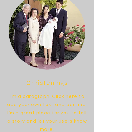
Christenings
I'm a paragraph. Click here to
add your own text and edit me.
I’m a great place for you to tell
a story and let your users know
more.