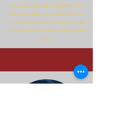
I'm a paragraph. Click here to
add your own text and edit me.
I’m a great place for you to tell
a story and let your users know
more.