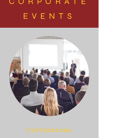
CORPORATE
EVENTS
Conferences