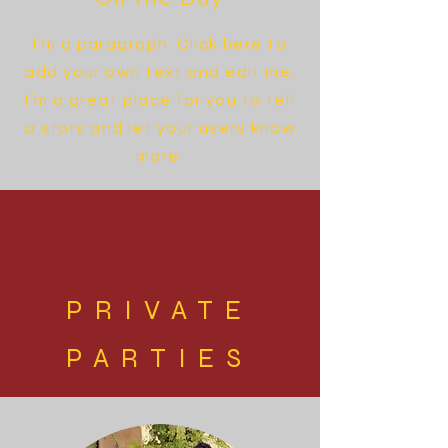
I'm a paragraph. Click here to
add your own text and edit me.
I’m a great place for you to tell
a story and let your users know
more.
PRIVATE
PARTIES