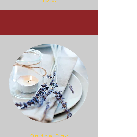
more.
On the Day