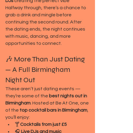
DJs
 creating the perfect vibe
Halfway through, there’s a chance to 
grab a drink and mingle before 
continuing the second round. After 
the dating ends, the night continues 
with music, dancing, and more 
opportunities to connect.
🎶 More Than Just Dating 
— A Full Birmingham 
Night Out
These aren’t just dating events — 
they’re some of the 
best nights out in 
Birmingham
. Hosted at Be At One, one 
of the 
top cocktail bars in Birmingham
, 
you’ll enjoy:
🍸 
Cocktails from just £5
🎧 
Live DJs and music