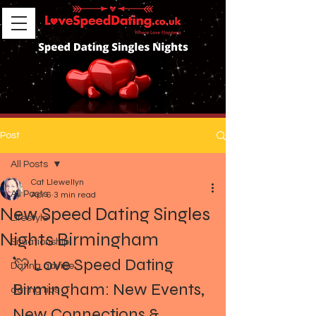
Post
All Posts
Cat Llewellyn
All Posts
Apr 6
3 min read
New Speed Dating Singles
Lifestyle
Nights Birmingham
Situationship
💘 Love Speed Dating 
Dating advice
Birmingham: New Events, 
dating tips
New Connections & 