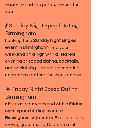
easier to find the perfect event for 
you:
💃 Sunday Night Speed Dating 
Birmingham
Looking for a 
Sunday night singles 
event in Birmingham
? End your 
weekend on a high with a relaxed 
evening of 
speed dating, cocktails, 
and socialising
. Perfect for meeting 
new people before the week begins.
🔥 Friday Night Speed Dating 
Birmingham
Kickstart your weekend with a 
Friday 
night speed dating event in 
Birmingham city centre
. Expect a lively 
crowd, great music, DJs, and a full 