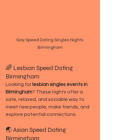
Gay Speed Dating Singles Nights 
Birmingham
🌈 Lesbian Speed Dating 
Birmingham
Looking for 
lesbian singles events in 
Birmingham
? These nights offer a 
safe, relaxed, and sociable way to 
meet new people, make friends, and 
explore potential connections.
🌏 Asian Speed Dating 
Birmingham