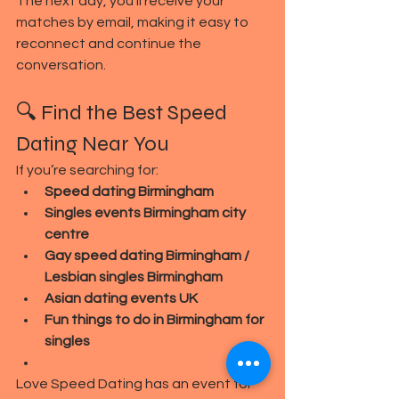
The next day, you’ll receive your 
matches by email, making it easy to 
reconnect and continue the 
conversation.
🔍 Find the Best Speed 
Dating Near You
If you’re searching for:
Speed dating Birmingham
Singles events Birmingham city 
centre
Gay speed dating Birmingham / 
Lesbian singles Birmingham
Asian dating events UK
Fun things to do in Birmingham for 
singles
Love Speed Dating has an event for 