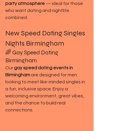
party atmosphere
 — ideal for those 
who want dating and nightlife 
combined.
New Speed Dating Singles 
Nights Birmingham
🌈 Gay Speed Dating 
Birmingham
Our 
gay speed dating events in 
Birmingham
 are designed for men 
looking to meet like-minded singles in 
a fun, inclusive space. Enjoy a 
welcoming environment, great vibes, 
and the chance to build real 
connections.