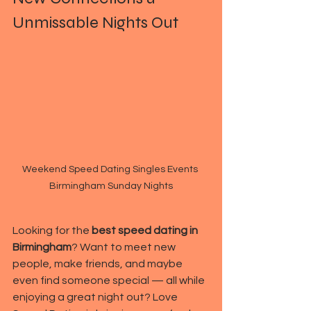
Unmissable Nights Out
Weekend Speed Dating Singles Events 
Birmingham Sunday Nights
Looking for the 
best speed dating in 
Birmingham
? Want to meet new 
people, make friends, and maybe 
even find someone special — all while 
enjoying a great night out? Love 