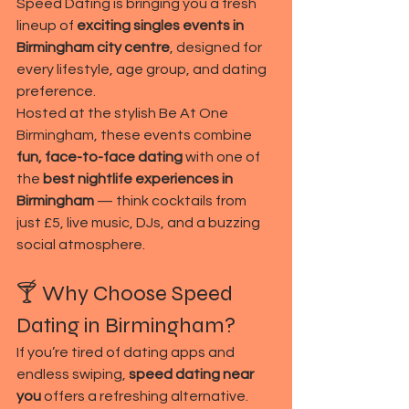
Speed Dating is bringing you a fresh 
lineup of 
exciting singles events in 
Birmingham city centre
, designed for 
every lifestyle, age group, and dating 
preference.
Hosted at the stylish Be At One 
Birmingham, these events combine 
fun, face-to-face dating
 with one of 
the 
best nightlife experiences in 
Birmingham
 — think cocktails from 
just £5, live music, DJs, and a buzzing 
social atmosphere.
🍸 Why Choose Speed 
Dating in Birmingham?
If you’re tired of dating apps and 
endless swiping, 
speed dating near 
you
 offers a refreshing alternative. 