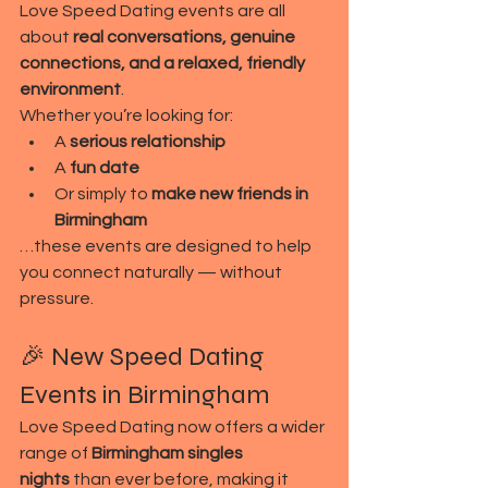
Love Speed Dating events are all 
about 
real conversations, genuine 
connections, and a relaxed, friendly 
environment
.
Whether you’re looking for:
A 
serious relationship
A 
fun date
Or simply to 
make new friends in 
Birmingham
…these events are designed to help 
you connect naturally — without 
pressure.
🎉 New Speed Dating 
Events in Birmingham
Love Speed Dating now offers a wider 
range of 
Birmingham singles 
nights
 than ever before, making it 