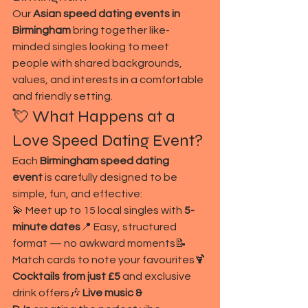
Our 
Asian speed dating events in 
Birmingham
 bring together like-
minded singles looking to meet 
people with shared backgrounds, 
values, and interests in a comfortable 
and friendly setting.
💘 What Happens at a 
Love Speed Dating Event?
Each 
Birmingham speed dating 
event
 is carefully designed to be 
simple, fun, and effective:
💫 Meet up to 15 local singles with 
5-
minute dates
📍 Easy, structured 
format — no awkward moments📝 
Match cards to note your favourites🍹 
Cocktails from just £5
 and exclusive 
drink offers🎶 
Live music & 