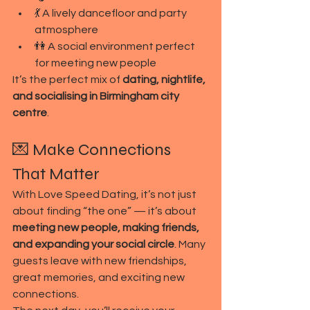
💃 A lively dancefloor and party 
atmosphere
👫 A social environment perfect 
for meeting new people
It’s the perfect mix of 
dating, nightlife, 
and socialising in Birmingham city 
centre
.
💌 Make Connections 
That Matter
With Love Speed Dating, it’s not just 
about finding “the one” — it’s about 
meeting new people, making friends, 
and expanding your social circle
. Many 
guests leave with new friendships, 
great memories, and exciting new 
connections.