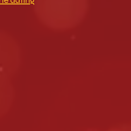
ine dating