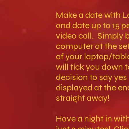
Make a date with L
and date up to 15 
video call. Simply 
computer at the set
of your laptop/tabl
will tick you down 
decision to say yes
displayed at the en
straight away!
Have a night in wi