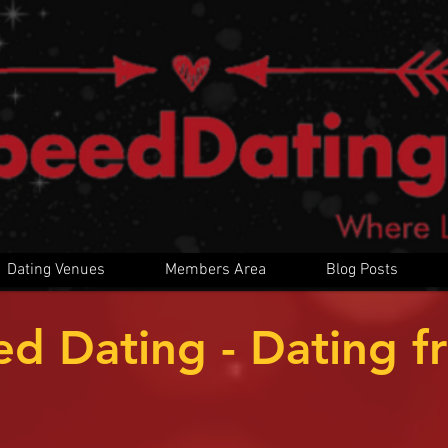
Dating Venues
Members Area
Blog Posts
ed Dating - Dating f