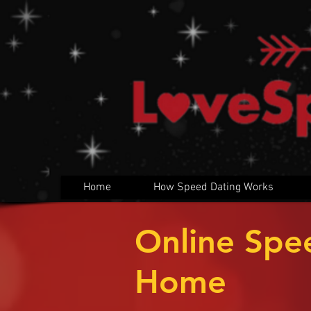
Home
How Speed Dating Works
Online Spe
Home