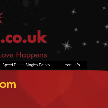
Speed Dating Singles Events
More Info
rom