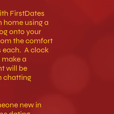
th FirstDates
wn home using a
log onto your
from the comfort
s each. A clock
l make a
t will be
n chatting
meone new in