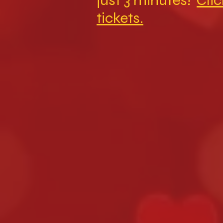
just 3 minutes!
Clic
tickets.