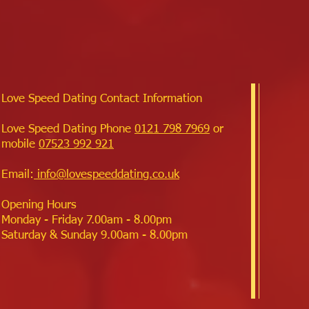
Love Speed Dating Contact Information
Love Speed Dating Phone
0121 798 7969
or
mobile
07523 992 921
Email:
info@lovespeeddating.co.uk
Opening Hours
Monday - Friday 7.00am - 8.00pm
Saturday & Sunday 9.00am - 8.00pm