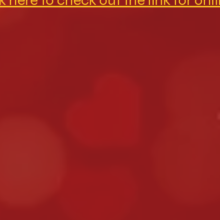
k here to check out the link for onl