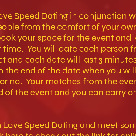
ove Speed Dating in conjunction wi
people from the comfort of your o
book your space for the event and 
 time. You will date each person 
et and each date will last 3 minute
to the end of the date when you wil
 or no. Your matches from the even
d of the event and you can carry o
th Love Speed Dating and meet so