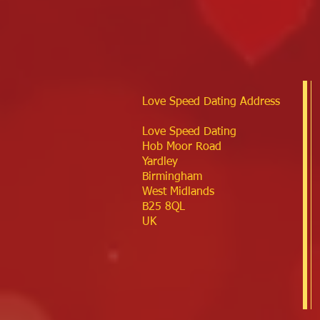
Love Speed Dating Address
Love Speed Dating
Hob Moor Road
Yardley
Birmingham
West Midlands
B25 8QL
UK