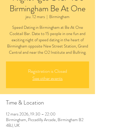
Birmingham Be At One
jeu. 12 mars
  |  
Birmingham
Speed Dating in Birmingham at Be At One
Cocktail Bar. Date to 15 people in one fun and
exciting night of speed dating in the heart of
Birmingham opposite New Street Station, Grand
Central and near the O2 Institute and Bullring.
Registration is Closed
See other events
Time & Location
12 mars 2026, 19:30 – 22:00
Birmingham, Piccadilly Arcade, Birmingham B2
4BJ, UK