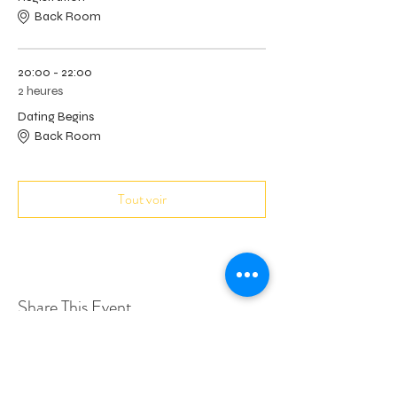
Back Room
20:00 - 22:00
2 heures
Dating Begins
Back Room
Tout voir
Share This Event