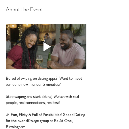
About the Event
Bored of swiping on dating apps?  Want to meet 
someone new in under 5 minutes?
Stop swiping and start dating!  Match with real 
people, real connections, real fast!
🎉 
Fun, Flirty & Full of Possibilities! Speed Dating 
for the over 40's age group at Be At One, 
Birmingham