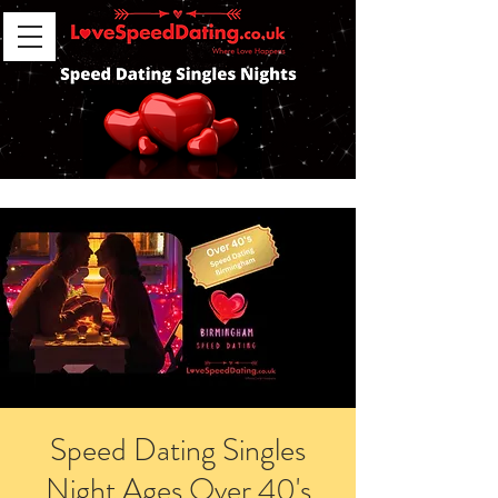
Speed Dating Singles
Night Ages Over 40's