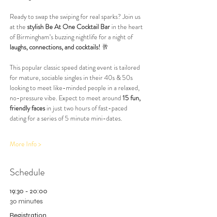
Ready to swap the swiping for real sparks? Join us 
at the 
stylish Be At One Cocktail Bar
 in the heart 
of Birmingham’s buzzing nightlife for a night of 
laughs, connections, and cocktails!
 🥂
This popular classic speed dating event is tailored 
for mature, sociable singles in their 40s & 50s 
looking to meet like-minded people in a relaxed, 
no-pressure vibe. Expect to meet around 
15 fun, 
friendly faces
 in just two hours of fast-paced 
dating for a series of 5 minute mini-dates.
More Info >
Schedule
19:30 - 20:00
30 minutes
Registration