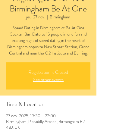
Birmingham Be At One
jeu. 27 nov.
  |  
Birmingham
Speed Dating in Birmingham at Be At One
Cocktail Bar. Date to 15 people in one fun and
exciting night of speed dating in the heart of
Birmingham opposite New Street Station, Grand
Central and near the O2 Institute and Bullring.
Registration is Closed
See other events
Time & Location
27 nov. 2025, 19:30 – 22:00
Birmingham, Piccadilly Arcade, Birmingham B2
4BJ, UK