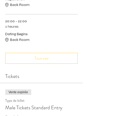
Back Room
20:00 - 22:00
2 heures
Dating Begins
Back Room
Tout voir
Tickets
Vente expirée
Type de billet
Male Tickets Standard Entry