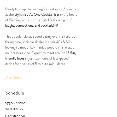
Ready to swap the swiping for real sparks? Join us 
at the 
stylish Be At One Cocktail Bar
 in the heart 
of Birmingham’s buzzing nightlife for a night of 
laughs, connections, and cocktails!
 🥂
This popular classic speed dating event is tailored 
for mature, sociable singles in their 40s & 50s 
looking to meet like-minded people in a relaxed, 
no-pressure vibe. Expect to meet around 
15 fun, 
friendly faces
 in just two hours of fast-paced 
dating for a series of 5 minute mini-dates.
More Info >
Schedule
19:30 - 20:00
30 minutes
Registration