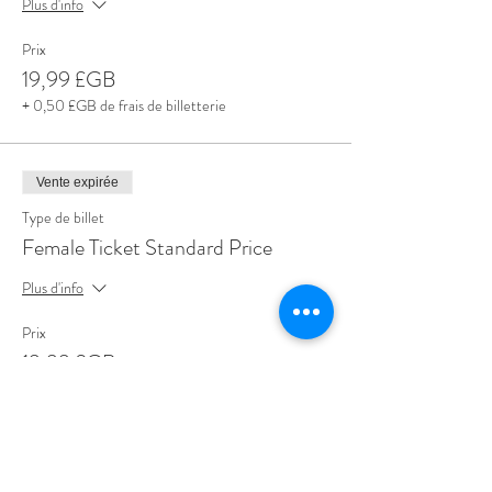
Plus d'info
Prix
19,99 £GB
+ 0,50 £GB de frais de billetterie
Vente expirée
Type de billet
Female Ticket Standard Price
Plus d'info
Prix
19,99 £GB
+ 0,50 £GB de frais de billetterie