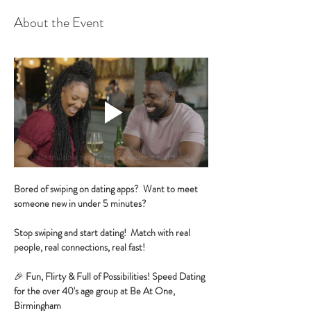
About the Event
Bored of swiping on dating apps?  Want to meet 
someone new in under 5 minutes?
Stop swiping and start dating!  Match with real 
people, real connections, real fast!
🎉 
Fun, Flirty & Full of Possibilities! Speed Dating 
for the over 40's age group at Be At One, 
Birmingham