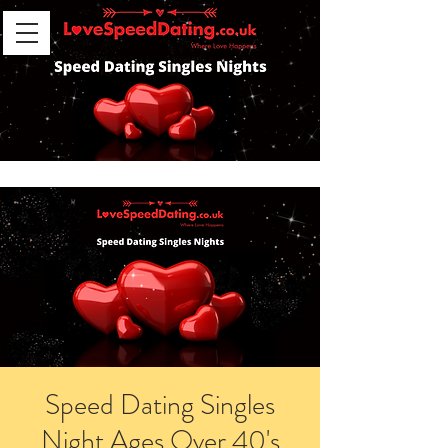
Speed Dating Singles
Night Ages Over 40's