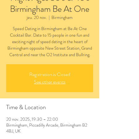
Birmingham Be At One
jeu. 20 nov.
  |  
Birmingham
Speed Dating in Birmingham at Be At One
Cocktail Bar. Date to 15 people in one fun and
exciting night of speed dating in the heart of
Birmingham opposite New Street Station, Grand
Central and near the O2 Institute and Bullring.
Registration is Closed
See other events
Time & Location
20 nov. 2025, 19:30 – 22:00
Birmingham, Piccadilly Arcade, Birmingham B2
4BJ, UK