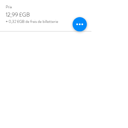
Prix
12,99 £GB
+ 0,32 £GB de frais de billetterie
Share This Event
Love Speed Dating Address
Love Speed Dating
Hob Moor Road
Yardley