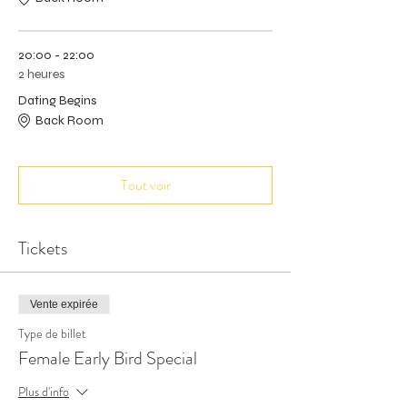
20:00 - 22:00
2 heures
Dating Begins
Back Room
Tout voir
Tickets
Vente expirée
Type de billet
Female Early Bird Special
Plus d'info