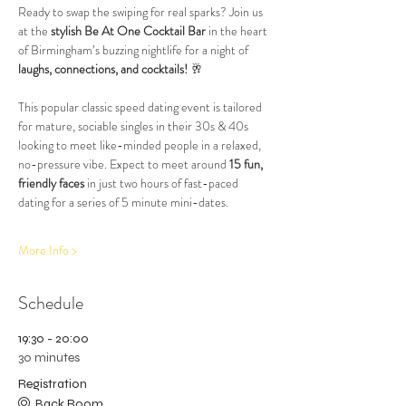
Ready to swap the swiping for real sparks? Join us 
at the 
stylish Be At One Cocktail Bar
 in the heart 
of Birmingham’s buzzing nightlife for a night of 
laughs, connections, and cocktails!
 🥂
This popular classic speed dating event is tailored 
for mature, sociable singles in their 30s & 40s 
looking to meet like-minded people in a relaxed, 
no-pressure vibe. Expect to meet around 
15 fun, 
friendly faces
 in just two hours of fast-paced 
dating for a series of 5 minute mini-dates.
More Info >
Schedule
19:30 - 20:00
30 minutes
Registration
Back Room