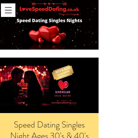
Speed Dating Singles
Night Ages 30's & 40's