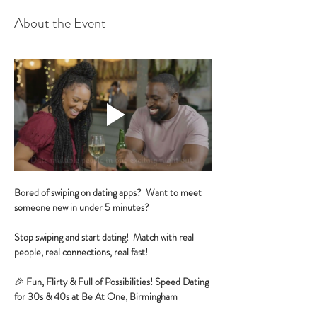
About the Event
Bored of swiping on dating apps?  Want to meet 
someone new in under 5 minutes?
Stop swiping and start dating!  Match with real 
people, real connections, real fast!
🎉 
Fun, Flirty & Full of Possibilities! Speed Dating 
for 30s & 40s at Be At One, Birmingham