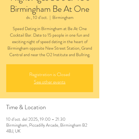
Birmingham Be At One
dv., 10 d’oct.
  |  
Birmingham
Speed Dating in Birmingham at Be At One
Cocktail Bar. Date to 15 people in one fun and
exciting night of speed dating in the heart of
Birmingham opposite New Street Station, Grand
Central and near the O2 Institute and Bullring.
Registration is Closed
See other events
Time & Location
10 d’oct. del 2025, 19:00 – 21:30
Birmingham, Piccadilly Arcade, Birmingham B2
4BJ, UK