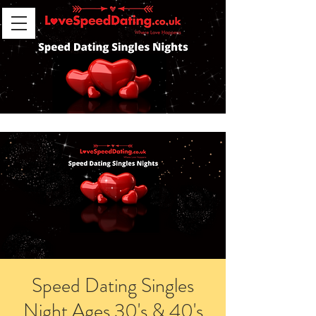
Speed Dating Singles
Night Ages 30's & 40's