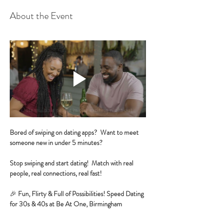
About the Event
Bored of swiping on dating apps?  Want to meet 
someone new in under 5 minutes?
Stop swiping and start dating!  Match with real 
people, real connections, real fast!
🎉 
Fun, Flirty & Full of Possibilities! Speed Dating 
for 30s & 40s at Be At One, Birmingham