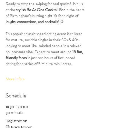
Ready to swap the swiping for real sparks? Join us 
at the 
stylish Be At One Cocktail Bar
 in the heart 
of Birmingham’s buzzing nightlife for a night of 
laughs, connections, and cocktails!
 🥂
This popular classic speed dating event is tailored 
for mature, sociable singles in their 30s & 40s 
looking to meet like-minded people in a relaxed, 
no-pressure vibe. Expect to meet around 
15 fun, 
friendly faces
 in just two hours of fast-paced 
dating for a series of 5 minute mini-dates.
More Info >
Schedule
19:30 - 20:00
30 minuts
Registration
Back Room