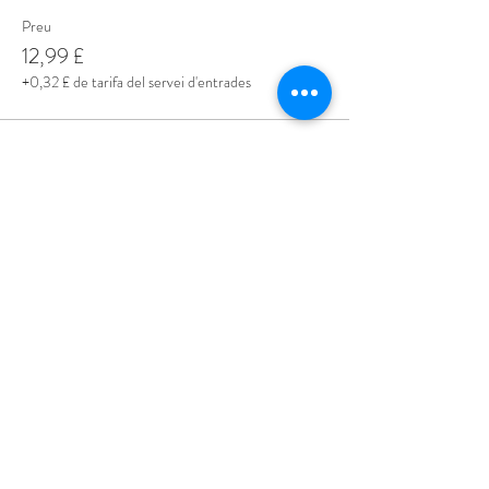
Preu
12,99 £
+0,32 £ de tarifa del servei d'entrades
Share This Event
Love Speed Dating Address
Love Speed Dating
Hob Moor Road
Yardley