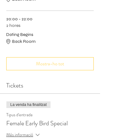
20:00 - 22:00
2 hores
Dating Begins
Back Room
Mostra-ho tot
Tickets
La venda ha finalitzat
Tipus d'entrada
Female Early Bird Special
Més informació