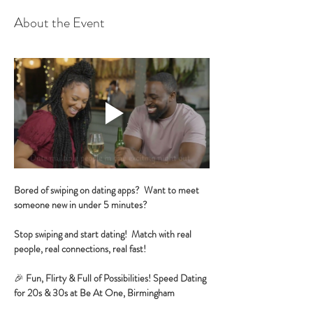
About the Event
Bored of swiping on dating apps?  Want to meet 
someone new in under 5 minutes?
Stop swiping and start dating!  Match with real 
people, real connections, real fast!
🎉 
Fun, Flirty & Full of Possibilities! Speed Dating 
for 20s & 30s at Be At One, Birmingham