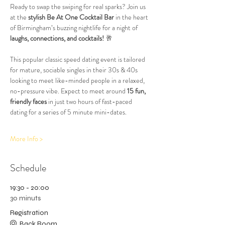
Ready to swap the swiping for real sparks? Join us 
at the 
stylish Be At One Cocktail Bar
 in the heart 
of Birmingham’s buzzing nightlife for a night of 
laughs, connections, and cocktails!
 🥂
This popular classic speed dating event is tailored 
for mature, sociable singles in their 30s & 40s 
looking to meet like-minded people in a relaxed, 
no-pressure vibe. Expect to meet around 
15 fun, 
friendly faces
 in just two hours of fast-paced 
dating for a series of 5 minute mini-dates.
More Info >
Schedule
19:30 - 20:00
30 minuts
Registration
Back Room