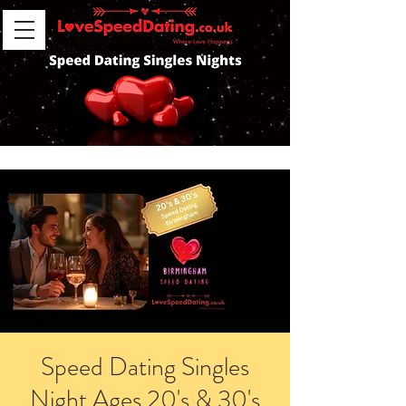
Speed Dating Singles
Night Ages 20's & 30's