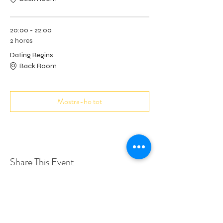
20:00 - 22:00
2 hores
Dating Begins
Back Room
Mostra-ho tot
Share This Event