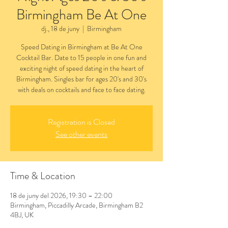
Birmingham Be At One
dj., 18 de juny
  |  
Birmingham
Speed Dating in Birmingham at Be At One
Cocktail Bar. Date to 15 people in one fun and
exciting night of speed dating in the heart of
Birmingham. Singles bar for ages 20's and 30's
with deals on cocktails and face to face dating.
Registration is Closed
See other events
Time & Location
18 de juny del 2026, 19:30 – 22:00
Birmingham, Piccadilly Arcade, Birmingham B2
4BJ, UK