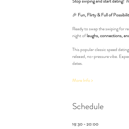
Stop swiping and start dating!  M
🎉 
Fun, Flirty & Full of Possib
Ready to swap the swiping for rea
night of 
laughs, connections, and
This popular classic speed dating
relaxed, no-pressure vibe. Expe
dates.
More Info >
Schedule
19:30 - 20:00