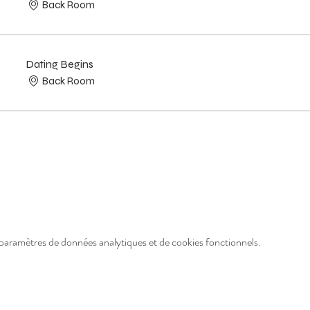
Back Room
Dating Begins
Back Room
paramètres de données analytiques et de cookies fonctionnels.