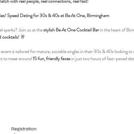
atch with real people, real connections, real fast!
ilities! Speed Dating for 30s & 40s at Be At One, Birmingham
l sparks? Join us at the 
stylish Be At One Cocktail Bar
 in the heart of Bir
 cocktails!
 🥂
 event is tailored for mature, sociable singles in their 30s & 40s looking t
ct to meet around 
15 fun, friendly faces
 in just two hours of fast-paced dat
Registration