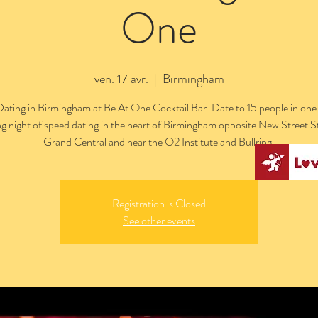
One
ven. 17 avr.
  |  
Birmingham
ating in Birmingham at Be At One Cocktail Bar. Date to 15 people in one
ng night of speed dating in the heart of Birmingham opposite New Street S
Grand Central and near the O2 Institute and Bullring.
Registration is Closed
See other events