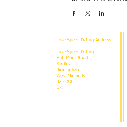
Love Speed Dating Address
Love Speed Dating
Hob Moor Road
Yardley
Birmingham
West Midlands
B25 8QL
UK