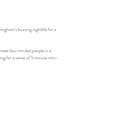
mingham’s buzzing nightlife for a 
o meet like-minded people in a 
ing for a series of 5 minute mini-