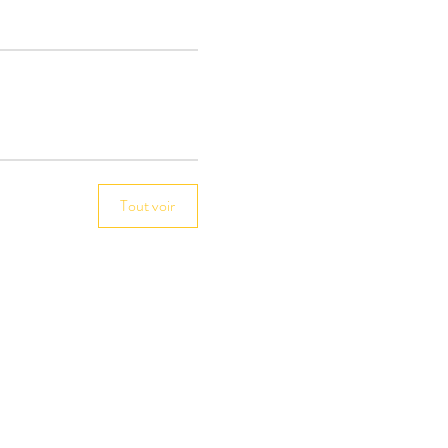
Tout voir