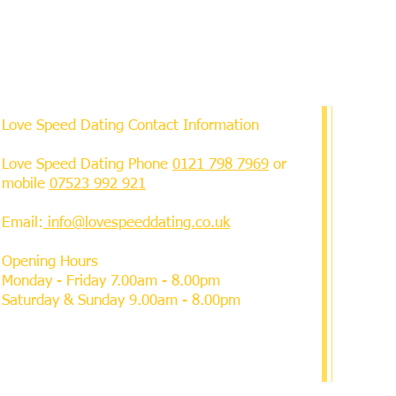
Love Speed Dating Contact Information
Love Speed Dating Phone
0121 798 7969
or
mobile
07523 992 921
Email:
info@lovespeeddating.co.uk
Opening Hours
Monday - Friday 7.00am - 8.00pm
Saturday & Sunday 9.00am - 8.00pm