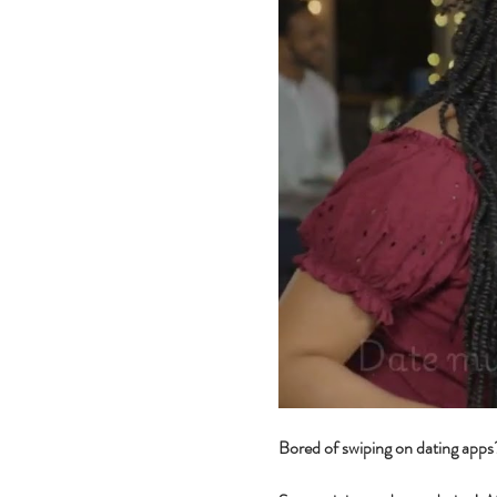
Bored of swiping on dating app