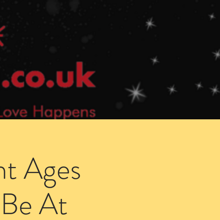
Speed Dating Singles Events
More Info
ht Ages
 Be At