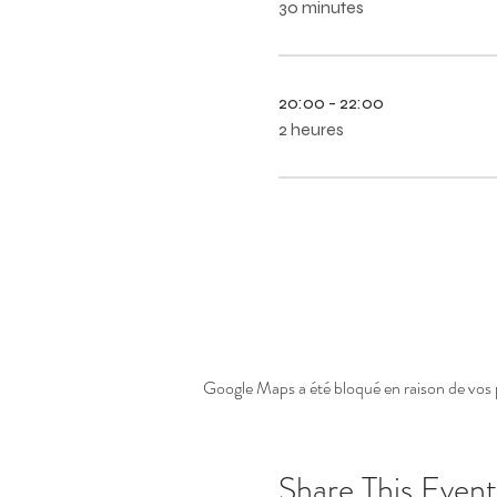
30 minutes
20:00 - 22:00
2 heures
Google Maps a été bloqué en raison de vos 
Share This Event