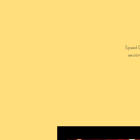
Speed D
exciti