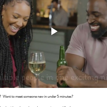
s?  Want to meet someone new in under 5 minutes?