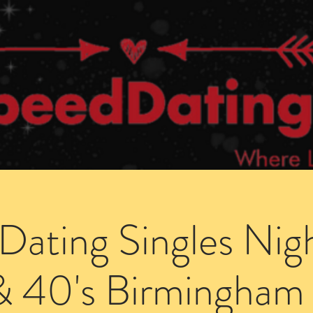
Dating Venues
Members Area
Blog Posts
Dating Singles Nig
& 40's Birmingham