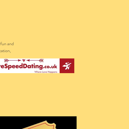
 fun and
tation,