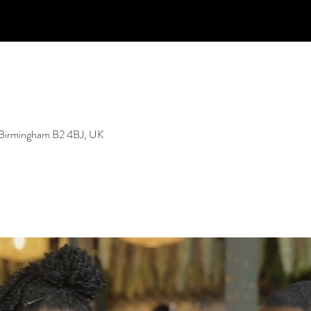
, Birmingham B2 4BJ, UK