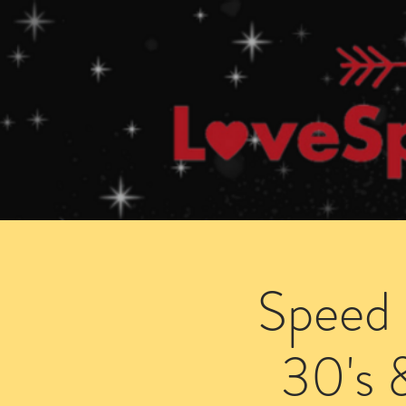
Home
How Speed Dating Works
Speed 
30's 