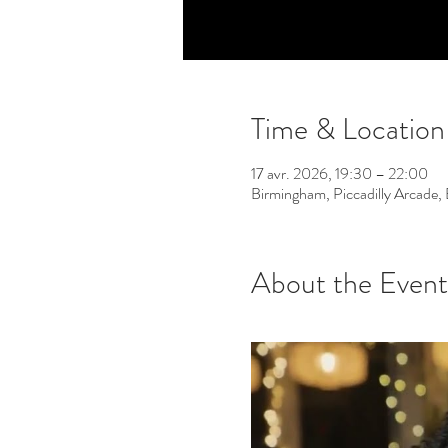
Time & Location
17 avr. 2026, 19:30 – 22:00
Birmingham, Piccadilly Arcade
About the Event