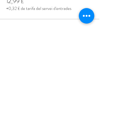
12,99 £
+0,32 £ de tarifa del servei d'entrades
Share This Event
Love Speed Dating Address
Love Speed Dating
Hob Moor Road
Yardley
Birmingham
West Midlands
B25 8QL
UK