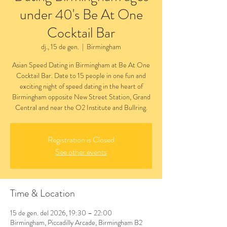
under 40's Be At One
Cocktail Bar
dj., 15 de gen.
  |  
Birmingham
Asian Speed Dating in Birmingham at Be At One
Cocktail Bar. Date to 15 people in one fun and
exciting night of speed dating in the heart of
Birmingham opposite New Street Station, Grand
Central and near the O2 Institute and Bullring.
Registration is Closed
See other events
Time & Location
15 de gen. del 2026, 19:30 – 22:00
Birmingham, Piccadilly Arcade, Birmingham B2