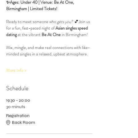
✨Ages: Under 40 | Venue: Be At One, 
Birmingham | Limited Tickets!
Ready to meet someone who 
gets you
? 💕Join us 
for a fun, fast-paced night of 
Asian singles speed 
dating
 at the vibrant 
Be At One
 in Birmingham! 
Mix, mingle, and make real connections with like-
minded singles in a relaxed, upbeat atmosphere.
More Info >
Schedule
19:30 - 20:00
30 minuts
Registration
Back Room