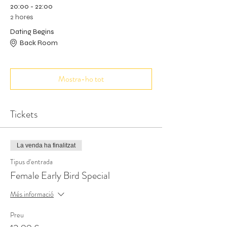
20:00 - 22:00
2 hores
Dating Begins
Back Room
Mostra-ho tot
Tickets
La venda ha finalitzat
Tipus d'entrada
Female Early Bird Special
Més informació
Preu