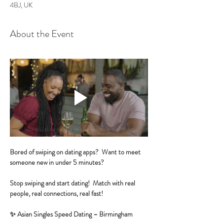
4BJ, UK
About the Event
Bored of swiping on dating apps?  Want to meet 
someone new in under 5 minutes?
Stop swiping and start dating!  Match with real 
people, real connections, real fast!
✨ Asian Singles Speed Dating – Birmingham 