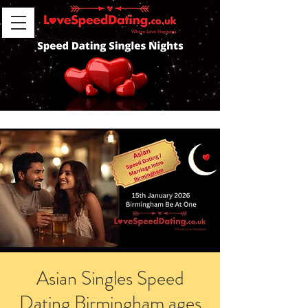
Asian Singles Speed
Dating Birmingham ages