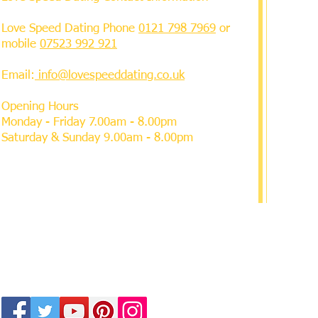
Love Speed Dating Phone
0121 798 7969
or
mobile
07523 992 921
Email:
info@lovespeeddating.co.uk
Opening Hours
Monday - Friday 7.00am - 8.00pm
Saturday & Sunday 9.00am - 8.00pm