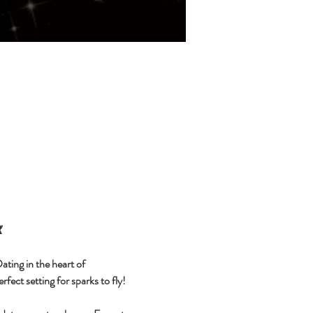

ting in the heart of 
fect setting for sparks to fly!