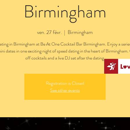
Birmingham
ven. 27 févr.
  |  
Birmingham
ting in Birmingham at Be At One Cocktail Bar Birmingham. Enjoy a series
ini dates in one exciting night of speed dating in the heart of Birmingham
off cocktails and a live DJ set after the dating.
Registration is Closed
See other events