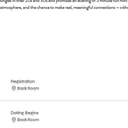
r singles in their 20s and 30s and promises an evening of 5 minute fun mini
 atmosphere, and the chance to make real, meaningful connections – with
Registration
Back Room
Dating Begins
Back Room