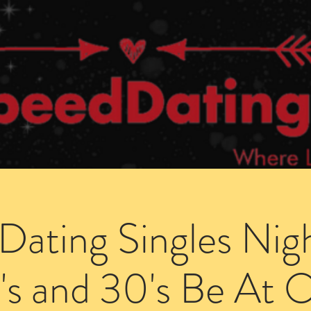
Dating Venues
Members Area
Blog Posts
Dating Singles Nig
's and 30's Be At 