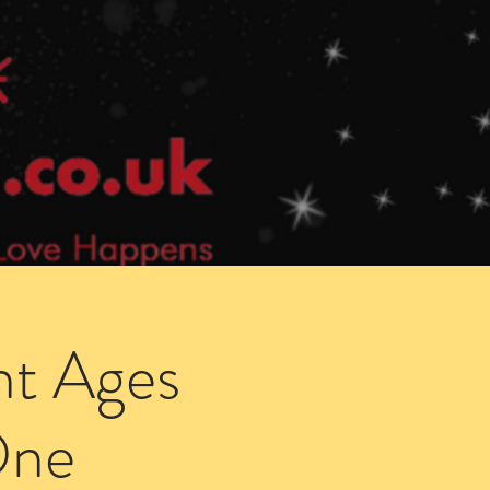
Speed Dating Singles Events
More Info
ht Ages
One