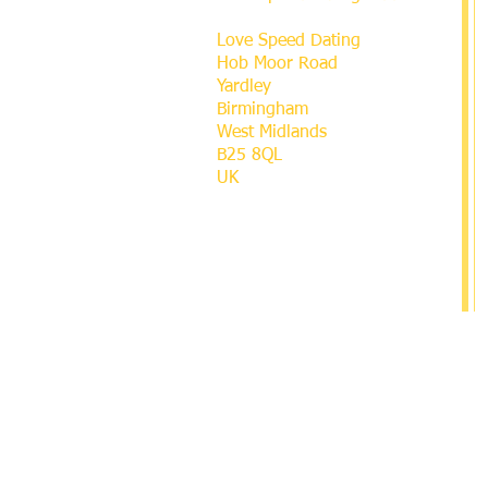
Love Speed Dating
Hob Moor Road
Yardley
Birmingham
West Midlands
B25 8QL
UK