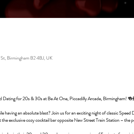
 St, Birmingham B2 4BJ, UK
d Dating for 20s & 30s at Be At One, Piccadilly Arcade, Birmingham! 🍻
having an absolute blast? Join us for an exciting night of classic Speed Da
 the exclusive cozy cocktail bar opposite New Street Train Station – the per