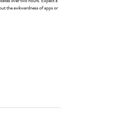
 dates over two hours. Expect a 
out the awkwardness of apps or 