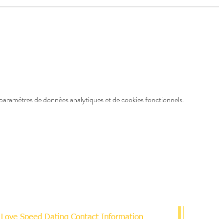
paramètres de données analytiques et de cookies fonctionnels.
Love Speed Dating Contact Information