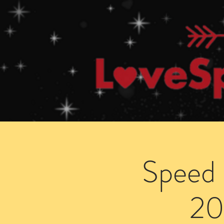
Home
How Speed Dating Works
Speed 
20