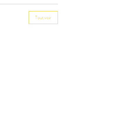
Tout voir