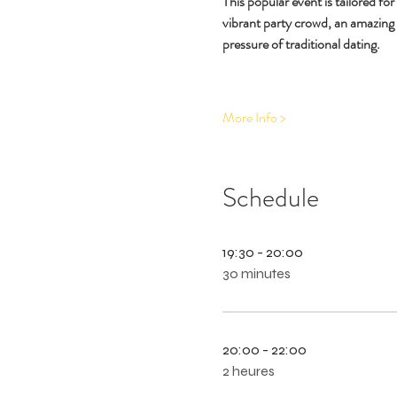
This popular event is tailored fo
vibrant party crowd, an amazing
pressure of traditional dating.
More Info >
Schedule
19:30 - 20:00
30 minutes
20:00 - 22:00
2 heures