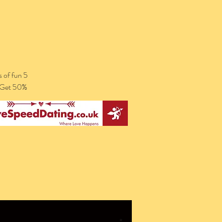
 of fun 5
. Get 50%