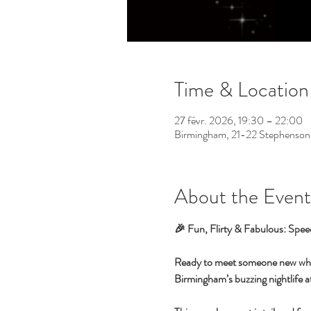
Time & Location
27 févr. 2026, 19:30 – 22:00
Birmingham, 21-22 Stephenson
About the Event
🎉 Fun, Flirty & Fabulous: Spee
Ready to meet someone new while 
Birmingham’s buzzing nightlife at