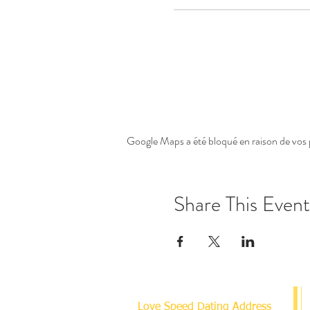
Google Maps a été bloqué en raison de vos 
Share This Event
Love Speed Dating Address