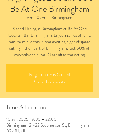
Be At One Birmingham
ven. 10 avr.
  |  
Birmingham
Speed Dating in Birmingham at Be At One
Cocktail Bar Birmingham. Enjoy a series of fun 5
minute mini dates in one exciting night of speed
dating in the heart of Birmingham. Get 50% off
cocktails and a live DJ set after the dating.
Registration is Closed
See other events
Time & Location
10 avr. 2026, 19:30 – 22:00
Birmingham, 21-22 Stephenson St, Birmingham
B2 4BJ, UK