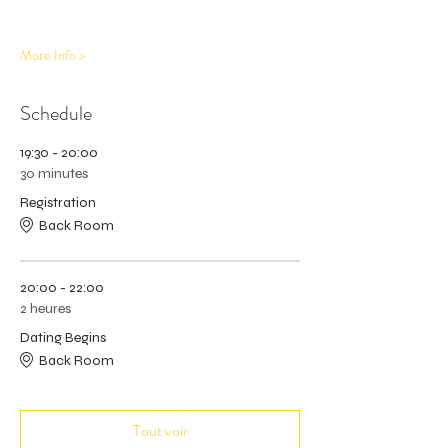
More Info >
Schedule
19:30 - 20:00
30 minutes
Registration
Back Room
20:00 - 22:00
2 heures
Dating Begins
Back Room
Tout voir