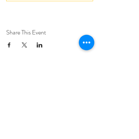
Share This Event
Love Speed Dating Address
Love Speed Dating
Hob Moor Road
Yardley
Birmingham
West Midlands
B25 8QL
UK
Love Speed Dating Contact Information