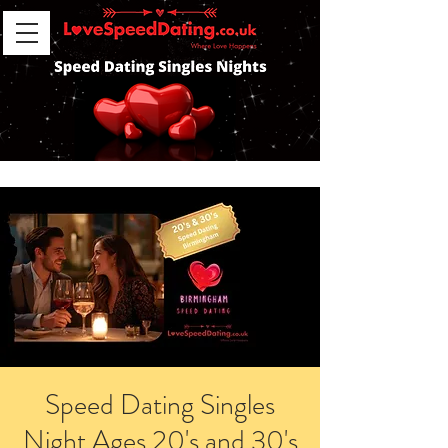
Speed Dating Singles
Night Ages 20's and 30's