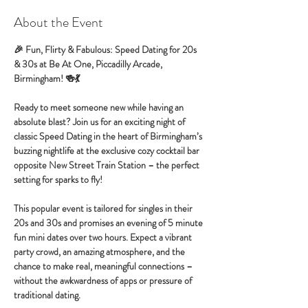
About the Event
🎉 Fun, Flirty & Fabulous: Speed Dating for 20s 
& 30s at Be At One, Piccadilly Arcade, 
Birmingham! 🍻💃
Ready to meet someone new while having an 
absolute blast? Join us for an exciting night of 
classic Speed Dating in the heart of Birmingham’s 
buzzing nightlife at the exclusive cozy cocktail bar 
opposite New Street Train Station – the perfect 
setting for sparks to fly!
This popular event is tailored for singles in their 
20s and 30s and promises an evening of 5 minute 
fun mini dates over two hours. Expect a vibrant 
party crowd, an amazing atmosphere, and the 
chance to make real, meaningful connections – 
without the awkwardness of apps or pressure of 
traditional dating.