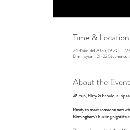
Time & Location
24 d’abr. del 2026, 19:30 – 22
Birmingham, 21-22 Stephenson
About the Event
🎉 Fun, Flirty & Fabulous: Spee
Ready to meet someone new while 
Birmingham’s buzzing nightlife at