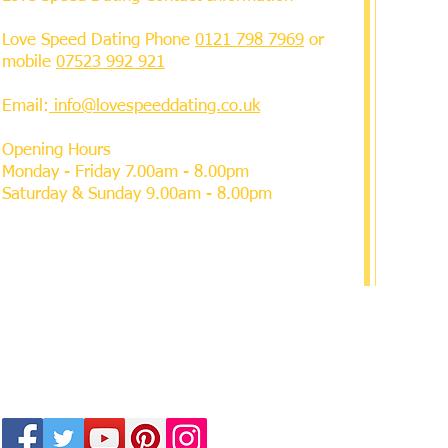
Love Speed Dating Phone
0121 798 7969
or
mobile
07523 992 921
Email:
info@lovespeeddating.co.uk
Opening Hours
Monday - Friday 7.00am - 8.00pm
Saturday & Sunday 9.00am - 8.00pm