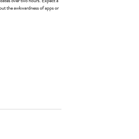
 dates over two hours. Expect a 
out the awkwardness of apps or 