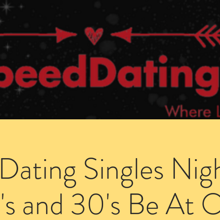
Dating Venues
Members Area
Blog Posts
Dating Singles Nig
's and 30's Be At 