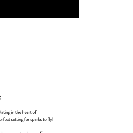

ting in the heart of 
fect setting for sparks to fly!