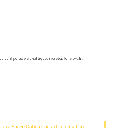
a configuració d'analítiques i galetes funcionals.
Love Speed Dating Contact Information