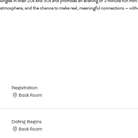
r singles in their 20s and 30s and promises an evening of 5 minute fun mini
 atmosphere, and the chance to make real, meaningful connections – with
Registration
Back Room
Dating Begins
Back Room