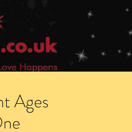
Speed Dating Singles Events
More Info
ht Ages
One