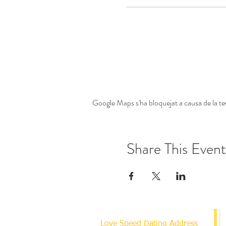
Google Maps s'ha bloquejat a causa de la tev
Share This Event
Love Speed Dating Address