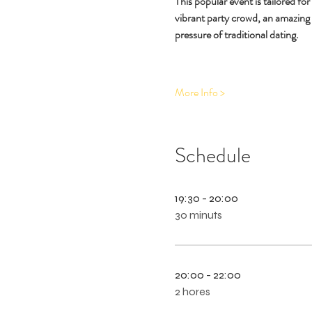
This popular event is tailored fo
vibrant party crowd, an amazing
pressure of traditional dating.
More Info >
Schedule
19:30 - 20:00
30 minuts
20:00 - 22:00
2 hores