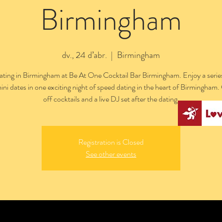
Birmingham
dv., 24 d’abr.
  |  
Birmingham
ting in Birmingham at Be At One Cocktail Bar Birmingham. Enjoy a series
ini dates in one exciting night of speed dating in the heart of Birmingham
off cocktails and a live DJ set after the dating.
Registration is Closed
See other events