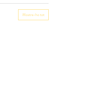
Mostra-ho tot