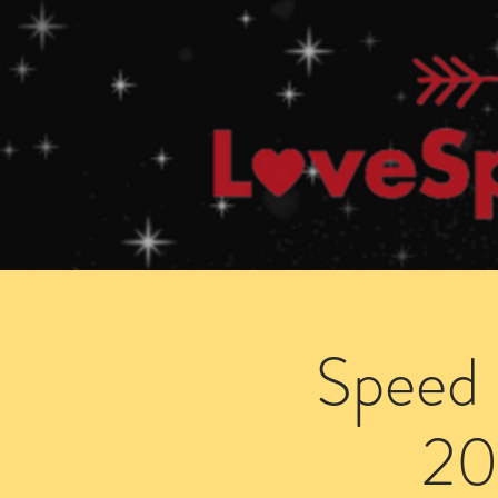
Home
How Speed Dating Works
Speed 
20