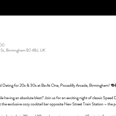
:00
 St, Birmingham B2 4BJ, UK
d Dating for 20s & 30s at Be At One, Piccadilly Arcade, Birmingham! 🍻
having an absolute blast? Join us for an exciting night of classic Speed Da
 the exclusive cozy cocktail bar opposite New Street Train Station – the per