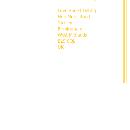
Love Speed Dating
Hob Moor Road
Yardley
Birmingham
West Midlands
B25 8QL
UK