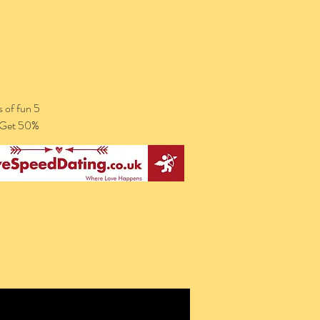
 of fun 5
. Get 50%