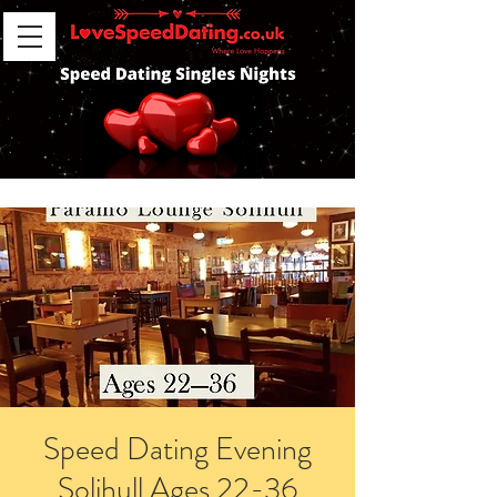
Speed Dating Evening
Solihull Ages 22-36