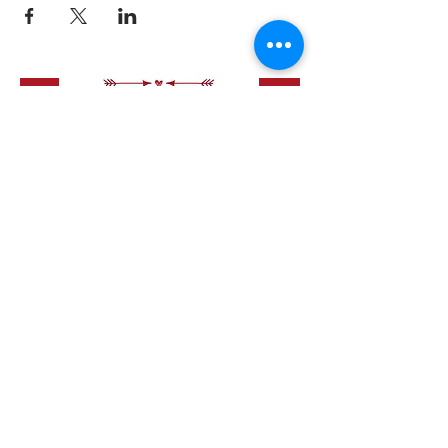
like to have a bite to eat first -
see menu
.
Happy Dating x
Love Speed Dating Address
Love Speed Dating
Hob Moor Road
Yardley
Birmingham
West Midlands
B25 8QL
UK
Love Speed Dating Contact Information
Love Speed Dating Phone
0121 798
7969
or mobile
07523 992 921
Email:
info@lovespeeddating.co.uk
Opening Hours