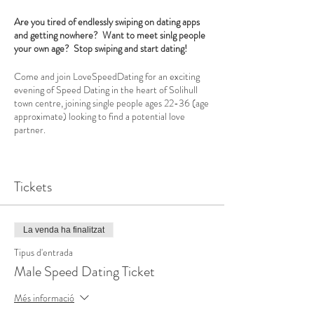
Are you tired of endlessly swiping on dating apps
and getting nowhere? Want to meet sinlg people
your own age? Stop swiping and start dating!
Come and join LoveSpeedDating for an exciting
evening of Speed Dating in the heart of Solihull
town centre, joining single people ages 22-36 (age
approximate) looking to find a potential love
partner.
Our professional, welcoming hostess will put you at
your ease and explain how the evening will run.
Tickets
Each participant has 4 minutes with each date and
at the end of the evening you decide if you would
like a further date, say yes to make a new friend or
no to move on to the next date. You will be
La venda ha finalitzat
provided with a date card to make notes and at the
end of the evening simply decide who you would
Tipus d'entrada
like to date again. The results are calculated the
Male Speed Dating Ticket
next day and sent to you via email so you can start
messaging straight away.
Més informació