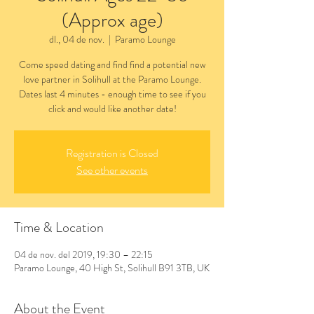
(Approx age)
dl., 04 de nov.
  |  
Paramo Lounge
Come speed dating and find find a potential new
love partner in Solihull at the Paramo Lounge.
Dates last 4 minutes - enough time to see if you
click and would like another date!
Registration is Closed
See other events
Time & Location
04 de nov. del 2019, 19:30 – 22:15
Paramo Lounge, 40 High St, Solihull B91 3TB, UK
About the Event