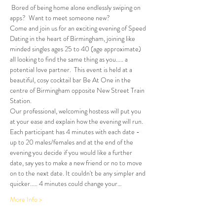
 Bored of being home alone endlessly swiping on 
apps?  Want to meet someone new?
Come and join us for an exciting evening of Speed 
Dating in the heart of Birmingham, joining like 
minded singles ages 25 to 40 (age approximate) 
all looking to find the same thing as you..... a 
potential love partner.  This event is held at a 
beautiful, cosy cocktail bar Be At One in the 
centre of Birmingham opposite New Street Train 
Station.
Our professional, welcoming hostess will put you 
at your ease and explain how the evening will run. 
Each participant has 4 minutes with each date - 
up to 20 males/females and at the end of the 
evening you decide if you would like a further 
date, say yes to make a new friend or no to move 
on to the next date. It couldn't be any simpler and 
quicker..... 4 minutes could change your…
More Info >