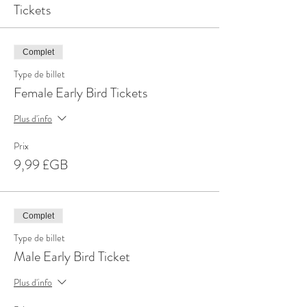
Tickets
Complet
Type de billet
Female Early Bird Tickets
Plus d'info
Prix
9,99 £GB
Complet
Type de billet
Male Early Bird Ticket
Plus d'info