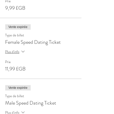
Prix
9,99 £GB
Vente expirée
Type de billet
Female Speed Dating Ticket
Plus d'info
Prix
11,99 £GB
Vente expirée
Type de billet
Male Speed Dating Ticket
Plus d'info