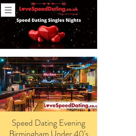
Speed Dating Evening
Birmingham Under 40's