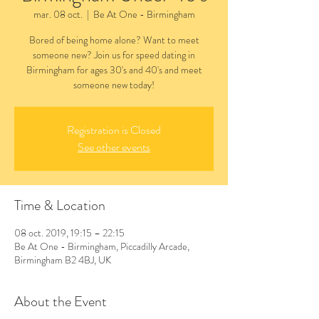
mar. 08 oct.
  |  
Be At One - Birmingham
Bored of being home alone? Want to meet
someone new? Join us for speed dating in
Birmingham for ages 30's and 40's and meet
someone new today!
Registration is Closed
See other events
Time & Location
08 oct. 2019, 19:15 – 22:15
Be At One - Birmingham, Piccadilly Arcade,
Birmingham B2 4BJ, UK
About the Event