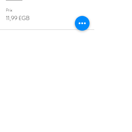
Prix
11,99 £GB
Share This Event
Love Speed Dating Address
Love Speed Dating
Hob Moor Road
Yardley
Birmingham