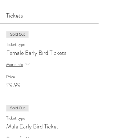
Tickets
Sold Out
Ticket type
Female Early Bird Tickets
More info
Price
£9.99
Sold Out
Ticket type
Male Early Bird Ticket
More info