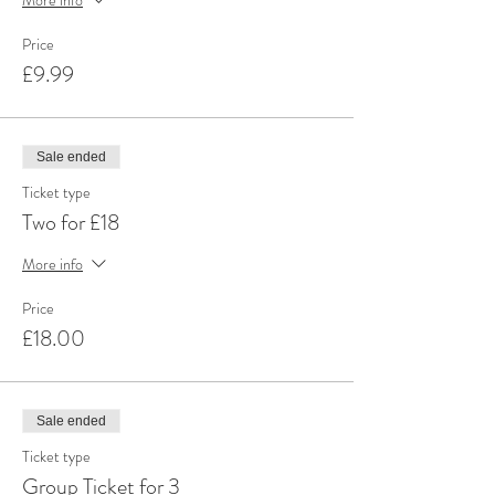
Price
£9.99
Sale ended
Ticket type
Two for £18
More info
Price
£18.00
Sale ended
Ticket type
Group Ticket for 3