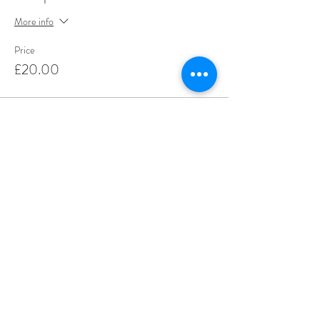
More info
Price
£20.00
Share This Event
Love Speed Dating Address
Love Speed Dating