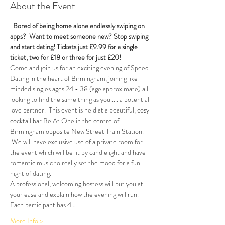
About the Event
Bored of being home alone endlessly swiping on 
apps?  Want to meet someone new? Stop swiping 
and start dating! 
Tickets just £9.99 for a single 
ticket, two for £18 or three for just £20!  
Come and join us for an exciting evening of Speed 
Dating in the heart of Birmingham, joining like-
minded singles ages 24 - 38 (age approximate) all 
looking to find the same thing as you..... a potential 
love partner.  This event is held at a beautiful, cosy 
cocktail bar Be At One in the centre of 
Birmingham opposite New Street Train Station. 
 We will have exclusive use of a private room for 
the event which will be lit by candlelight and have 
romantic music to really set the mood for a fun 
night of dating.
A professional, welcoming hostess will put you at 
your ease and explain how the evening will run. 
Each participant has 4…
More Info >