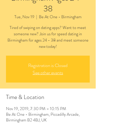
38
Tue, Nov 19
  |  
Be At One - Birmingham
Tired of swiping on dating apps? Want to meet
someone new? Join us for speed dating in
Birmingham for ages 24 - 38 and meet someone
new today!
Registration is Closed
See other events
Time & Location
Nov 19, 2019, 7:30 PM – 10:15 PM
Be At One - Birmingham, Piccadilly Arcade,
Birmingham B2 4BJ, UK