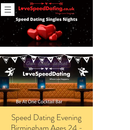
Speed Dating Evening
Birmingham Ages 24 -