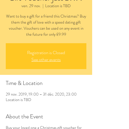
ven. 29 nov.
  |  
Location is TBD
Want to buy a gift for a friend this Christmas? Buy
them the gift of love with a speed dating gift
voucher. Vouchers can be used on any event in
the future for only £9.99
Registration is Closed
See other events
Time & Location
29 nov. 2019, 19:00 – 31 déc. 2020, 23:00
Location is TBD
About the Event
Buy your loved one a Christmas gift voucher for