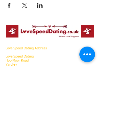
Love Speed Dating Address
Love Speed Dating
Hob Moor Road
Yardley
Birmingham
West Midlands
B25 8QL
UK
Love Speed Dating Contact Information
Love Speed Dating Phone
0121 798
7969
or mobile
07523 992 921
Email:
info@lovespeeddating.co.uk
Opening Hours