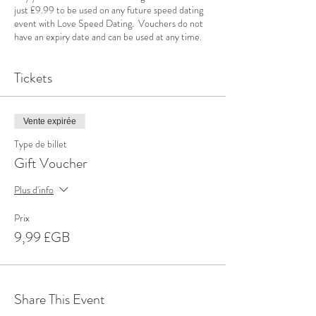
just £9.99 to be used on any future speed dating
event with Love Speed Dating. Vouchers do not
have an expiry date and can be used at any time.
Tickets
Vente expirée
Type de billet
Gift Voucher
Plus d'info
Prix
9,99 £GB
Share This Event