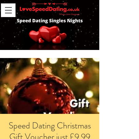
Speed Dating Christmas
Gift Voucher just £9.99