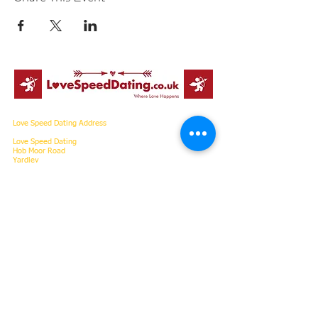
Love Speed Dating Address
Love Speed Dating
Hob Moor Road
Yardley
Birmingham
West Midlands
B25 8QL
UK
Love Speed Dating Contact Information
Love Speed Dating Phone
0121 798
7969
or mobile
07523 992 921
Email:
info@lovespeeddating.co.uk