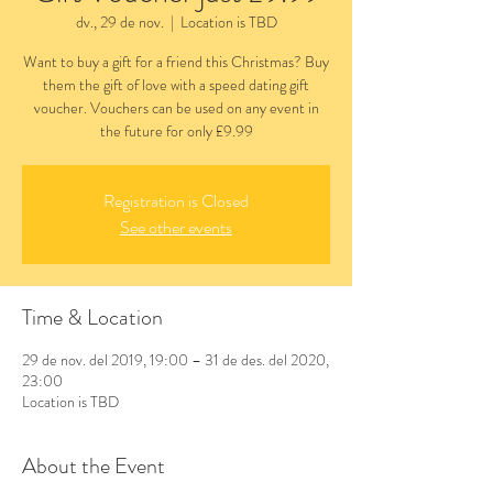
dv., 29 de nov.
  |  
Location is TBD
Want to buy a gift for a friend this Christmas? Buy
them the gift of love with a speed dating gift
voucher. Vouchers can be used on any event in
the future for only £9.99
Registration is Closed
See other events
Time & Location
29 de nov. del 2019, 19:00 – 31 de des. del 2020,
23:00
Location is TBD
About the Event