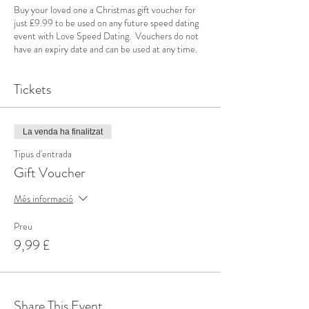
Buy your loved one a Christmas gift voucher for
just £9.99 to be used on any future speed dating
event with Love Speed Dating. Vouchers do not
have an expiry date and can be used at any time.
Tickets
La venda ha finalitzat
Tipus d'entrada
Gift Voucher
Més informació
Preu
9,99 £
Share This Event