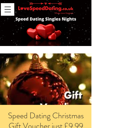
Speed Dating Christmas
Gift Voucher just £9.99