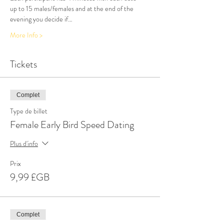
up to 15 males/females and at the end of the 
evening you decide if…
More Info >
Tickets
Complet
Type de billet
Female Early Bird Speed Dating
Plus d'info
Prix
9,99 £GB
Complet