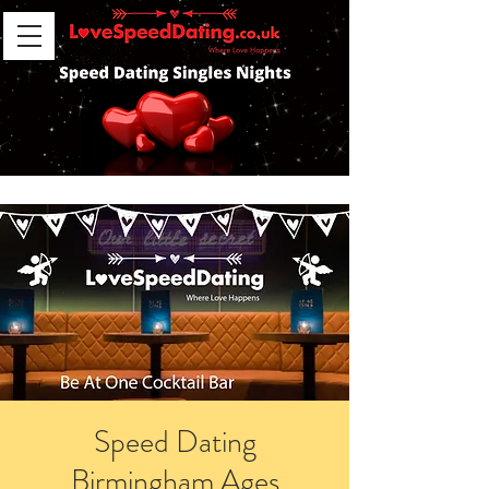
Speed Dating
Birmingham Ages