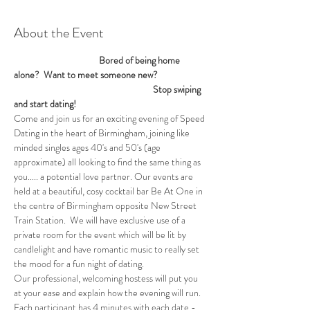
About the Event
                                         Bored of being home 
alone?  Want to meet someone new? 
                                                                   Stop swiping 
and start dating!
Come and join us for an exciting evening of Speed 
Dating in the heart of Birmingham, joining like 
minded singles ages 40's and 50's (age 
approximate) all looking to find the same thing as 
you..... a potential love partner. Our events are 
held at a beautiful, cosy cocktail bar Be At One in 
the centre of Birmingham opposite New Street 
Train Station.  We will have exclusive use of a 
private room for the event which will be lit by 
candlelight and have romantic music to really set 
the mood for a fun night of dating. 
Our professional, welcoming hostess will put you 
at your ease and explain how the evening will run. 
Each participant has 4 minutes with each date - 