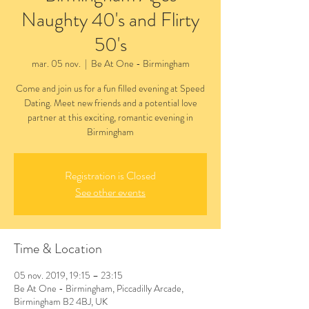
Naughty 40's and Flirty
50's
mar. 05 nov.
  |  
Be At One - Birmingham
Come and join us for a fun filled evening at Speed
Dating. Meet new friends and a potential love
partner at this exciting, romantic evening in
Birmingham
Registration is Closed
See other events
Time & Location
05 nov. 2019, 19:15 – 23:15
Be At One - Birmingham, Piccadilly Arcade,
Birmingham B2 4BJ, UK