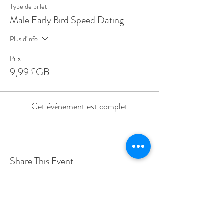
Type de billet
Male Early Bird Speed Dating
Plus d'info
Prix
9,99 £GB
Cet événement est complet
Share This Event