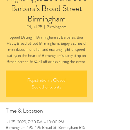
Barbara's Broad Street
Birmingham
Fri, Jul 25
  |  
Birmingham
Speed Dating in Birmingham at Barbara's Bier
Haus, Broad Street Birmingham. Enjoy a series of
mini dates in one fun and exciting night of speed
dating in the heart of Birmingham's party strip on
Broad Street. 50% all off drinks during the event.
Registration is Closed
See other events
Time & Location
Jul 25, 2025, 7:30 PM – 10:00 PM
Birmingham, 195, 196 Broad St, Birmingham B15