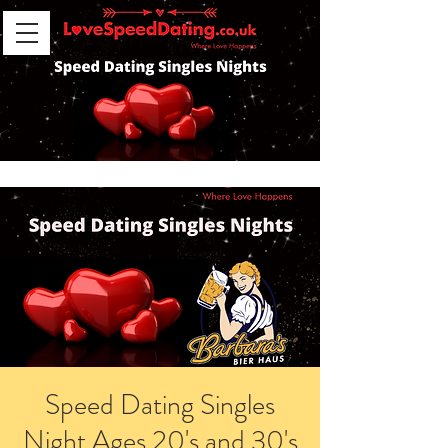
Speed Dating Singles
Night Ages 20's and 30's