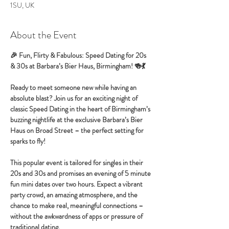
1SU, UK
About the Event
🎉 Fun, Flirty & Fabulous: Speed Dating for 20s 
& 30s at Barbara’s Bier Haus, Birmingham! 🍻💃
Ready to meet someone new while having an 
absolute blast? Join us for an exciting night of 
classic Speed Dating in the heart of Birmingham’s 
buzzing nightlife at the exclusive Barbara’s Bier 
Haus on Broad Street – the perfect setting for 
sparks to fly!
This popular event is tailored for singles in their 
20s and 30s and promises an evening of 5 minute 
fun mini dates over two hours. Expect a vibrant 
party crowd, an amazing atmosphere, and the 
chance to make real, meaningful connections – 
without the awkwardness of apps or pressure of 
traditional dating.