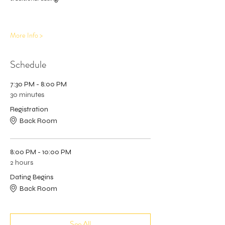
More Info >
Schedule
7:30 PM - 8:00 PM
30 minutes
Registration
Back Room
8:00 PM - 10:00 PM
2 hours
Dating Begins
Back Room
See All