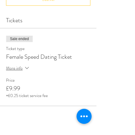
Tickets
Sale ended
Ticket type
Female Speed Dating Ticket
More info
Price
£9.99
+£0.25 ticket service fee