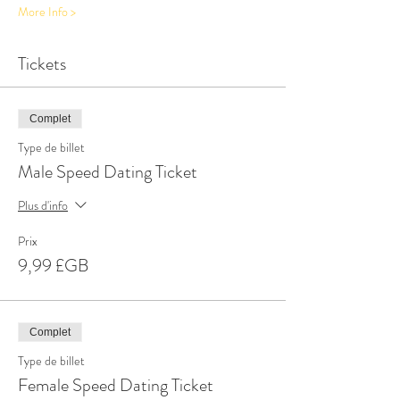
More Info >
Tickets
Complet
Type de billet
Male Speed Dating Ticket
Plus d'info
Prix
9,99 £GB
Complet
Type de billet
Female Speed Dating Ticket