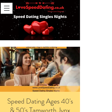
Speed Dating Ages 40's
& 50's Tamworth Jynx