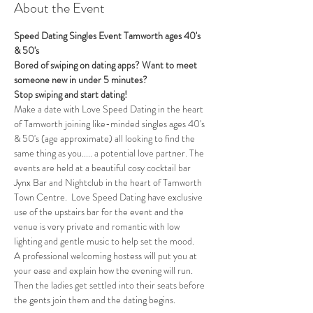
About the Event
Speed Dating Singles Event Tamworth ages 40's 
& 50's
Bored of swiping on dating apps? Want to meet 
someone new in under 5 minutes?
Stop swiping and start dating!
Make a date with Love Speed Dating in the heart 
of Tamworth joining like-minded singles ages 40's 
& 50's (age approximate) all looking to find the 
same thing as you..... a potential love partner. The 
events are held at a beautiful cosy cocktail bar 
Jynx Bar and Nightclub in the heart of Tamworth 
Town Centre.  Love Speed Dating have exclusive 
use of the upstairs bar for the event and the 
venue is very private and romantic with low 
lighting and gentle music to help set the mood.
A professional welcoming hostess will put you at 
your ease and explain how the evening will run. 
Then the ladies get settled into their seats before 
the gents join them and the dating begins.