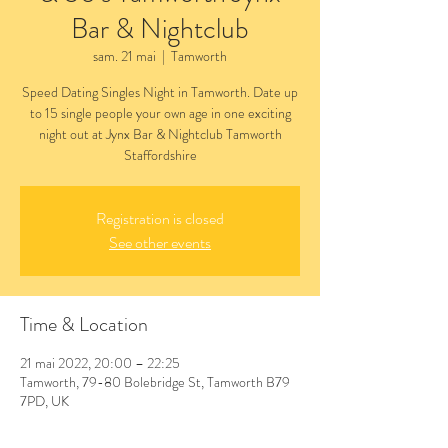
Bar & Nightclub
sam. 21 mai
  |  
Tamworth
Speed Dating Singles Night in Tamworth. Date up
to 15 single people your own age in one exciting
night out at Jynx Bar & Nightclub Tamworth
Staffordshire
Registration is closed
See other events
Time & Location
21 mai 2022, 20:00 – 22:25
Tamworth, 79-80 Bolebridge St, Tamworth B79
7PD, UK