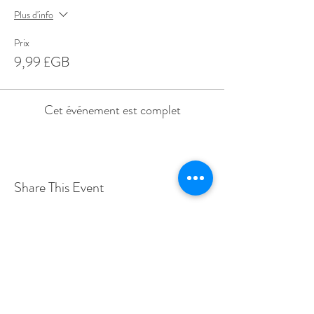
Plus d'info
Prix
9,99 £GB
Cet événement est complet
Share This Event
Love Speed Dating Address