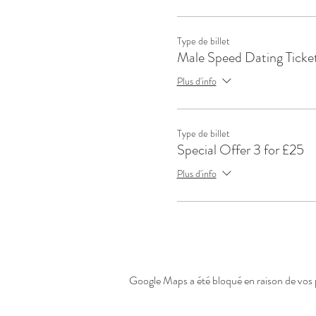
Type de billet
Male Speed Dating Ticke
Plus d'info
Type de billet
Special Offer 3 for £25
Plus d'info
Google Maps a été bloqué en raison de vos 