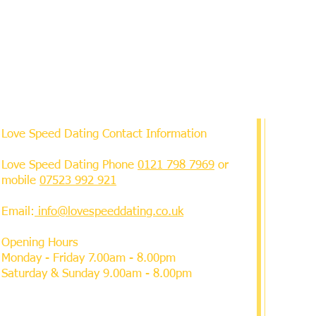
Love Speed Dating Contact Information
Love Speed Dating Phone
0121 798 7969
or
mobile
07523 992 921
Email:
info@lovespeeddating.co.uk
Opening Hours
Monday - Friday 7.00am - 8.00pm
Saturday & Sunday 9.00am - 8.00pm