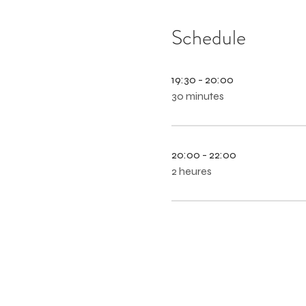
Schedule
19:30 - 20:00
30 minutes
20:00 - 22:00
2 heures