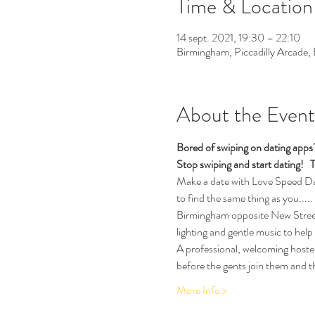
Time & Location
14 sept. 2021, 19:30 – 22:10
Birmingham, Piccadilly Arcade
About the Event
Bored of swiping on dating app
Stop swiping and start dating!  
T
Make a date with Love Speed Dati
to find the same thing as you.....
Birmingham opposite New Street T
lighting and gentle music to help
A professional, welcoming hostess
before the gents join them and th
More Info >