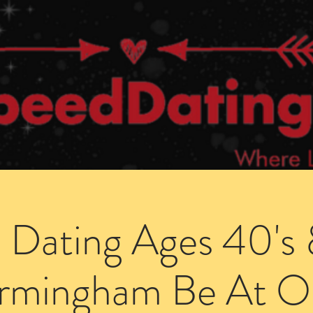
Dating Venues
Members Area
Blog Posts
 Dating Ages 40's 
irmingham Be At O