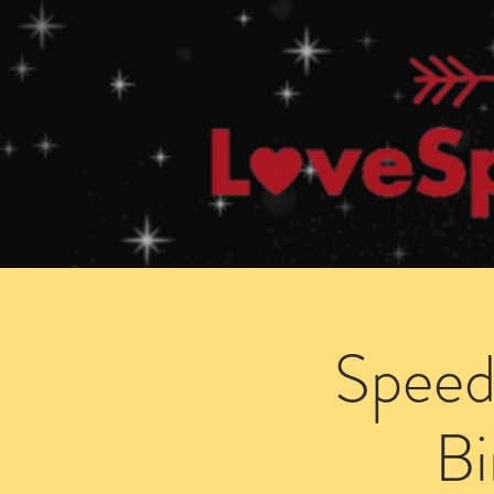
Home
How Speed Dating Works
Speed
B