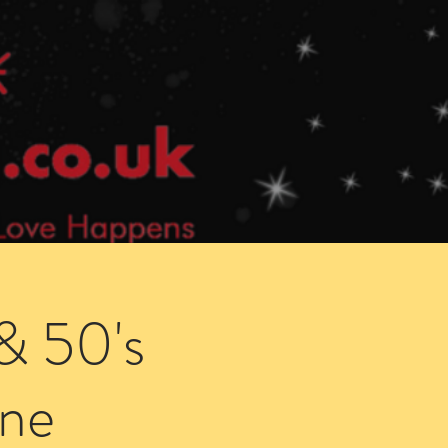
Speed Dating Singles Events
More Info
& 50's
ne