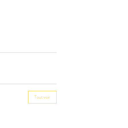
Tout voir