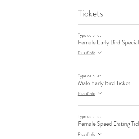
Tickets
Type de billet
Female Early Bird Special
Plus d'info
Type de billet
Male Early Bird Ticket
Plus d'info
Type de billet
Female Speed Dating Tic
Plus d'info