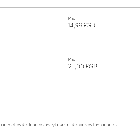
Prix
t
14,99 £GB
Prix
25,00 £GB
paramètres de données analytiques et de cookies fonctionnels.