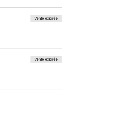
Vente expirée
Vente expirée