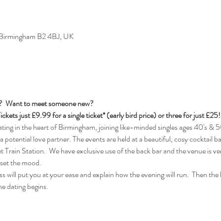
, Birmingham B2 4BJ, UK
s?  Want to meet someone new?
ickets just £9.99 for a single ticket* (early bird price) or three for just £25!
ng in the heart of Birmingham, joining like-minded singles ages 40's & 50
 a potential love partner. The events are held at a beautiful, cosy cocktail b
rain Station.  We have exclusive use of the back bar and the venue is ver
 set the mood.
 will put you at your ease and explain how the evening will run.  Then the lad
e dating begins.  