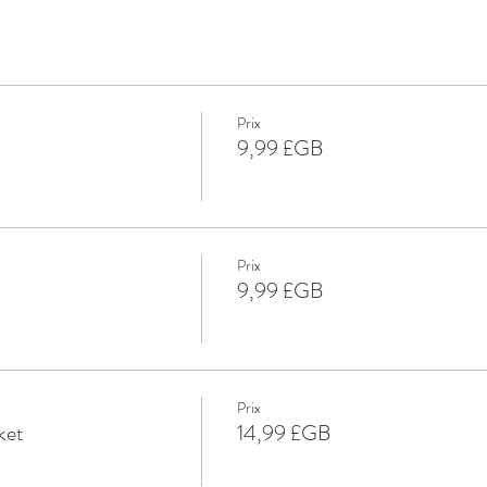
Prix
9,99 £GB
Prix
9,99 £GB
Prix
ket
14,99 £GB