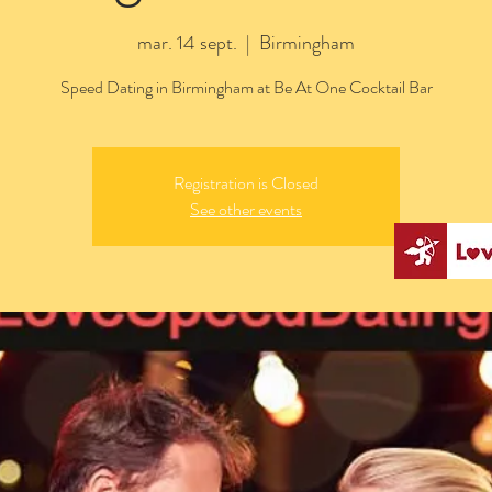
mar. 14 sept.
  |  
Birmingham
Speed Dating in Birmingham at Be At One Cocktail Bar
Registration is Closed
See other events