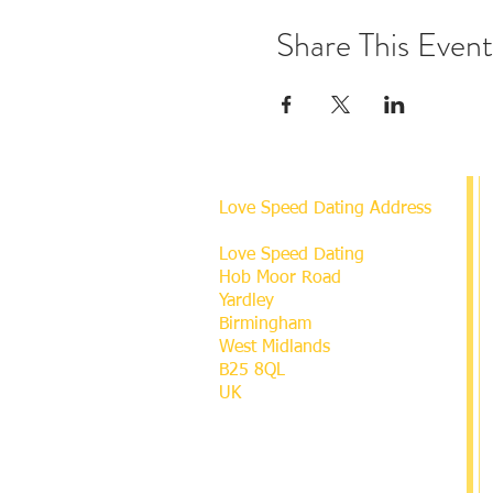
Share This Event
Love Speed Dating Address
Love Speed Dating
Hob Moor Road
Yardley
Birmingham
West Midlands
B25 8QL
UK