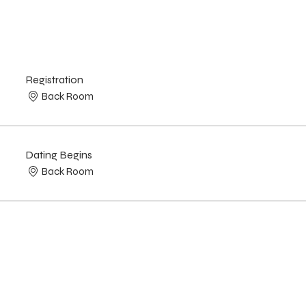
Registration
Back Room
Dating Begins
Back Room