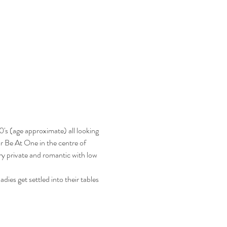
's (age approximate) all looking 
ar Be At One in the centre of 
y private and romantic with low 
ies get settled into their tables 