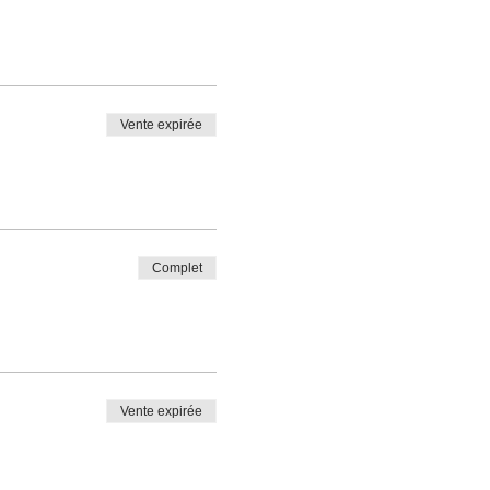
Vente expirée
Complet
Vente expirée