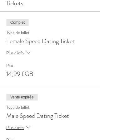
Tickets
Complet
Type de billet
Female Speed Dating Ticket
Plus d'info
Prix
14,99 £GB
Vente expirée
Type de billet
Male Speed Dating Ticket
Plus d'info