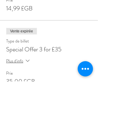
Prix
14,99 £GB
Vente expirée
Type de billet
Special Offer 3 for £35
Plus d'info
Prix
35,00 £GB
Share This Event