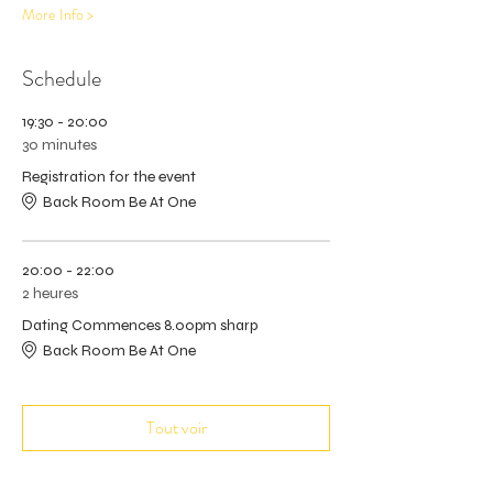
More Info >
Schedule
19:30 - 20:00
30 minutes
Registration for the event
Back Room Be At One
20:00 - 22:00
2 heures
Dating Commences 8.00pm sharp
Back Room Be At One
Tout voir