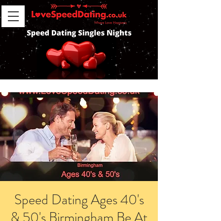
Speed Dating Ages 40's
& 50's Birmingham Be At