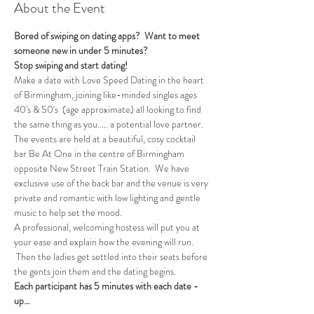
About the Event
Bored of swiping on dating apps?  Want to meet 
someone new in under 5 minutes?
Stop swiping and start dating!  
Make a date with Love Speed Dating in the heart 
of Birmingham, joining like-minded singles ages 
40's & 50's  (age approximate) all looking to find 
the same thing as you..... a potential love partner. 
The events are held at a beautiful, cosy cocktail 
bar Be At One in the centre of Birmingham 
opposite New Street Train Station.  We have 
exclusive use of the back bar and the venue is very 
private and romantic with low lighting and gentle 
music to help set the mood.
A professional, welcoming hostess will put you at 
your ease and explain how the evening will run. 
 Then the ladies get settled into their seats before 
the gents join them and the dating begins.  
Each participant has 5 minutes with each date - 
up…