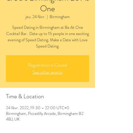
One
jeu. 24 févr.
  |  
Birmingham
Speed Dating in Birmingham at Be At One
Cocktail Bar . Date up to 15 people in one exciting
evening of Speed Dating. Make a Date with Love
Speed Dating.
Registration is Closed
See other events
Time & Location
24 févr. 2022, 19:30 – 22:00 UTC+0
Birmingham, Piccadilly Arcade, Birmingham B2
4BJ, UK