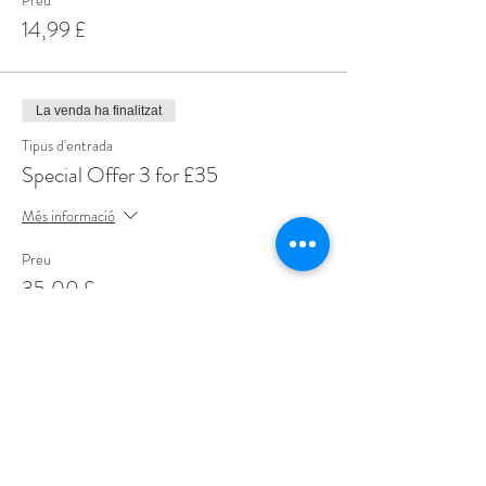
Preu
14,99 £
La venda ha finalitzat
Tipus d'entrada
Special Offer 3 for £35
Més informació
Preu
35,00 £
Share This Event