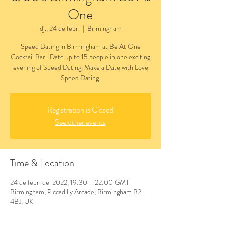
One
dj., 24 de febr.
  |  
Birmingham
Speed Dating in Birmingham at Be At One
Cocktail Bar . Date up to 15 people in one exciting
evening of Speed Dating. Make a Date with Love
Speed Dating.
Registration is Closed
See other events
Time & Location
24 de febr. del 2022, 19:30 – 22:00 GMT
Birmingham, Piccadilly Arcade, Birmingham B2
4BJ, UK