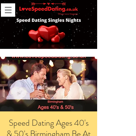
Speed Dating Ages 40's
& 50's Birmingham Be At