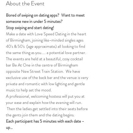
About the Event
Bored of swiping on dating apps?  Want to meet 
someone new in under 5 minutes?
Stop swiping and start dating!  
Make a date with Love Speed Dating in the heart 
of Birmingham, joining like-minded singles ages 
40's & 50's  (age approximate) all looking to find 
the same thing as you..... a potential love partner. 
The events are held at a beautiful, cosy cocktail 
bar Be At One in the centre of Birmingham 
opposite New Street Train Station.  We have 
exclusive use of the back bar and the venue is very 
private and romantic with low lighting and gentle 
music to help set the mood.
A professional, welcoming hostess will put you at 
your ease and explain how the evening will run. 
 Then the ladies get settled into their seats before 
the gents join them and the dating begins.  
Each participant has 5 minutes with each date - 
up…