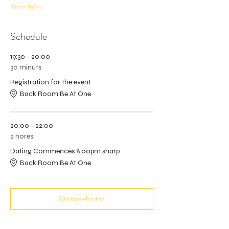
More Info >
Schedule
19:30 - 20:00
30 minuts
Registration for the event
Back Room Be At One
20:00 - 22:00
2 hores
Dating Commences 8.00pm sharp
Back Room Be At One
Mostra-ho tot