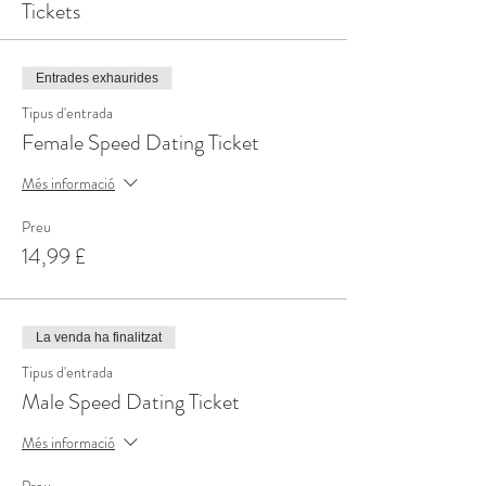
Tickets
Entrades exhaurides
Tipus d'entrada
Female Speed Dating Ticket
Més informació
Preu
14,99 £
La venda ha finalitzat
Tipus d'entrada
Male Speed Dating Ticket
Més informació